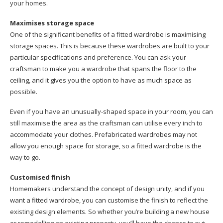
your homes.
Maximises storage space
One of the significant benefits of a fitted wardrobe is maximising
storage spaces. This is because these wardrobes are built to your
particular specifications and preference. You can ask your
craftsman to make you a wardrobe that spans the floor to the
ceiling, and it gives you the option to have as much space as
possible.
Even if you have an unusually-shaped space in your room, you can
still maximise the area as the craftsman can utilise every inch to
accommodate your clothes. Prefabricated wardrobes may not
allow you enough space for storage, so a fitted wardrobe is the
way to go.
Customised finish
Homemakers understand the concept of design unity, and if you
want a fitted wardrobe, you can customise the finish to reflect the
existing design elements. So whether you’re building a new house