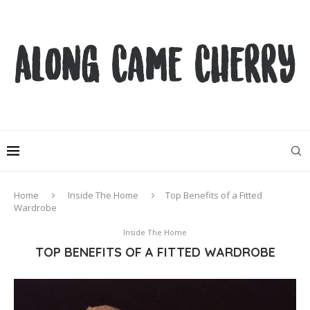
Home
Inside The Home
Top Benefits of a Fitted
Wardrobe
Inside The Home
TOP BENEFITS OF A FITTED WARDROBE