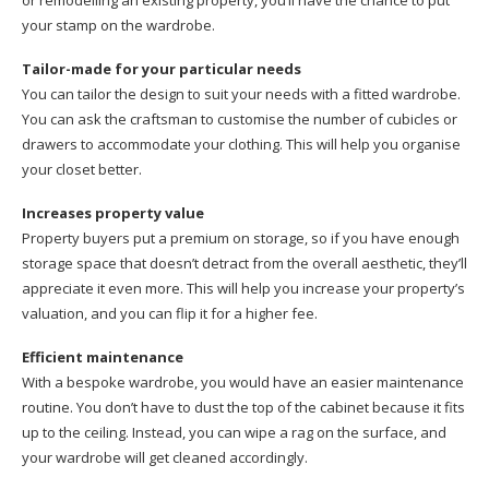
or remodelling an existing property, you’ll have the chance to put
your stamp on the wardrobe.
Tailor-made for your particular needs
You can tailor the design to suit your needs with a fitted wardrobe.
You can ask the craftsman to customise the number of cubicles or
drawers to accommodate your clothing. This will help you organise
your closet better.
Increases property value
Property buyers put a premium on storage, so if you have enough
storage space that doesn’t detract from the overall aesthetic, they’ll
appreciate it even more. This will help you increase your property’s
valuation, and you can flip it for a higher fee.
Efficient maintenance
With a bespoke wardrobe, you would have an easier maintenance
routine. You don’t have to dust the top of the cabinet because it fits
up to the ceiling. Instead, you can wipe a rag on the surface, and
your wardrobe will get cleaned accordingly.