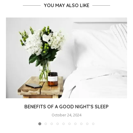
YOU MAY ALSO LIKE
BENEFITS OF A GOOD NIGHT’S SLEEP
October 24, 2024