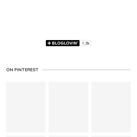
ON PINTEREST