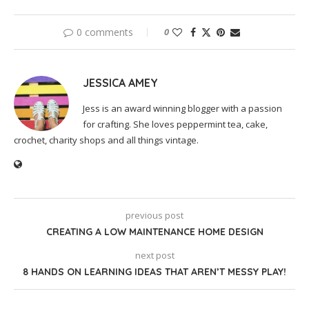
0 comments
0
JESSICA AMEY
Jess is an award winning blogger with a passion
for crafting. She loves peppermint tea, cake,
crochet, charity shops and all things vintage.
previous post
CREATING A LOW MAINTENANCE HOME DESIGN
next post
8 HANDS ON LEARNING IDEAS THAT AREN’T MESSY PLAY!