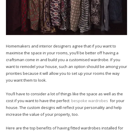
Homemakers and interior designers agree that if you want to
maximise the space in your rooms, you’ll be better off having a
craftsman come in and build you a customised wardrobe. If you
want to remodel your house, such an option should be among your
priorities because it will allow you to set up your rooms the way
you want them to look.
You’ll have to consider a lot of things like the space as well as the
cost if you want to have the perfect
bespoke wardrobes
for your
house. The custom designs will reflect your personality and help
increase the value of your property, too.
Here are the top benefits of having fitted wardrobes installed for