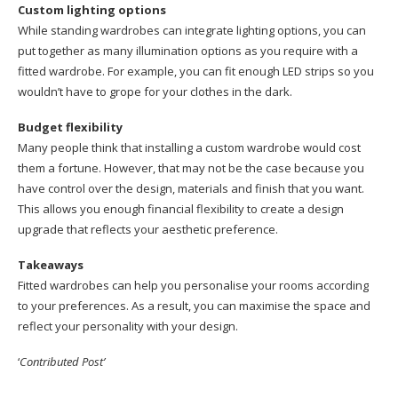
Custom lighting options
While standing wardrobes can integrate lighting options, you can
put together as many illumination options as you require with a
fitted wardrobe. For example, you can fit enough LED strips so you
wouldn’t have to grope for your clothes in the dark.
Budget flexibility
Many people think that installing a custom wardrobe would cost
them a fortune. However, that may not be the case because you
have control over the design, materials and finish that you want.
This allows you enough financial flexibility to create a design
upgrade that reflects your aesthetic preference.
Takeaways
Fitted wardrobes can help you personalise your rooms according
to your preferences. As a result, you can maximise the space and
reflect your personality with your design.
‘
Contributed Post’