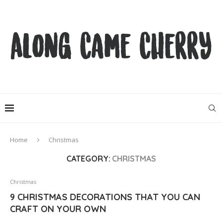
Home
Christmas
CATEGORY:
CHRISTMAS
Christmas
9 CHRISTMAS DECORATIONS THAT YOU CAN
CRAFT ON YOUR OWN