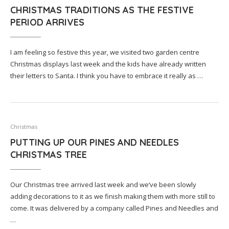
CHRISTMAS TRADITIONS AS THE FESTIVE
PERIOD ARRIVES
I am feeling so festive this year, we visited two garden centre
Christmas displays last week and the kids have already written
their letters to Santa. I think you have to embrace it really as …
Christmas
PUTTING UP OUR PINES AND NEEDLES
CHRISTMAS TREE
Our Christmas tree arrived last week and we’ve been slowly
adding decorations to it as we finish making them with more still to
come. It was delivered by a company called Pines and Needles and
…