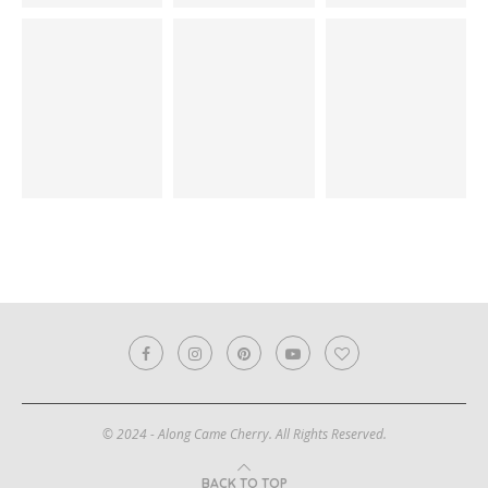
© 2024 - Along Came Cherry. All Rights Reserved.
BACK TO TOP