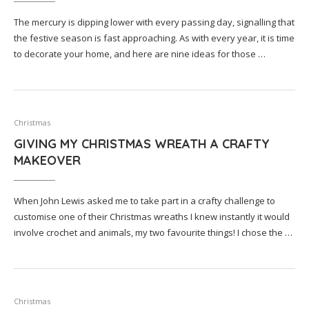
The mercury is dipping lower with every passing day, signalling that
the festive season is fast approaching. As with every year, it is time
to decorate your home, and here are nine ideas for those …
Christmas
GIVING MY CHRISTMAS WREATH A CRAFTY
MAKEOVER
When John Lewis asked me to take part in a crafty challenge to
customise one of their Christmas wreaths I knew instantly it would
involve crochet and animals, my two favourite things! I chose the …
Christmas