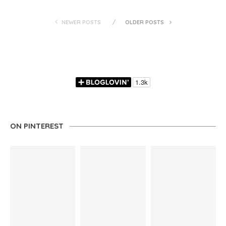
NEWER POSTS
OLDER POSTS
ON PINTEREST