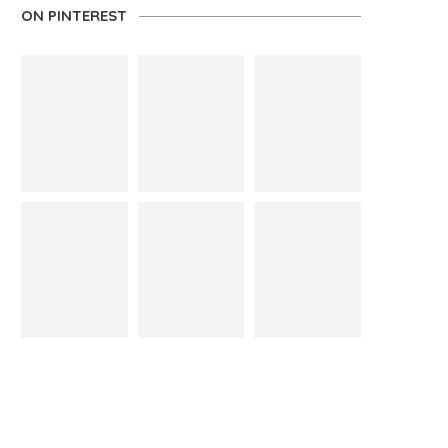
ON PINTEREST