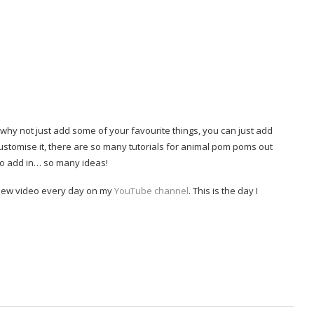
why not just add some of your favourite things, you can just add
stomise it, there are so many tutorials for animal pom poms out
to add in… so many ideas!
a new video every day on my
YouTube channel
. This is the day I