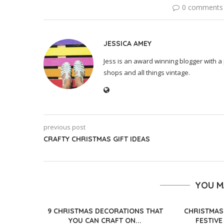
0 comments
JESSICA AMEY
Jess is an award winning blogger with a 
shops and all things vintage.
previous post
CRAFTY CHRISTMAS GIFT IDEAS
YOU M
9 CHRISTMAS DECORATIONS THAT
CHRISTMAS
YOU CAN CRAFT ON...
FESTIVE