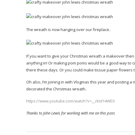
The wreath is now hanging over our fireplace..
If you want to give your Christmas wreath a makeover then 
anything in! Or making pom poms would be a good way to cu
there these days. Or you could make tissue paper flowers 
Oh also, I’m joining in with Vlogmas this year and posting 
decorated the Christmas wreath..
https://www.youtube.com/watch?v=__rktd14WE0
Thanks to John Lewis for working with me on this post.