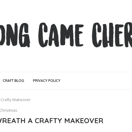
CRAFT BLOG
PRIVACY POLICY
 Crafty Makeover
Christmas
WREATH A CRAFTY MAKEOVER