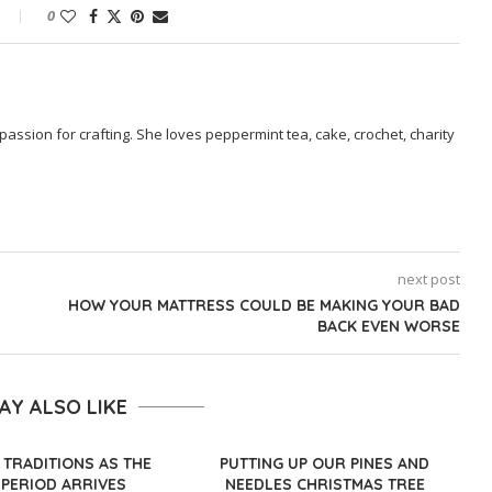
0
passion for crafting. She loves peppermint tea, cake, crochet, charity
next post
HOW YOUR MATTRESS COULD BE MAKING YOUR BAD
BACK EVEN WORSE
AY ALSO LIKE
 TRADITIONS AS THE
PUTTING UP OUR PINES AND
 PERIOD ARRIVES
NEEDLES CHRISTMAS TREE