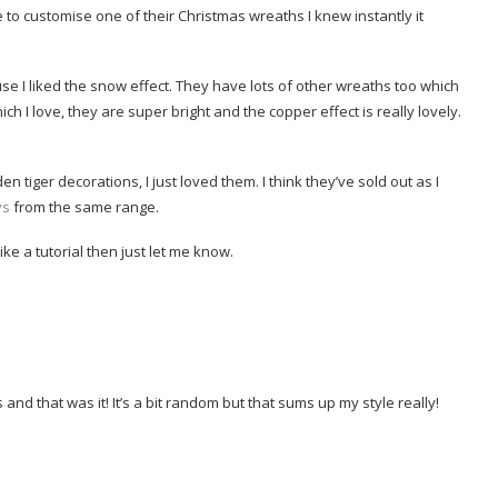
 to customise one of their Christmas wreaths I knew instantly it
e I liked the snow effect. They have lots of other wreaths too which
ich I love, they are super bright and the copper effect is really lovely.
 tiger decorations, I just loved them. I think they’ve sold out as I
ys
from the same range.
ike a tutorial then just let me know.
 and that was it! It’s a bit random but that sums up my style really!