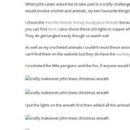
When John Lewis asked me to take part in a crafty challenge
would involve crochet and animals, my two favourite things!
I chose the
Into the Woods Snowy Eucalyptus Wreath
becaus
you can find
here
. I also chose these LED lights in copper wh
They do get tangled easily though so watch out!
As well as my crocheted animals I couldn’t resist these wooden
can’t find them on the website but they do have the
monke
I crocheted the little penguins and the fox, if anyone would l
I put the lights on the wreath first then added all the animals