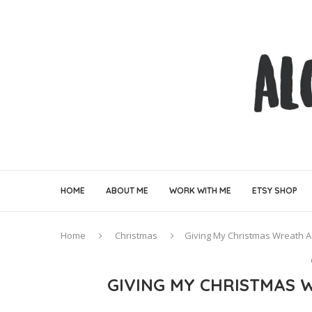
HOME
ABOUT ME
WORK WITH ME
ETSY SHOP
Home
Christmas
Giving My Christmas Wreath A
GIVING MY CHRISTMAS 