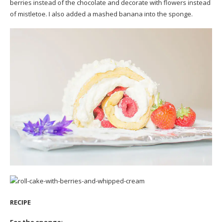
berries instead of the chocolate and decorate with flowers instead
of mistletoe. I also added a mashed banana into the sponge.
RECIPE
For the sponge: