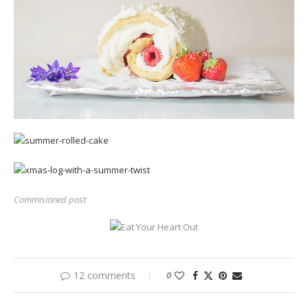
Commisioned post
12 comments
0