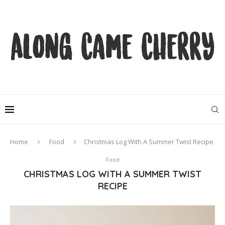
Home
Food
Christmas Log With A Summer Twist Recipe
Food
CHRISTMAS LOG WITH A SUMMER TWIST
RECIPE