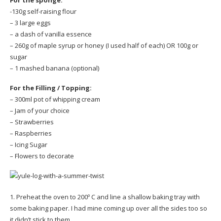
-130g self-raising flour
– 3 large eggs
– a dash of vanilla essence
– 260g of maple syrup or honey (I used half of each) OR 100g or
sugar
– 1 mashed banana (optional)
For the Filling / Topping:
– 300ml pot of whipping cream
– Jam of your choice
– Strawberries
– Raspberries
– Icing Sugar
– Flowers to decorate
1. Preheat the oven to 200º C and line a shallow baking tray with
some baking paper. I had mine coming up over all the sides too so
it didn’t stick to them.