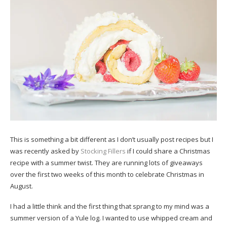
This is something a bit different as I don’t usually post recipes but I
was recently asked by
Stocking Fillers
if I could share a Christmas
recipe with a summer twist. They are running lots of giveaways
over the first two weeks of this month to celebrate Christmas in
August.
I had a little think and the first thing that sprang to my mind was a
summer version of a Yule log. I wanted to use whipped cream and