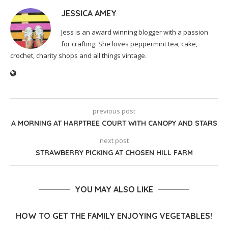
JESSICA AMEY
Jess is an award winning blogger with a passion
for crafting. She loves peppermint tea, cake,
crochet, charity shops and all things vintage.
previous post
A MORNING AT HARPTREE COURT WITH CANOPY AND STARS
next post
STRAWBERRY PICKING AT CHOSEN HILL FARM
YOU MAY ALSO LIKE
HOW TO GET THE FAMILY ENJOYING VEGETABLES!