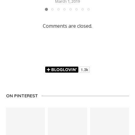
March 1, 2019
Comments are closed.
ON PINTEREST