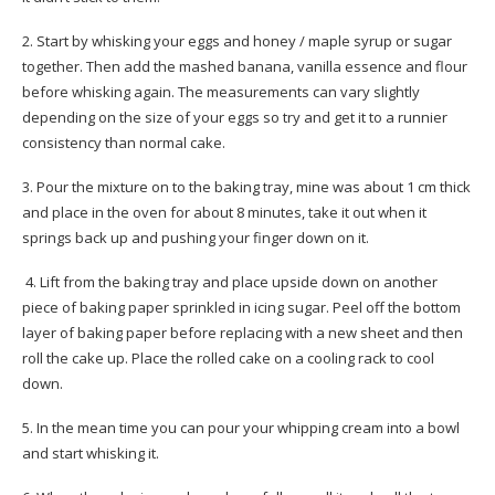
2. Start by whisking your eggs and honey / maple syrup or sugar
together. Then add the mashed banana, vanilla essence and flour
before whisking again. The measurements can vary slightly
depending on the size of your eggs so try and get it to a runnier
consistency than normal cake.
3. Pour the mixture on to the baking tray, mine was about 1 cm thick
and place in the oven for about 8 minutes, take it out when it
springs back up and pushing your finger down on it.
4. Lift from the baking tray and place upside down on another
piece of baking paper sprinkled in icing sugar. Peel off the bottom
layer of baking paper before replacing with a new sheet and then
roll the cake up. Place the rolled cake on a cooling rack to cool
down.
5. In the mean time you can pour your whipping cream into a bowl
and start whisking it.