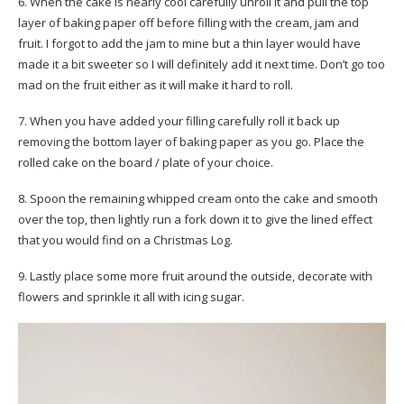
6. When the cake is nearly cool carefully unroll it and pull the top
layer of baking paper off before filling with the cream, jam and
fruit. I forgot to add the jam to mine but a thin layer would have
made it a bit sweeter so I will definitely add it next time. Don’t go too
mad on the fruit either as it will make it hard to roll.
7. When you have added your filling carefully roll it back up
removing the bottom layer of baking paper as you go. Place the
rolled cake on the board / plate of your choice.
8. Spoon the remaining whipped cream onto the cake and smooth
over the top, then lightly run a fork down it to give the lined effect
that you would find on a Christmas Log.
9. Lastly place some more fruit around the outside, decorate with
flowers and sprinkle it all with icing sugar.