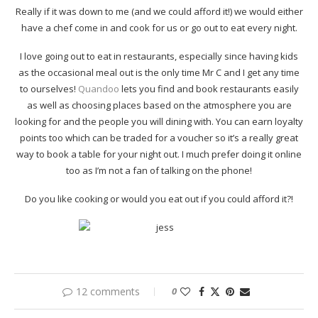
Really if it was down to me (and we could afford it!) we would either
have a chef come in and cook for us or go out to eat every night.
I love going out to eat in restaurants, especially since having kids
as the occasional meal out is the only time Mr C and I get any time
to ourselves!
Quandoo
lets you find and book restaurants easily
as well as choosing places based on the atmosphere you are
looking for and the people you will dining with. You can earn loyalty
points too which can be traded for a voucher so it’s a really great
way to book a table for your night out. I much prefer doing it online
too as I’m not a fan of talking on the phone!
Do you like cooking or would you eat out if you could afford it?!
12 comments
0