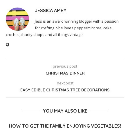
JESSICA AMEY
Jess is an award winning blogger with a passion
for crafting. She loves peppermint tea, cake,
crochet, charity shops and all things vintage.
previous post
CHRISTMAS DINNER
next post
EASY EDIBLE CHRISTMAS TREE DECORATIONS
YOU MAY ALSO LIKE
HOW TO GET THE FAMILY ENJOYING VEGETABLES!