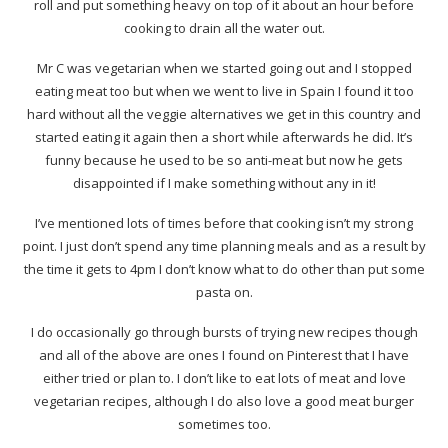
roll and put something heavy on top of it about an hour before
cooking to drain all the water out.
Mr C was vegetarian when we started going out and I stopped
eating meat too but when we went to live in Spain I found it too
hard without all the veggie alternatives we get in this country and
started eating it again then a short while afterwards he did. It’s
funny because he used to be so anti-meat but now he gets
disappointed if I make something without any in it!
I’ve mentioned lots of times before that cooking isn’t my strong
point. I just don’t spend any time planning meals and as a result by
the time it gets to 4pm I don’t know what to do other than put some
pasta on.
I do occasionally go through bursts of trying new recipes though
and all of the above are ones I found on Pinterest that I have
either tried or plan to. I don’t like to eat lots of meat and love
vegetarian recipes, although I do also love a good meat burger
sometimes too.