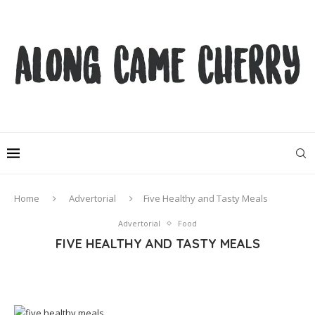
Home
Advertorial
Five Healthy and Tasty Meals
Advertorial
Food
FIVE HEALTHY AND TASTY MEALS