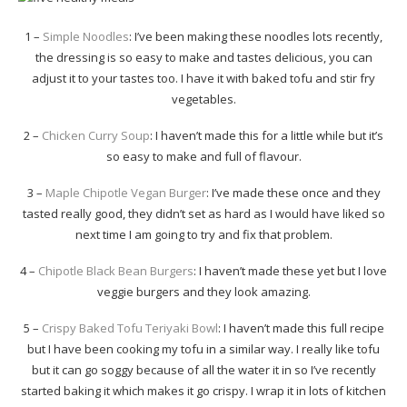
1 –
Simple Noodles
: I’ve been making these noodles lots recently,
the dressing is so easy to make and tastes delicious, you can
adjust it to your tastes too. I have it with baked tofu and stir fry
vegetables.
2 –
Chicken Curry Soup
: I haven’t made this for a little while but it’s
so easy to make and full of flavour.
3 –
Maple Chipotle Vegan Burger
: I’ve made these once and they
tasted really good, they didn’t set as hard as I would have liked so
next time I am going to try and fix that problem.
4 –
Chipotle Black Bean Burgers
: I haven’t made these yet but I love
veggie burgers and they look amazing.
5 –
Crispy Baked Tofu Teriyaki Bowl
: I haven’t made this full recipe
but I have been cooking my tofu in a similar way. I really like tofu
but it can go soggy because of all the water it in so I’ve recently
started baking it which makes it go crispy. I wrap it in lots of kitchen