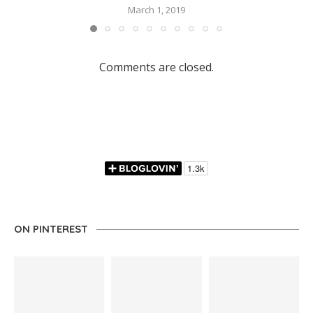
March 1, 2019
Comments are closed.
ON PINTEREST