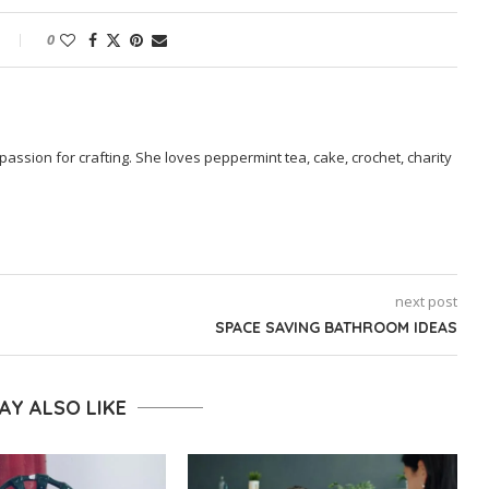
0
passion for crafting. She loves peppermint tea, cake, crochet, charity
next post
SPACE SAVING BATHROOM IDEAS
AY ALSO LIKE