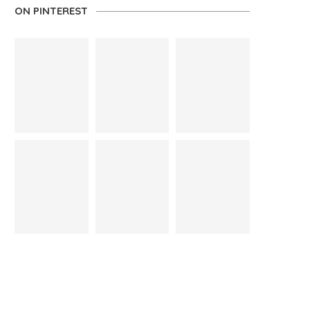
ON PINTEREST