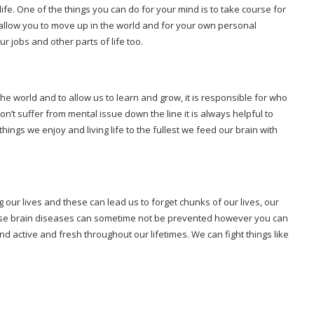
fe. One of the things you can do for your mind is to take course for
allow you to move up in the world and for your own personal
r jobs and other parts of life too.
he world and to allow us to learn and grow, it is responsible for who
t suffer from mental issue down the line it is always helpful to
things we enjoy and living life to the fullest we feed our brain with
our lives and these can lead us to forget chunks of our lives, our
hese brain diseases can sometime not be prevented however you can
d active and fresh throughout our lifetimes. We can fight things like