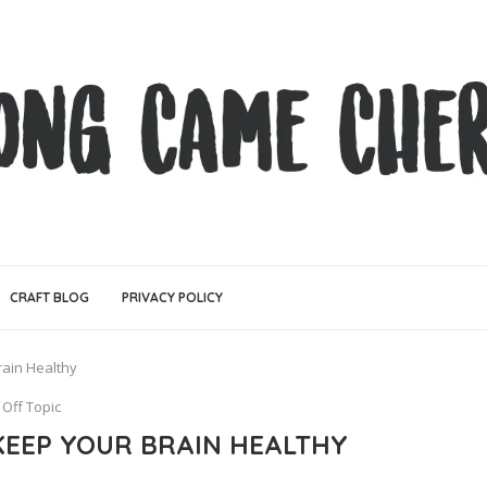
CRAFT BLOG
PRIVACY POLICY
ain Healthy
Off Topic
EEP YOUR BRAIN HEALTHY