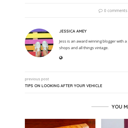
0 comments
JESSICA AMEY
Jess is an award winning blogger with a 
shops and all things vintage.
previous post
TIPS ON LOOKING AFTER YOUR VEHICLE
YOU M