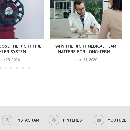
OSE THE RIGHT FIRE
WHY THE RIGHT MEDICAL TEAM
KLER SYSTEM...
MATTERS FOR LONG-TERM...
une 29, 2026
June 25, 2026
INSTAGRAM
PINTEREST
YOUTUBE