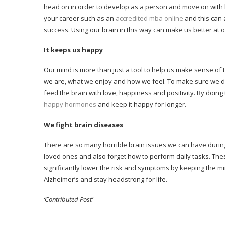
head on in order to develop as a person and move on with li
your career such as an
accredited mba online
and this can 
success. Using our brain in this way can make us better at ou
It keeps us happy
Our mind is more than just a tool to help us make sense of t
we are, what we enjoy and how we feel. To make sure we don’
feed the brain with love, happiness and positivity. By doing 
happy hormones
and keep it happy for longer.
We fight brain diseases
There are so many horrible brain issues we can have during 
loved ones and also forget how to perform daily tasks. T
significantly lower the risk and symptoms by keeping the min
Alzheimer’s and stay headstrong for life.
‘Contributed Post’