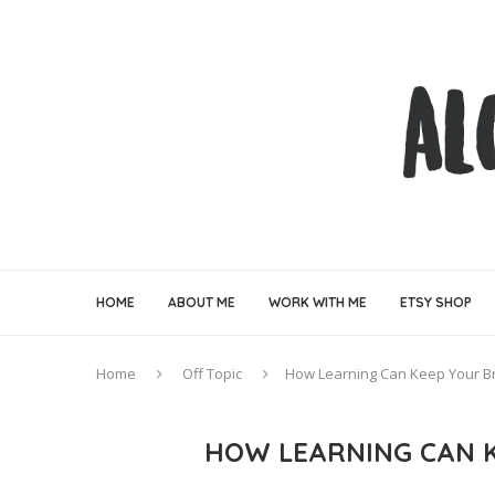
HOME
ABOUT ME
WORK WITH ME
ETSY SHOP
Home
Off Topic
How Learning Can Keep Your Br
HOW LEARNING CAN K