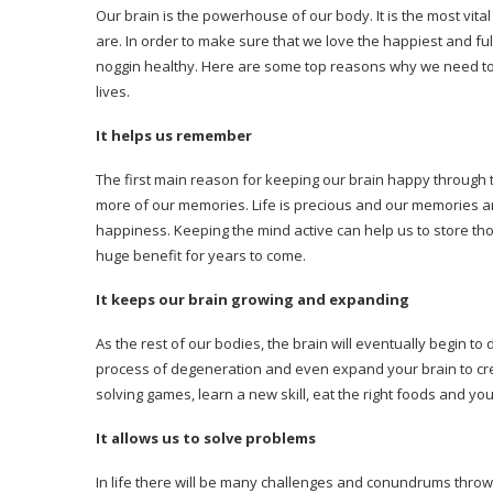
Our brain is the powerhouse of our body. It is the most vit
are. In order to make sure that we love the happiest and fu
noggin healthy. Here are some top reasons why we need t
lives.
It helps us remember
The first main reason for keeping our brain happy through t
more of our memories. Life is precious and our memories ar
happiness. Keeping the mind active can help us to store t
huge benefit for years to come.
It keeps our brain growing and expanding
As the rest of our bodies, the brain will eventually begin t
process of degeneration and even expand your brain to crea
solving games, learn a new skill, eat the right foods and y
It allows us to solve problems
In life there will be many challenges and conundrums thrown 