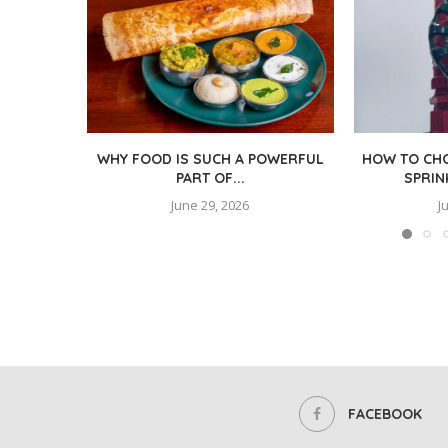
WHY FOOD IS SUCH A POWERFUL
HOW TO CHO
PART OF...
SPRIN
June 29, 2026
J
FACEBOOK