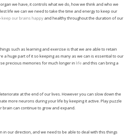
al organ we have, it controls what we do, how we think and who we
llest life we can we need to take the time and energy to keep our
o
keep our brains happy
and healthy throughout the duration of our
hings such as learning and exercise is that we are able to retain
e a huge part of it so keeping as many as we can is essential to our
hose precious memories for much longer in
life
and this can bring a
o deteriorate at the end of our lives. However you can slow down the
te more neurons during your life by keeping it active. Play puzzle
our brain can continue to grow and expand.
in our direction, and we need to be able to deal with this things