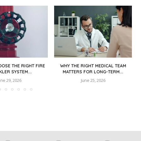
OSE THE RIGHT FIRE
WHY THE RIGHT MEDICAL TEAM
KLER SYSTEM...
MATTERS FOR LONG-TERM...
une 29, 2026
June 25, 2026