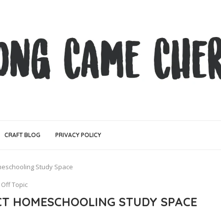
CRAFT BLOG
PRIVACY POLICY
meschooling Study Space
Off Topic
CT HOMESCHOOLING STUDY SPACE