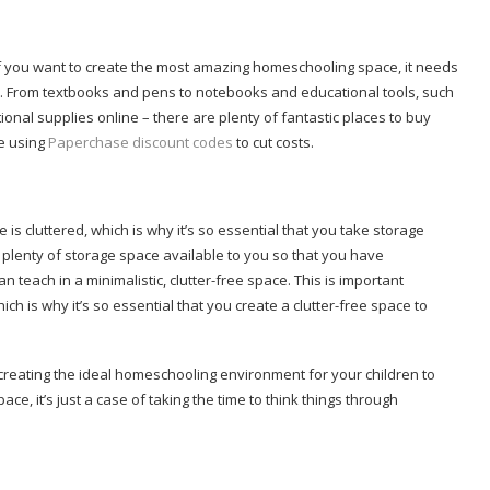
f you want to create the most amazing homeschooling space, it needs
s. From textbooks and pens to notebooks and educational tools, such
onal supplies online – there are plenty of fantastic places to buy
se using
Paperchase discount codes
to cut costs.
is cluttered, which is why it’s so essential that you take storage
plenty of storage space available to you so that you have
teach in a minimalistic, clutter-free space. This is important
ch is why it’s so essential that you create a clutter-free space to
creating the ideal homeschooling environment for your children to
pace, it’s just a case of taking the time to think things through