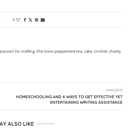
0
passion for crafting. She loves peppermint tea, cake, crochet, charity
next post
HOMESCHOOLING AND 6 WAYS TO GET EFFECTIVE YET
ENTERTAINING WRITING ASSISTANCE
AY ALSO LIKE