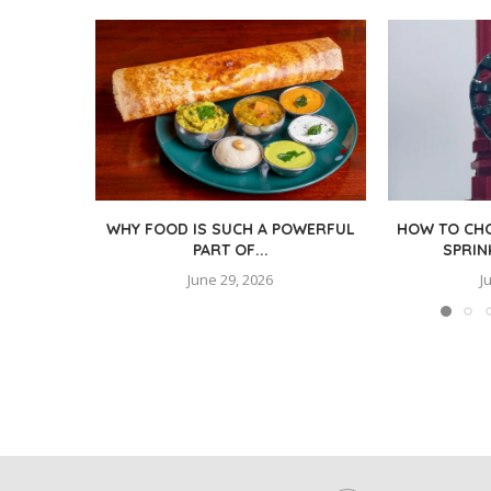
WHY FOOD IS SUCH A POWERFUL
HOW TO CHO
PART OF...
SPRIN
June 29, 2026
J