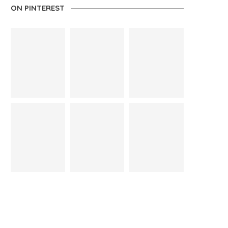
ON PINTEREST