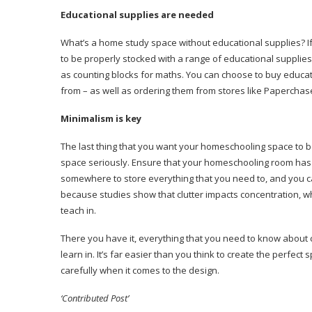
Educational supplies are needed
What’s a home study space without educational supplies? I
to be properly stocked with a range of educational supplie
as counting blocks for maths. You can choose to buy educati
from – as well as ordering them from stores like Papercha
Minimalism is key
The last thing that you want your homeschooling space to be 
space seriously. Ensure that your homeschooling room has 
somewhere to store everything that you need to, and you can 
because studies show that clutter impacts concentration, whi
teach in.
There you have it, everything that you need to know about 
learn in. It’s far easier than you think to create the perfect s
carefully when it comes to the design.
‘Contributed Post’