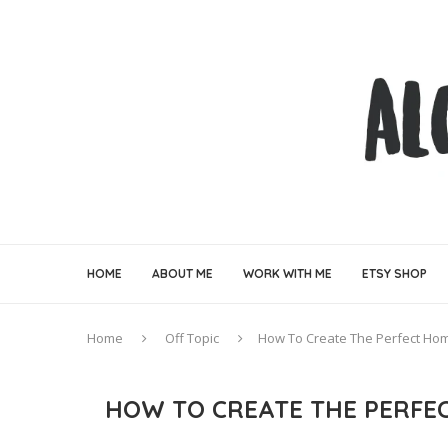
HOME
ABOUT ME
WORK WITH ME
ETSY SHOP
Home
Off Topic
How To Create The Perfect Ho
HOW TO CREATE THE PERFE