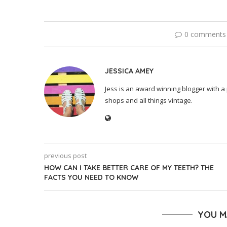
0 comments
JESSICA AMEY
Jess is an award winning blogger with a 
shops and all things vintage.
previous post
HOW CAN I TAKE BETTER CARE OF MY TEETH? THE
FACTS YOU NEED TO KNOW
YOU M