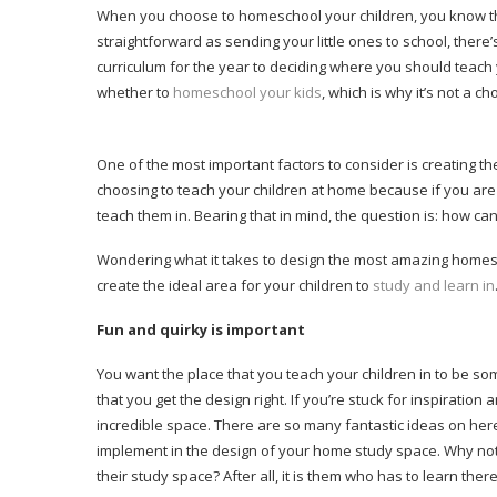
When you choose to homeschool your children, you know that t
straightforward as sending your little ones to school, ther
curriculum for the year to deciding where you should teach 
whether to
homeschool your kids
, which is why it’s not a cho
One of the most important factors to consider is creating t
choosing to teach your children at home because if you are 
teach them in. Bearing that in mind, the question is: how c
Wondering what it takes to design the most amazing homesc
create the ideal area for your children to
study and learn in
Fun and quirky is important
You want the place that you teach your children in to be som
that you get the design right. If you’re stuck for inspiration
incredible space. There are so many fantastic ideas on here 
implement in the design of your home study space. Why not 
their study space? After all, it is them who has to learn there,