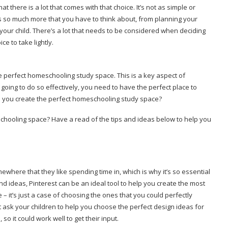
here is a lot that comes with that choice. It’s not as simple or
e’s so much more that you have to think about, from planning your
your child. There’s a lot that needs to be considered when deciding
ice to take lightly.
he perfect homeschooling study space. This is a key aspect of
going to do so effectively, you need to have the perfect place to
an you create the perfect homeschooling study space?
hooling space? Have a read of the tips and ideas below to help you
.
ewhere that they like spending time in, which is why it’s so essential
 and ideas, Pinterest can be an ideal tool to help you create the most
– it’s just a case of choosing the ones that you could perfectly
ask your children to help you choose the perfect design ideas for
 so it could work well to get their input.