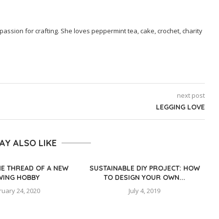
passion for crafting. She loves peppermint tea, cake, crochet, charity
next post
LEGGING LOVE
AY ALSO LIKE
HE THREAD OF A NEW
SUSTAINABLE DIY PROJECT: HOW
WING HOBBY
TO DESIGN YOUR OWN...
ruary 24, 2020
July 4, 2019