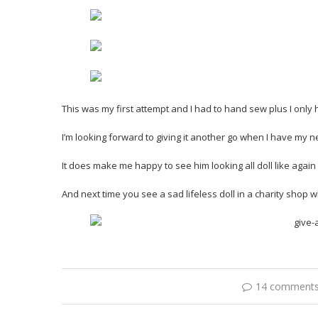
This was my first attempt and I had to hand sew plus I only h
I’m looking forward to giving it another go when I have my
It does make me happy to see him looking all doll like again
And next time you see a sad lifeless doll in a charity shop 
14 comment