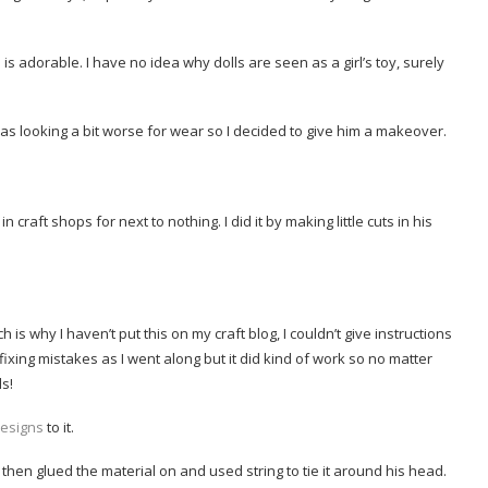
s adorable. I have no idea why dolls are seen as a girl’s toy, surely
 was looking a bit worse for wear so I decided to give him a makeover.
n craft shops for next to nothing. I did it by making little cuts in his
is why I haven’t put this on my craft blog, I couldn’t give instructions
er fixing mistakes as I went along but it did kind of work so no matter
ls!
esigns
to it.
d then glued the material on and used string to tie it around his head.