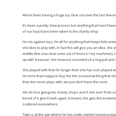
We’ve been having a huge toy clear out over the last few m
It’s been a pretty slow process but anything that hasn’t bee
of our toys) have been taken to the charity shop.
I’m not against toys, I’m all for anything that keeps kids en
she likes to play with, in fact this will give you an idea.. t
middle (the ones that come out of those £1 toy machines), she
up with ‘treasure’. Her treasure consisted of a ring pull an
She played with that for longer than she has ever played wit
I’m more than happy to buy her the occasional thing that she
that she never plays with, we just don’t have the room.
We do love going into charity shops and if she ever finds s
bored of it give it back again. It means she gets the excit
scattered everywhere.
Tiger is at the age where he has really started enjoying playi