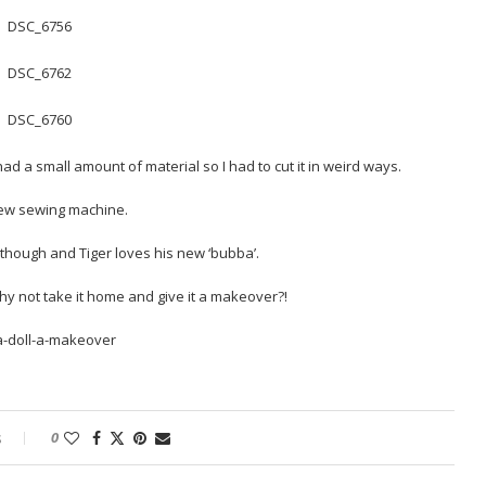
ad a small amount of material so I had to cut it in weird ways.
 new sewing machine.
 though and Tiger loves his new ‘bubba’.
why not take it home and give it a makeover?!
s
0