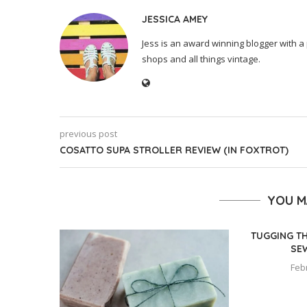
JESSICA AMEY
Jess is an award winning blogger with a 
shops and all things vintage.
previous post
COSATTO SUPA STROLLER REVIEW (IN FOXTROT)
YOU M
TUGGING T
SE
Feb