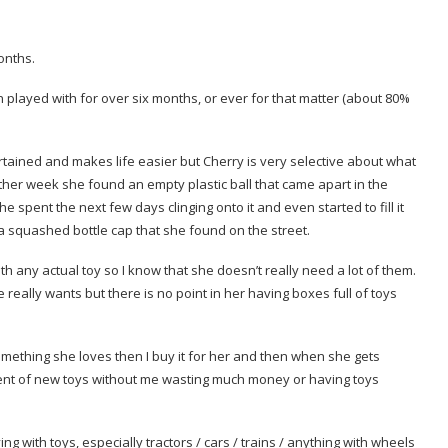
onths.
n played with for over six months, or ever for that matter (about 80%
tertained and makes life easier but Cherry is very selective about what
he other week she found an empty plastic ball that came apart in the
 spent the next few days clinging onto it and even started to fill it
d a squashed bottle cap that she found on the street.
h any actual toy so I know that she doesn’t really need a lot of them.
 really wants but there is no point in her having boxes full of toys
omething she loves then I buy it for her and then when she gets
ement of new toys without me wasting much money or having toys
ng with toys, especially tractors / cars / trains / anything with wheels