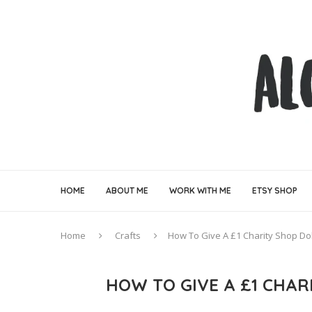
HOME
ABOUT ME
WORK WITH ME
ETSY SHOP
Home
Crafts
How To Give A £1 Charity Shop Do
HOW TO GIVE A £1 CHA