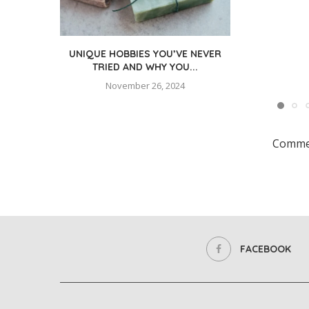
UNIQUE HOBBIES YOU’VE NEVER
TRIED AND WHY YOU...
November 26, 2024
Commen
FACEBOOK