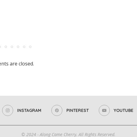
ts are closed.
INSTAGRAM
PINTEREST
YOUTUBE
© 2024 - Along Came Cherry. All Rights Reserved.