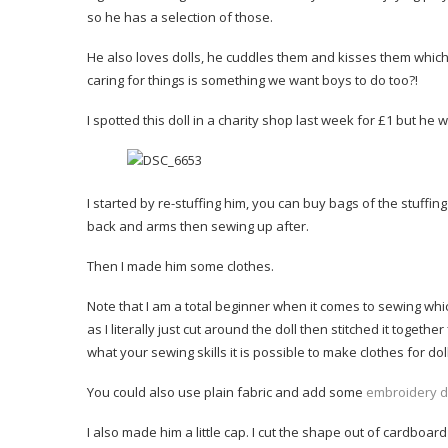
so he has a selection of those.
He also loves dolls, he cuddles them and kisses them which i
caring for things is something we want boys to do too?!
I spotted this doll in a charity shop last week for £1 but he
I started by re-stuffing him, you can buy bags of the stuffing i
back and arms then sewing up after.
Then I made him some clothes.
Note that I am a total beginner when it comes to sewing which 
as I literally just cut around the doll then stitched it togeth
what your sewing skills it is possible to make clothes for dol
You could also use plain fabric and add some
embroidery d
I also made him a little cap. I cut the shape out of cardboar