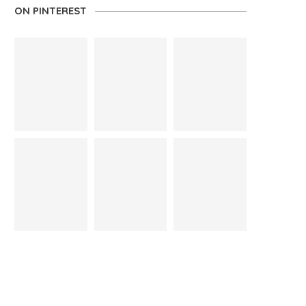
ON PINTEREST