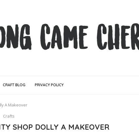
CRAFT BLOG
PRIVACY POLICY
lly A Makeover
Crafts
RITY SHOP DOLLY A MAKEOVER