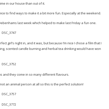
me in our house than out of it.
nice to find ways to make it a bit more fun. Especially at the weekend.
 Debenhams last week which helped to make last Friday a fun one.
fect girl’s night in, and it was, but because I’m nice I chose a film that I
nting, scented candle burning and herbal tea drinking would have won
ious and they come in so many different flavours.
t an animal person at all so this is the perfect solution!