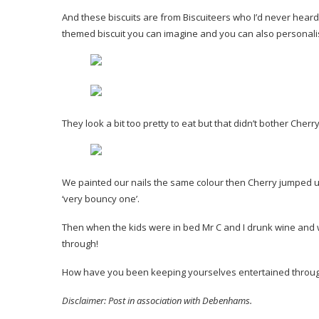
And these biscuits are from Biscuiteers who I’d never heard o
themed biscuit you can imagine and you can also personal
They look a bit too pretty to eat but that didn’t bother Cherr
We painted our nails the same colour then Cherry jumped u
‘very bouncy one’.
Then when the kids were in bed Mr C and I drunk wine and wa
through!
How have you been keeping yourselves entertained through
Disclaimer: Post in association with Debenhams.