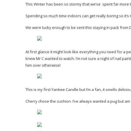
This Winter has been so stormy that we’ve spent far more ti
Spending so much time indoors can get really boring so it’s 
We were lucky enough to be sent this staying in pack from
At first glance it might look like everything you need for a per
knew Mr C wanted to watch. I’m not sure a night of nail pai
him over otherwise!
This is my first Yankee Candle but I’m a fan, it smells delic
Cherry chose the cushion. I’ve always wanted a pug but am no