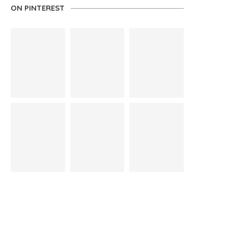
ON PINTEREST