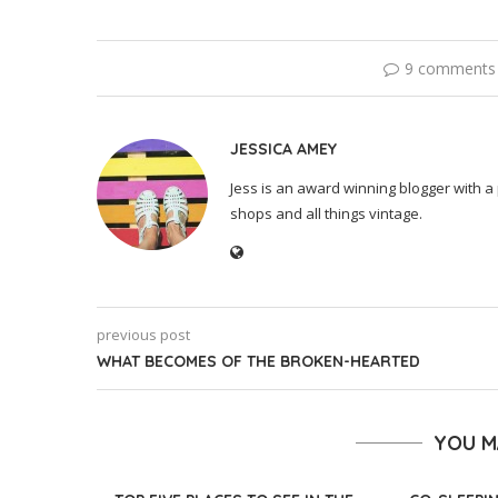
9 comments
JESSICA AMEY
Jess is an award winning blogger with a 
shops and all things vintage.
previous post
WHAT BECOMES OF THE BROKEN-HEARTED
YOU M