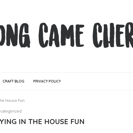
CRAFT BLOG
PRIVACY POLICY
The House Fun
categorized
YING IN THE HOUSE FUN