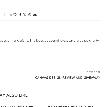
0
passion for crafting. She loves peppermint tea, cake, crochet, charity
next post
CANVAS DESIGN REVIEW AND GIVEAWAY
AY ALSO LIKE