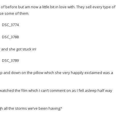
f before but am now a little bit in love with. They sell every type of
ise some of them.
y and she got stuck in!
p and down on the pillow which she very happily exclaimed was a
tched the film which I can’t comment on as I fell asleep half way
 all the storms we’ve been having?