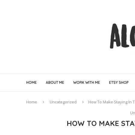
HOME
ABOUT ME
WORK WITH ME
ETSY SHOP
Home
Uncategorized
How To Make Staying In 
Un
HOW TO MAKE STA