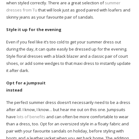
when styled correctly. There are a great selection of
summer
dresses from Tu
that will look just as good paired with loafers and
skinny jeans as your favourite pair of sandals.
Style it up for the evening
Even if you feel like it’s too cold to get your summer dress out
during the day, it can quite easily be dressed up for the evening.
Style floral dresses with a black blazer and a classic pair of court
shoes, or add some wedges to that maxi dress to instantly update
it after dark.
Opt for a jumpsuit
instead
The perfect summer dress doesn’t necessarily need to be a dress
after all. I know, I know… but hear me out on this one. Jumpsuits
have
lots of benefits
and can often be more comfortable to wear
than a dress, too. Opt for an oversized style in a floaty fabric and
pair with your favourite sandals on holiday, before styling with
boots and a leather jacket when you get back home. The addition