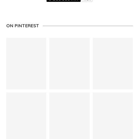
ON PINTEREST