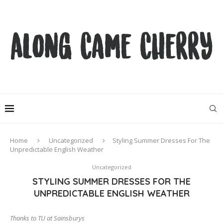
Home
Uncategorized
Styling Summer Dresses For The
Unpredictable English Weather
Uncategorized
STYLING SUMMER DRESSES FOR THE
UNPREDICTABLE ENGLISH WEATHER
Thanks to TU at Sainsburys