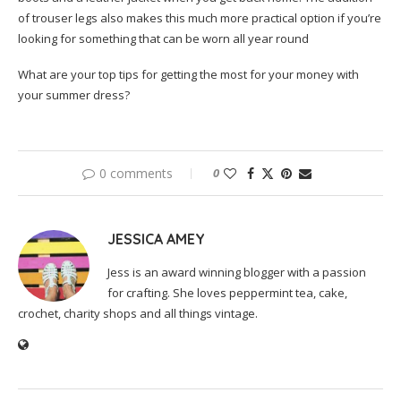
of trouser legs also makes this much more practical option if you’re
looking for something that can be worn all year round
What are your top tips for getting the most for your money with
your summer dress?
0 comments
0
JESSICA AMEY
Jess is an award winning blogger with a passion
for crafting. She loves peppermint tea, cake,
crochet, charity shops and all things vintage.