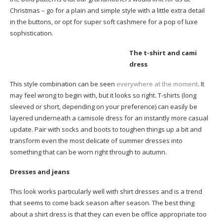
Christmas – go for a plain and simple style with a little extra detail
in the buttons, or opt for super soft cashmere for a pop of luxe
sophistication.
The t-shirt and cami
dress
This style combination can be seen
everywhere at the moment
. It
may feel wrong to begin with, but it looks so right. T-shirts (long
sleeved or short, depending on your preference) can easily be
layered underneath a camisole dress for an instantly more casual
update. Pair with socks and boots to toughen things up a bit and
transform even the most delicate of summer dresses into
something that can be worn right through to autumn.
Dresses and jeans
This look works particularly well with shirt dresses and is a trend
that seems to come back season after season. The best thing
about a shirt dress is that they can even be office appropriate too