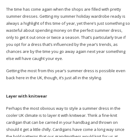
The time has come again when the shops are filled with pretty
summer dresses. Getting my summer holiday wardrobe ready is
always a highlight of this time of year, yet there’s just something so
wasteful about spending money on the perfect summer dress,
only to get it out once or twice a season. That’s particularly true if
you opt for a dress that’s influenced by the year’s trends, as
chances are by the time you go away again next year something
else will have caught your eye.
Getting the most from this year’s summer dress is possible even
back here in the UK, though, it’s just all in the styling.
Layer with knitwear
Perhaps the most obvious way to style a summer dress in the
cooler UK climate is to layer it with knitwear. Think a fine-knit
cardigan that can be carried in your handbag and thrown on
should it get a little chilly. Cardigans have come a long way since
the bold patterns that our grandmothers would knit for us at