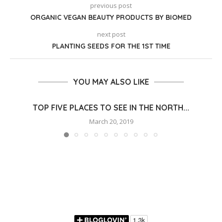
previous post
ORGANIC VEGAN BEAUTY PRODUCTS BY BIOMED
next post
PLANTING SEEDS FOR THE 1ST TIME
YOU MAY ALSO LIKE
TOP FIVE PLACES TO SEE IN THE NORTH...
March 20, 2019