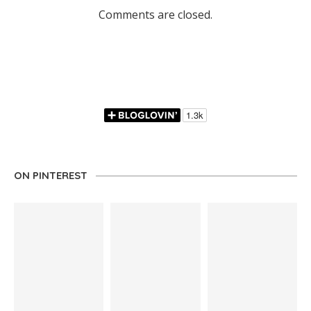
Comments are closed.
ON PINTEREST