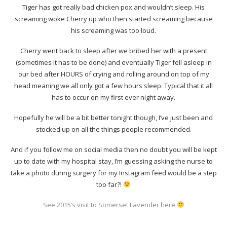
Tiger has got really bad chicken pox and wouldn’t sleep. His
screaming woke Cherry up who then started screaming because
his screaming was too loud.
Cherry went back to sleep after we bribed her with a present
(sometimes it has to be done) and eventually Tiger fell asleep in
our bed after HOURS of crying and rolling around on top of my
head meaning we all only got a few hours sleep. Typical that it all
has to occur on my first ever night away.
Hopefully he will be a bit better tonight though, I’ve just been and
stocked up on all the things people recommended.
And if you follow me on social media then no doubt you will be kept
up to date with my hospital stay, I’m guessing asking the nurse to
take a photo during surgery for my Instagram feed would be a step
too far?!
See 2015’s visit to Somerset Lavender here