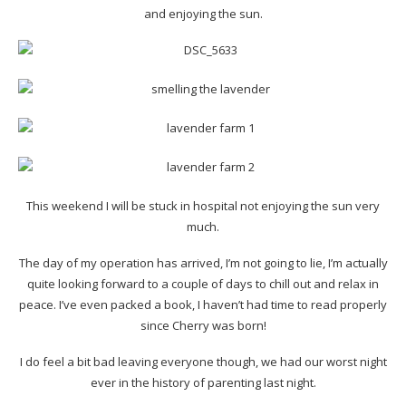
and enjoying the sun.
This weekend I will be stuck in hospital not enjoying the sun very
much.
The day of my operation has arrived, I’m not going to lie, I’m actually
quite looking forward to a couple of days to chill out and relax in
peace. I’ve even packed a book, I haven’t had time to read properly
since Cherry was born!
I do feel a bit bad leaving everyone though, we had our worst night
ever in the history of parenting last night.