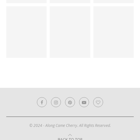
© 2024 - Along Came Cherry. All Rights Reserved.
BACK TO TOP