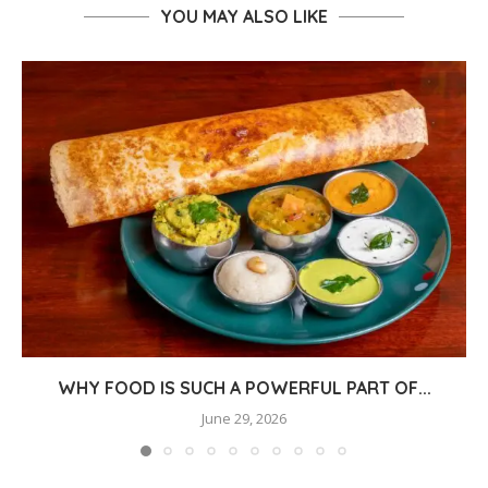
YOU MAY ALSO LIKE
WHY FOOD IS SUCH A POWERFUL PART OF...
June 29, 2026