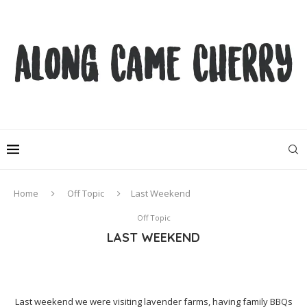
Home
Off Topic
Last Weekend
Off Topic
LAST WEEKEND
Last weekend we were visiting lavender farms, having family BBQs