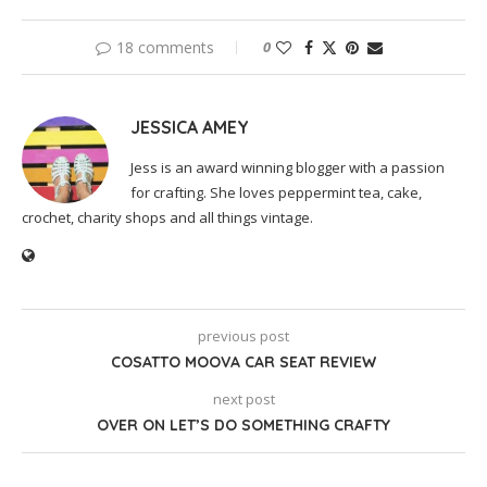
18 comments
0
JESSICA AMEY
Jess is an award winning blogger with a passion
for crafting. She loves peppermint tea, cake,
crochet, charity shops and all things vintage.
previous post
COSATTO MOOVA CAR SEAT REVIEW
next post
OVER ON LET’S DO SOMETHING CRAFTY