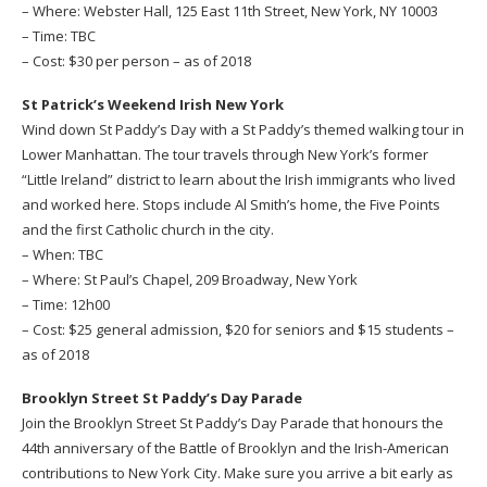
– Where: Webster Hall, 125 East 11th Street, New York, NY 10003
– Time: TBC
– Cost: $30 per person – as of 2018
St Patrick’s Weekend Irish New York
Wind down St Paddy’s Day with a St Paddy’s themed walking tour in
Lower Manhattan. The tour travels through New York’s former
“Little Ireland” district to learn about the Irish immigrants who lived
and worked here. Stops include Al Smith’s home, the Five Points
and the first Catholic church in the city.
– When: TBC
– Where: St Paul’s Chapel, 209 Broadway, New York
– Time: 12h00
– Cost: $25 general admission, $20 for seniors and $15 students –
as of 2018
Brooklyn Street St Paddy’s Day Parade
Join the Brooklyn Street St Paddy’s Day Parade that honours the
44th anniversary of the Battle of Brooklyn and the Irish-American
contributions to New York City. Make sure you arrive a bit early as