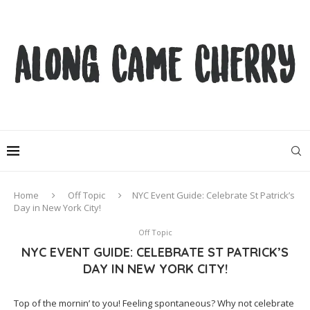
Home
Off Topic
NYC Event Guide: Celebrate St Patrick’s
Day in New York City!
Off Topic
NYC EVENT GUIDE: CELEBRATE ST PATRICK’S
DAY IN NEW YORK CITY!
Top of the mornin’ to you! Feeling spontaneous? Why not celebrate