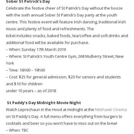
Sober St Patrick’s Day
Celebrate the festive cheer of St Patrick’s Day without the booze
with the sixth annual Sober St Patrick’s Day party at the youth
centre. This festive event will feature Irish dancing, traditional Irish
music and plenty of food and refreshments. The
ticket includes snacks, baked foods, tea/coffee and soft drinks and
additional food will be available for purchase.
– When: Sunday 17th March 2019
– Where: St Patrick’s Youth Centre Gym, 268 Mulberry Street, New
York
– Time: 16h00 – 19h00
– Cost: $25 for general admission, $20 for seniors and students
and $10 for children
under 10 years – as of 2018
St Paddy’s Day Midnight Movie Night
Watch Leprechaun in the Hood at midnight at the
Nitehawk Cinema
on St Paddy’s Day. A full menu offers everything from burgers to
cocktails and beer so you won’t have to miss out on the brew!
– When: TBC