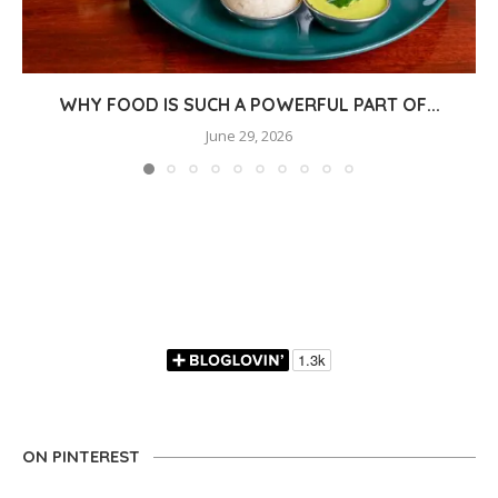
WHY FOOD IS SUCH A POWERFUL PART OF...
June 29, 2026
ON PINTEREST