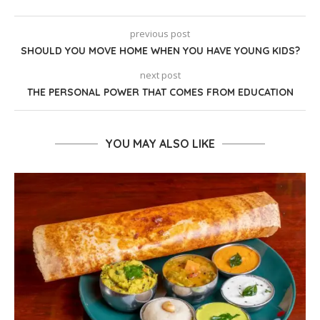
previous post
SHOULD YOU MOVE HOME WHEN YOU HAVE YOUNG KIDS?
next post
THE PERSONAL POWER THAT COMES FROM EDUCATION
YOU MAY ALSO LIKE