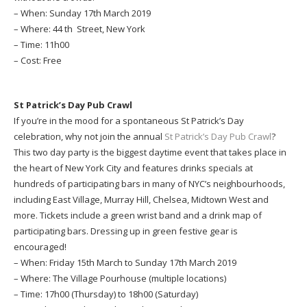
– When: Sunday 17th March 2019
– Where: 44 th Street, New York
– Time: 11h00
– Cost: Free
St Patrick’s Day Pub Crawl
If you’re in the mood for a spontaneous St Patrick’s Day
celebration, why not join the annual
St Patrick’s Day Pub Crawl
?
This two day party is the biggest daytime event that takes place in
the heart of New York City and features drinks specials at
hundreds of participating bars in many of NYC’s neighbourhoods,
including East Village, Murray Hill, Chelsea, Midtown West and
more. Tickets include a green wrist band and a drink map of
participating bars. Dressing up in green festive gear is
encouraged!
– When: Friday 15th March to Sunday 17th March 2019
– Where: The Village Pourhouse (multiple locations)
– Time: 17h00 (Thursday) to 18h00 (Saturday)