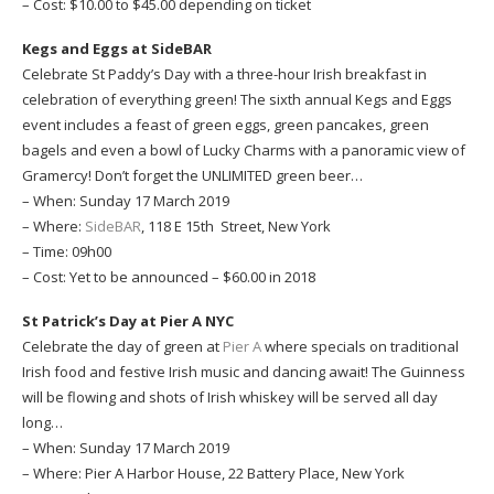
– Cost: $10.00 to $45.00 depending on ticket
Kegs and Eggs at SideBAR
Celebrate St Paddy’s Day with a three-hour Irish breakfast in
celebration of everything green! The sixth annual Kegs and Eggs
event includes a feast of green eggs, green pancakes, green
bagels and even a bowl of Lucky Charms with a panoramic view of
Gramercy! Don’t forget the UNLIMITED green beer…
– When: Sunday 17 March 2019
– Where:
SideBAR
, 118 E 15th Street, New York
– Time: 09h00
– Cost: Yet to be announced – $60.00 in 2018
St Patrick’s Day at Pier A NYC
Celebrate the day of green at
Pier A
where specials on traditional
Irish food and festive Irish music and dancing await! The Guinness
will be flowing and shots of Irish whiskey will be served all day
long…
– When: Sunday 17 March 2019
– Where: Pier A Harbor House, 22 Battery Place, New York