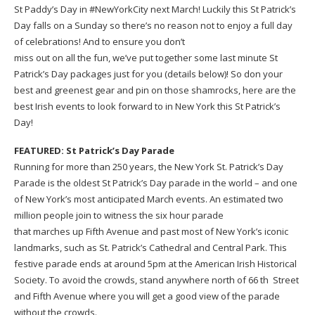
St Paddy’s Day in #NewYorkCity next March! Luckily this St Patrick’s
Day falls on a Sunday so there’s no reason not to enjoy a full day
of celebrations! And to ensure you don’t
miss out on all the fun, we’ve put together some last minute St
Patrick’s Day packages just for you (details below)! So don your
best and greenest gear and pin on those shamrocks, here are the
best Irish events to look forward to in New York this St Patrick’s
Day!
FEATURED: St Patrick’s Day Parade
Running for more than 250 years, the New York St. Patrick’s Day
Parade is the oldest St Patrick’s Day parade in the world – and one
of New York’s most anticipated March events. An estimated two
million people join to witness the six hour parade
that marches up Fifth Avenue and past most of New York’s iconic
landmarks, such as St. Patrick’s Cathedral and Central Park. This
festive parade ends at around 5pm at the American Irish Historical
Society. To avoid the crowds, stand anywhere north of 66 th Street
and Fifth Avenue where you will get a good view of the parade
without the crowds.