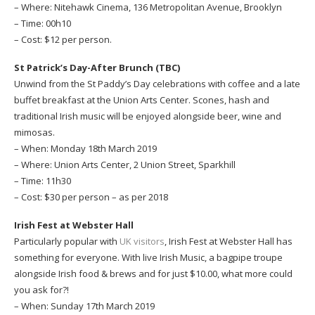
– Where: Nitehawk Cinema, 136 Metropolitan Avenue, Brooklyn
– Time: 00h10
– Cost: $12 per person.
St Patrick’s Day-After Brunch (TBC)
Unwind from the St Paddy’s Day celebrations with coffee and a late
buffet breakfast at the Union Arts Center. Scones, hash and
traditional Irish music will be enjoyed alongside beer, wine and
mimosas.
– When: Monday 18th March 2019
– Where: Union Arts Center, 2 Union Street, Sparkhill
– Time: 11h30
– Cost: $30 per person – as per 2018
Irish Fest at Webster Hall
Particularly popular with
UK visitors
, Irish Fest at Webster Hall has
something for everyone. With live Irish Music, a bagpipe troupe
alongside Irish food & brews and for just $10.00, what more could
you ask for?!
– When: Sunday 17th March 2019