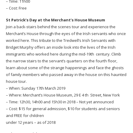
– Time: 11h00
– Cost: Free
St Patrick’s Day at the Merchant’s House Museum
Join a back-stairs behind the scenes tour and experience the
Merchant’s House through the eyes of the Irish servants who once
worked here. This tribute to the Tredwell’s Irish Servants with
Bridget Murphy offers an inside look into the lives of the Irish
immigrants who worked here during the mid-19th century. Climb
the narrow stairs to the servant’s quarters on the fourth floor,
learn about some of the strange happenings and face the ghosts
of family members who passed away in the house on this haunted
house tour.
– When: Sunday 17th March 2019
– Where: Merchant’s House Museum, 29 E 4 th Street, New York
– Time: 12h30, 14h00 and 15h30 in 2018 – Not yet announced
– Cost: $15 for general admission, $10 for students and seniors
and FREE for children
under 12 years – as of 2018