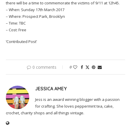
there will be a time to commemorate the victims of 9/11 at 12h45.
– When: Sunday 17th March 2017
– Where: Prospect Park, Brooklyn
– Time: TBC
– Cost: Free
‘Contributed Post’
0 comments
0
JESSICA AMEY
Jess is an award winning blogger with a passion
for crafting. She loves peppermint tea, cake,
crochet, charity shops and all things vintage.