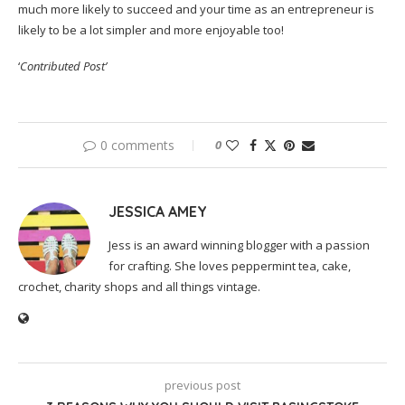
much more likely to succeed and your time as an entrepreneur is
likely to be a lot simpler and more enjoyable too!
‘
Contributed Post’
0 comments
0
JESSICA AMEY
Jess is an award winning blogger with a passion
for crafting. She loves peppermint tea, cake,
crochet, charity shops and all things vintage.
previous post