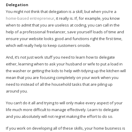
Delegation
You might not think that delegation is a skill, but when you’re a
home-based entrepreneur
, it really is. If, for example, you know
when to admit that you are useless at coding, you can call in the
help of a professional freelancer, save yourself loads of time and
ensure your website looks good and functions right the first time,
which will really help to keep customers onside.
And, it’s not just work stuff you need to learn how to delegate
either, learning when to ask your husband or wife to put a load in
the washer or getting the kids to help with tidying up the kitchen will
mean that you are focusing completely on your work when you
need to instead of all the household tasks that are piling up
around you.
You can’t do it all and trying to will only make every aspect of your
life much more difficult to manage effectively. Learn to delegate
and you absolutely will not regret making the effort to do so.
If you work on developing all of these skills, your home business is