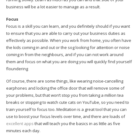
business will be a lot easier to manage as a result.
Focus
Focus is a skill you can learn, and you definitely should if you want
to ensure that you are able to carry out your business duties as
effectively as possible. When you work from home, you often have
the kids coming in and out or the sog looking for attention or noise
coming in from the neighbours, and if you can not work around
them and focus on what you are doing you will quickly find yourself
floundering
Of course, there are some things, like wearing noise-cancelling
earphones and locking the office door that will remove some of
your problems, but that won’t stop you from taking a million tea
breaks or stopping to watch cute cats on YouTube, so you need to
train yourself to focus too. Meditation is a great tool that you can
use to boost your focus levels over time, and there are loads of
excellent apps
that will teach you the basics in as little as five
minutes each day.