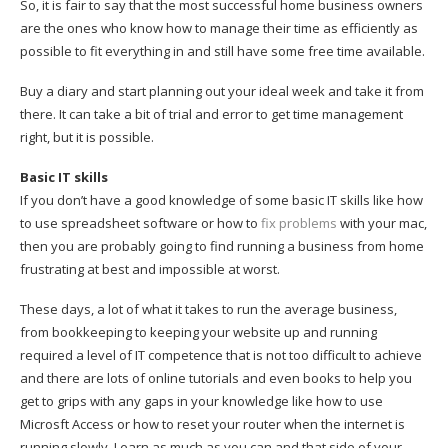
So, it is fair to say that the most successful home business owners
are the ones who know how to manage their time as efficiently as
possible to fit everything in and still have some free time available.
Buy a diary and start planning out your ideal week and take it from
there. It can take a bit of trial and error to get time management
right, but it is possible.
Basic IT skills
If you don’t have a good knowledge of some basic IT skills like how
to use spreadsheet software or how to
fix problems
with your mac,
then you are probably going to find running a business from home
frustrating at best and impossible at worst.
These days, a lot of what it takes to run the average business,
from bookkeeping to keeping your website up and running
required a level of IT competence that is not too difficult to achieve
and there are lots of online tutorials and even books to help you
get to grips with any gaps in your knowledge like how to use
Microsft Access or how to reset your router when the internet is
running slowly. Learn as much as you can and that side of your