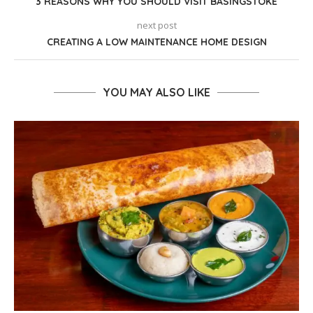
3 REASONS WHY YOU SHOULD VISIT BASINGSTOKE
next post
CREATING A LOW MAINTENANCE HOME DESIGN
YOU MAY ALSO LIKE