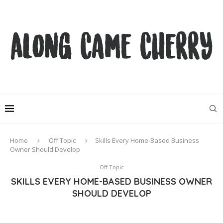
Home
Off Topic
Skills Every Home-Based Business
Owner Should Develop
Off Topic
SKILLS EVERY HOME-BASED BUSINESS OWNER
SHOULD DEVELOP