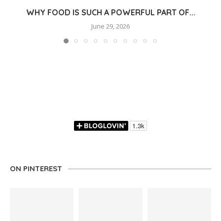
WHY FOOD IS SUCH A POWERFUL PART OF...
June 29, 2026
ON PINTEREST