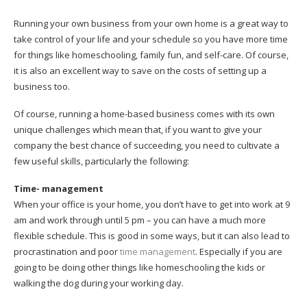
Running your own business from your own home is a great way to
take control of your life and your schedule so you have more time
for things like homeschooling, family fun, and self-care. Of course,
it is also an excellent way to save on the costs of setting up a
business too.
Of course, running a home-based business comes with its own
unique challenges which mean that, if you want to give your
company the best chance of succeeding, you need to cultivate a
few useful skills, particularly the following:
Time- management
When your office is your home, you don’t have to get into work at 9
am and work through until 5 pm – you can have a much more
flexible schedule. This is good in some ways, but it can also lead to
procrastination and poor
time management
. Especially if you are
going to be doing other things like homeschooling the kids or
walking the dog during your working day.