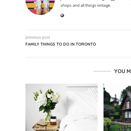
shops and all things vintage.
previous post
FAMILY THINGS TO DO IN TORONTO
YOU M