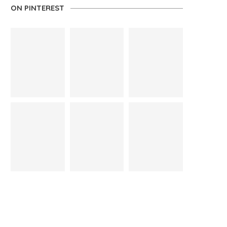
ON PINTEREST