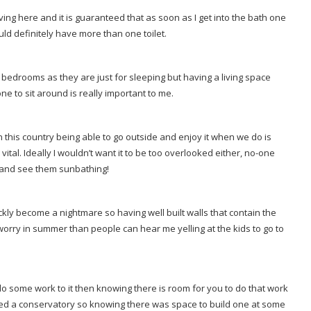
ving here and it is guaranteed that as soon as I get into the bath one
uld definitely have more than one toilet.
bedrooms as they are just for sleeping but having a living space
ne to sit around is really important to me.
 this country being able to go outside and enjoy it when we do is
tal. Ideally I wouldn’t want it to be too overlooked either, no-one
w and see them sunbathing!
y become a nightmare so having well built walls that contain the
 worry in summer than people can hear me yelling at the kids to go to
 some work to it then knowing there is room for you to do that work
ted a conservatory so knowing there was space to build one at some