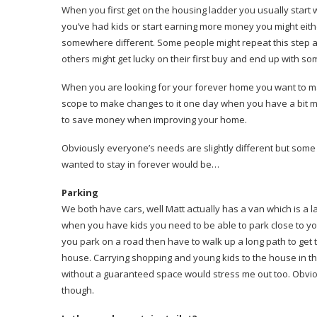
When you first get on the housing ladder you usually star
you’ve had kids or start earning more money you might eit
somewhere different. Some people might repeat this step a 
others might get lucky on their first buy and end up with s
When you are looking for your forever home you want to mak
scope to make changes to it one day when you have a bit 
to save money when improving your home.
Obviously everyone’s needs are slightly different but some 
wanted to stay in forever would be…
Parking
We both have cars, well Matt actually has a van which is a lar
when you have kids you need to be able to park close to yo
you park on a road then have to walk up a long path to get to
house. Carrying shopping and young kids to the house in the
without a guaranteed space would stress me out too. Obviousl
though.