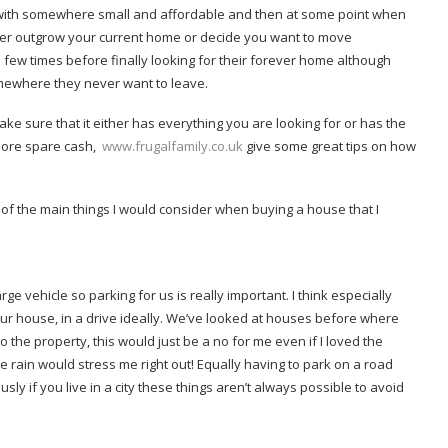
t with somewhere small and affordable and then at some point when
her outgrow your current home or decide you want to move
few times before finally looking for their forever home although
omewhere they never want to leave.
e sure that it either has everything you are looking for or has the
more spare cash,
www.frugalfamily.co.uk
give some great tips on how
of the main things I would consider when buying a house that I
ge vehicle so parking for us is really important. I think especially
ur house, in a drive ideally. We’ve looked at houses before where
 the property, this would just be a no for me even if I loved the
 rain would stress me right out! Equally having to park on a road
y if you live in a city these things aren’t always possible to avoid