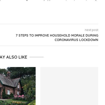
next post
7 STEPS TO IMPROVE HOUSEHOLD MORALE DURING
CORONAVIRUS LOCKDOWN
AY ALSO LIKE