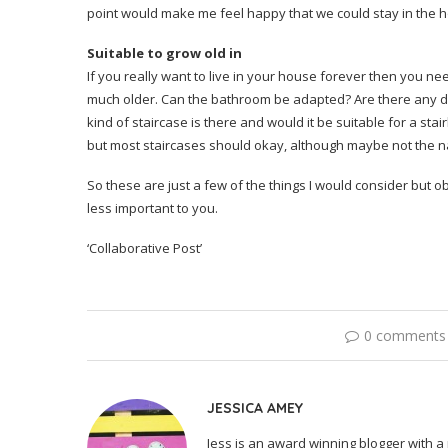
point would make me feel happy that we could stay in the 
Suitable to grow old in
If you really want to live in your house forever then you ne
much older. Can the bathroom be adapted? Are there any diff
kind of staircase is there and would it be suitable for a sta
but most staircases should okay, although maybe not the na
So these are just a few of the things I would consider but 
less important to you.
‘Collaborative Post’
0 comments
JESSICA AMEY
Jess is an award winning blogger with a 