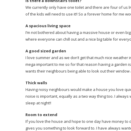
Is there a downstairs toilet?
We currently only have one toilet and there are four of us li
of the kids will need to use it!! So a forever home for me wo
A spacious living space
I’m not bothered about having a massive house or even big 
where everyone can chill out and a nice big table for everyo
A good sized garden
I love summer and as we don’t get that much nice weather in
mega important to me so for that reason having a garden is vi
wants their neighbours being able to look out their windo
Thick walls
Having noisy neighbours would make a house you love quickl
noise is important, equally as a two way thing too. I always
sleep at night!!
Room to extend
If you love the house and hope to one day have money to do
gives you something to look forward to. I have always wan