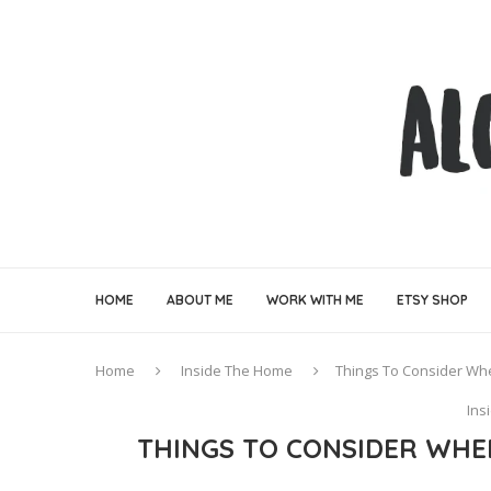
HOME
ABOUT ME
WORK WITH ME
ETSY SHOP
Home
Inside The Home
Things To Consider Wh
Ins
THINGS TO CONSIDER WHE