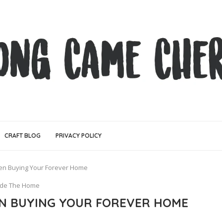
CRAFT BLOG
PRIVACY POLICY
en Buying Your Forever Home
ide The Home
N BUYING YOUR FOREVER HOME