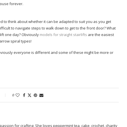
house forever.
ed to think about whether it can be adapted to suit you as you get
icult to navigate steps to walk down to get to the front door? What
irlift one day? Obviously
models for straight stairlifts
are the easiest
rrow spiral types!
obviously everyone is different and some of these might be more or
0
passion for crafting. She loves peppermint tea, cake, crochet, charity