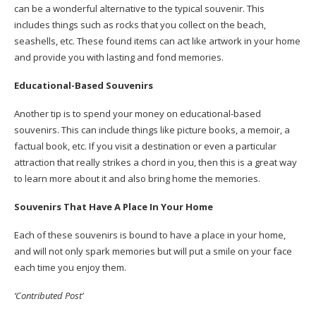
can be a wonderful alternative to the typical souvenir. This
includes things such as rocks that you collect on the beach,
seashells, etc. These found items can act like artwork in your home
and provide you with lasting and fond memories.
Educational-Based Souvenirs
Another tip is to spend your money on educational-based
souvenirs. This can include things like picture books, a memoir, a
factual book, etc. If you visit a destination or even a particular
attraction that really strikes a chord in you, then this is a great way
to learn more about it and also bring home the memories.
Souvenirs That Have A Place In Your Home
Each of these souvenirs is bound to have a place in your home,
and will not only spark memories but will put a smile on your face
each time you enjoy them.
‘Contributed Post’