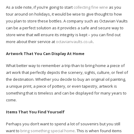
As a side note, if you’re going to start
collecting fine wine
as you
tour around on holidays, it would be wise to give thought to how
you plan to store these bottles. A company such as Octavian Vaults
can be a perfect solution as it provides a safe and secure way to
store wine that will ensure its integrity is kept – you can find out
more about their service at
octavianvaults.co.uk
.
Artwork That You Can Display At Home
What better way to remember a trip than to bring home a piece of
art work that perfectly depicts the scenery, sights, culture, or feel of
the destination. Whether you decide to buy an original oil painting,
a unique print, a piece of pottery, or even tapestry, artwork is
something that is timeless and can be displayed for many years to
come.
Items That You Find Yourself
Perhaps you don’t want to spend a lot of souvenirs but you still
want to
bring something special home
. This is when found items