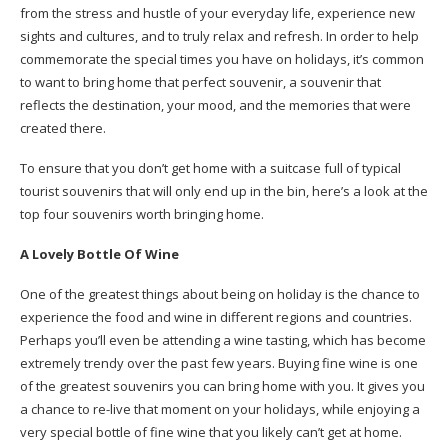
from the stress and hustle of your everyday life, experience new
sights and cultures, and to truly relax and refresh. In order to help
commemorate the special times you have on holidays, it’s common
to want to bring home that perfect souvenir, a souvenir that
reflects the destination, your mood, and the memories that were
created there.
To ensure that you don’t get home with a suitcase full of typical
tourist souvenirs that will only end up in the bin, here’s a look at the
top four souvenirs worth bringing home.
A Lovely Bottle Of Wine
One of the greatest things about being on holiday is the chance to
experience the food and wine in different regions and countries.
Perhaps you’ll even be attending a wine tasting, which has become
extremely trendy over the past few years. Buying fine wine is one
of the greatest souvenirs you can bring home with you. It gives you
a chance to re-live that moment on your holidays, while enjoying a
very special bottle of fine wine that you likely can’t get at home.