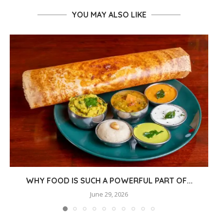
YOU MAY ALSO LIKE
WHY FOOD IS SUCH A POWERFUL PART OF...
June 29, 2026