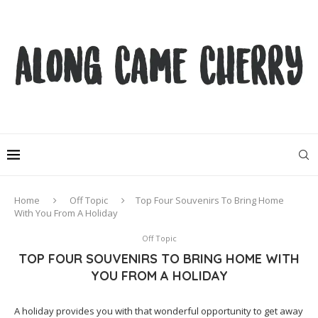
Home
Off Topic
Top Four Souvenirs To Bring Home
With You From A Holiday
Off Topic
TOP FOUR SOUVENIRS TO BRING HOME WITH
YOU FROM A HOLIDAY
A holiday provides you with that wonderful opportunity to get away