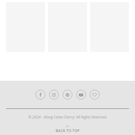
© 2024 - Along Came Cherry. All Rights Reserved.
BACK TO TOP