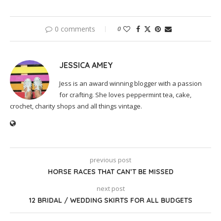
0 comments
0
JESSICA AMEY
Jess is an award winning blogger with a passion
for crafting. She loves peppermint tea, cake,
crochet, charity shops and all things vintage.
previous post
HORSE RACES THAT CAN’T BE MISSED
next post
12 BRIDAL / WEDDING SKIRTS FOR ALL BUDGETS