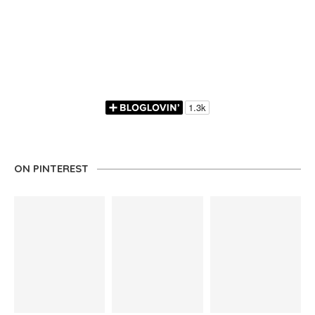
ON PINTEREST