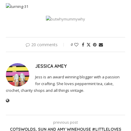
20 comments
0
JESSICA AMEY
Jess is an award winning blogger with a passion
for crafting. She loves peppermint tea, cake,
crochet, charity shops and all things vintage.
previous post
COTSWOLDS, SUN AND AMY WINEHOUSE #LITTLELOVES