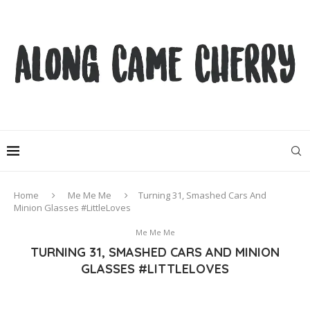
Home
Me Me Me
Turning 31, Smashed Cars And
Minion Glasses #LittleLoves
Me Me Me
TURNING 31, SMASHED CARS AND MINION
GLASSES #LITTLELOVES