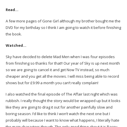
Read…
A few more pages of Gone Girl although my brother bought me the
DVD for my birthday so I think I am going to watch it before finishing
the book.
Watched…
Sky have decided to delete Mad Men when I was four episodes
from finishing so thanks for that!! Our year of Sky is up next month
so we are going to cancel it and get Now TV instead, so much
cheaper and you get all the movies. I will miss being able to record
shows but for £9.99 a month you can’t really complain!
I also watched the final episode of The Affair last night which was
rubbish. I really thought the story would be wrapped up but it looks
like they are going to drag it out for another painfully slow and
boring season. I’d like to think I won’t watch the next one but I
probably will because I want to know what happens, I literally hate
the main characters though. The only good thing about it is Pacey