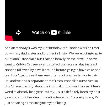
And on Monday it was my 31st birthday! Mr C had to work so I met
up with my dad, sister and brother in Bristol. We were going to go to
a National Trust place but it rained heavily on the drive up so we
went to Cribb’s Causeway and stuffed our faces all day instead!
Nandos followed by a walk around before going to have cake and
tea. I don’t get to see them very often so it was really nice to catch
up, and we had a separate part of restaurant all to ourselves so
didn’t have to worry about the kids making too much noise. It feels
weird to already be a year into my 30s, it’s definitely been my best
year so far but the idea of heading towards 40 is pretty scary, it’s
just not an age I can imagine myself being!