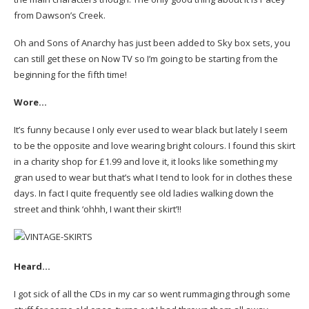
from Dawson’s Creek.
Oh and Sons of Anarchy has just been added to Sky box sets, you
can still get these on Now TV so I’m going to be starting from the
beginning for the fifth time!
Wore…
It’s funny because I only ever used to wear black but lately I seem
to be the opposite and love wearing bright colours. I found this skirt
in a charity shop for £1.99 and love it, it looks like something my
gran used to wear but that’s what I tend to look for in clothes these
days. In fact I quite frequently see old ladies walking down the
street and think ‘ohhh, I want their skirt’!!
Heard…
I got sick of all the CDs in my car so went rummaging through some