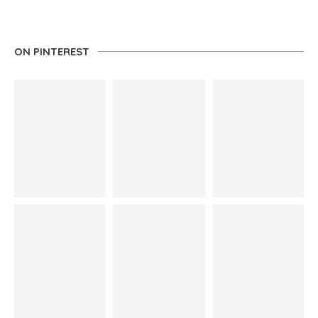
ON PINTEREST