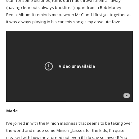
stuff for some old ones, turns out I had thrown them all away
(having clear outs always backfires!) apart from a Bob Marley
Remix Album. It reminds me of when Mr C and I first got together as
it was always playing in his car, this song is my absolute fave…
Made…
I’ve joined in with the Minion madness that seems to be taking over
the world and made some Minion glasses for the kids, I’m quite
pleased with how they turned out even if I do say so myself! You