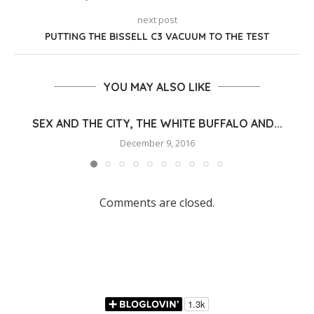
next post
PUTTING THE BISSELL C3 VACUUM TO THE TEST
YOU MAY ALSO LIKE
SEX AND THE CITY, THE WHITE BUFFALO AND...
December 9, 2016
Comments are closed.