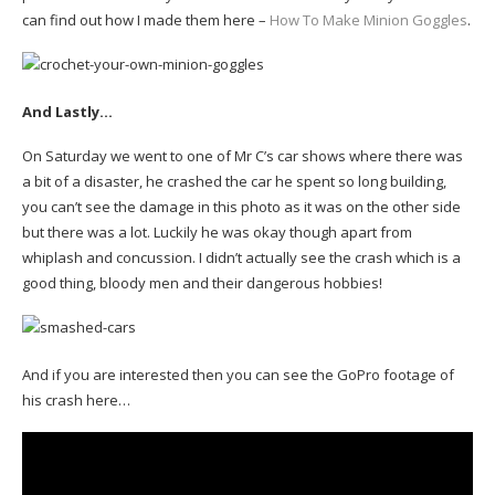
can find out how I made them here –
How To Make Minion Goggles
.
And Lastly…
On Saturday we went to one of Mr C’s car shows where there was
a bit of a disaster, he crashed the car he spent so long building,
you can’t see the damage in this photo as it was on the other side
but there was a lot. Luckily he was okay though apart from
whiplash and concussion. I didn’t actually see the crash which is a
good thing, bloody men and their dangerous hobbies!
And if you are interested then you can see the GoPro footage of
his crash here…