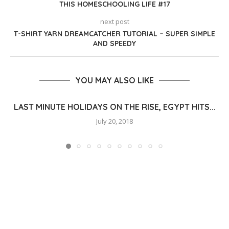
THIS HOMESCHOOLING LIFE #17
next post
T-SHIRT YARN DREAMCATCHER TUTORIAL – SUPER SIMPLE
AND SPEEDY
YOU MAY ALSO LIKE
LAST MINUTE HOLIDAYS ON THE RISE, EGYPT HITS...
July 20, 2018