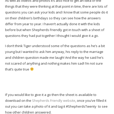
As well as videos and photos it’s also nice to get an idea of the
things that they were thinking at that point in time, there are lots of
questions you can ask your kids and I know that some people do it
on their children’s birthdays so they can see how the answers
differ from year to year. I haven’t actually done it with the kids
before but when Shepherds Friendly got in touch with a sheet of
questions they had put together I thought I would give it a go.
I don’t think Tiger understood some of the questions as he’s a bit
young but I wanted to ask him anyway, his reply to the marriage
and children question made me laugh! And the way he said he’s
not scared of anything and nothing makes him sad! I’m not sure
that’s quite true
If you would like to give it a go then the sheet is available to
download on the
Shepherds Friendly website
, once you’ve filled it
out you can take a photo of it and tag it #ShepherdsTwenty to see
how other children answered.