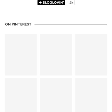
ON PINTEREST