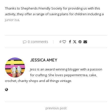
Thanks to Shepherds Friendly Society for providing us with this
activity, they offer a range of saving plans for children including a
junior isa
.
0 comments
0
JESSICA AMEY
Jess is an award winning blogger with a passion
for crafting. She loves peppermint tea, cake,
crochet, charity shops and all things vintage.
previous post