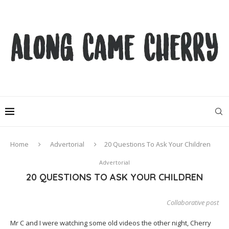
Home
Advertorial
20 Questions To Ask Your Children
Advertorial
20 QUESTIONS TO ASK YOUR CHILDREN
Collaborative post
Mr C and I were watching some old videos the other night, Cherry