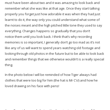
must have been about two and it was amazing to look back and
remember what she was like at that age. Once they start talking
properly you forget just how adorable it was when they had just
learnt to do it, the way only you could understand what some of
the noises meant and the high pitched little tone they used to say
everything. Changes happens so gradually that you don’t
notice them until you look back. I think that’s why recording
memories is so important, I generally don’t go too mad as it’s not
like any of us will want to spend years watching old footage and
looking through old photos in the future but to be able to look back
and remember things that we otherwise wouldn’t is a really special
thing.
In the photo below I will be reminded of how Tiger always had
clothes that were too big for him (the hat is Mr C’s!) and how he
loved drawing on his face with pens!