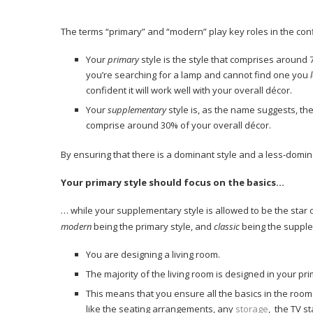
The terms “primary” and “modern” play key roles in the conf
Your
primary
style is the style that comprises around 7
you’re searching for a lamp and cannot find one you
confident it will work well with your overall décor.
Your
supplementary
style is, as the name suggests, the
comprise around 30% of your overall décor.
By ensuring that there is a dominant style and a less-dominan
Your primary style should focus on the basics…
… while your supplementary style is allowed to be the star
modern
being the primary style, and
classic
being the supple
You are designing a living room.
The majority of the living room is designed in your pri
This means that you ensure all the basics in the room 
like the seating arrangements, any
storage
, the TV s