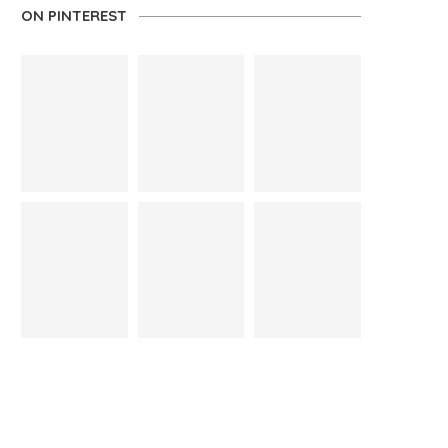
ON PINTEREST