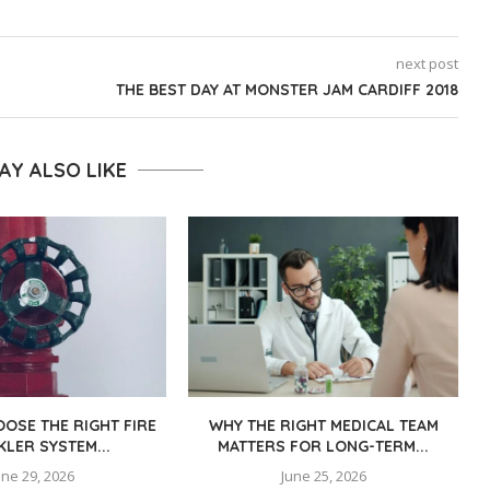
next post
THE BEST DAY AT MONSTER JAM CARDIFF 2018
AY ALSO LIKE
OSE THE RIGHT FIRE
WHY THE RIGHT MEDICAL TEAM
KLER SYSTEM...
MATTERS FOR LONG-TERM...
une 29, 2026
June 25, 2026