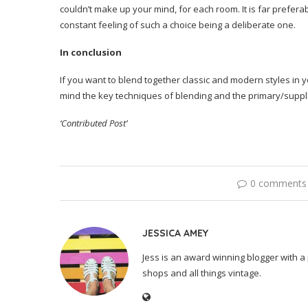
couldn’t make up your mind, for each room. It is far prefer
constant feeling of such a choice being a deliberate one.
In conclusion
If you want to blend together classic and modern styles in 
mind the key techniques of blending and the primary/suppl
‘Contributed Post’
0 comments
JESSICA AMEY
Jess is an award winning blogger with a 
shops and all things vintage.