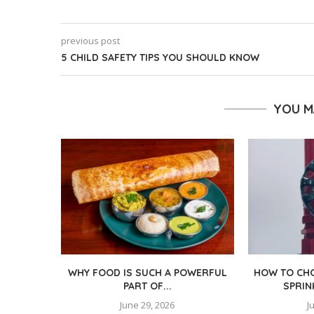
previous post
5 CHILD SAFETY TIPS YOU SHOULD KNOW
YOU M
WHY FOOD IS SUCH A POWERFUL
HOW TO CHO
PART OF...
SPRIN
June 29, 2026
J