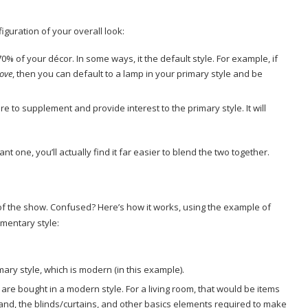
iguration of your overall look:
0% of your décor. In some ways, it the default style. For example, if
love
, then you can default to a lamp in your primary style and be
re to supplement and provide interest to the primary style. It will
t one, you’ll actually find it far easier to blend the two together.
 of the show. Confused? Here’s how it works, using the example of
mentary style:
mary style, which is modern (in this example).
are bought in a modern style. For a living room, that would be items
tand, the blinds/curtains, and other basics elements required to make