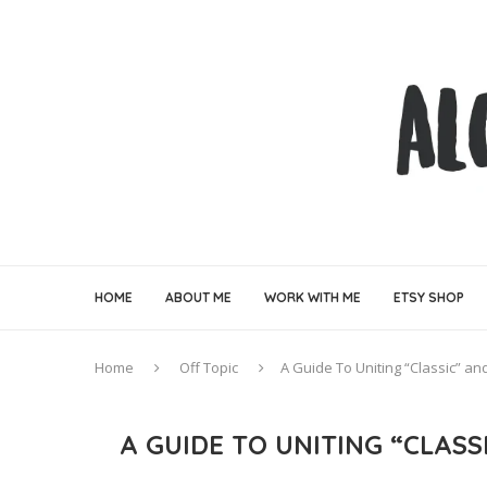
HOME
ABOUT ME
WORK WITH ME
ETSY SHOP
Home
Off Topic
A Guide To Uniting “Classic” 
A GUIDE TO UNITING “CLAS