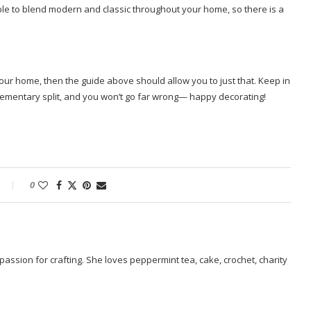
able to blend modern and classic throughout your home, so there is a
your home, then the guide above should allow you to just that. Keep in
ementary split, and you won’t go far wrong— happy decorating!
0
passion for crafting. She loves peppermint tea, cake, crochet, charity