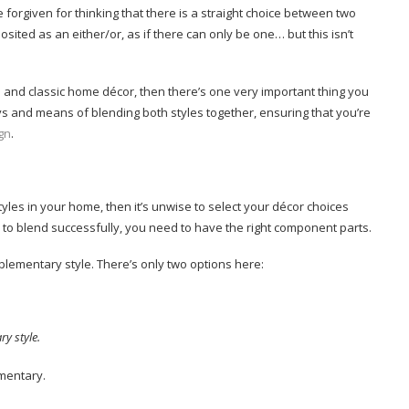
forgiven for thinking that there is a straight choice between two
sited as an either/or, as if there can only be one… but this isn’t
and classic home décor, then there’s one very important thing you
ys and means of blending both styles together, ensuring that you’re
ign
.
tyles in your home, then it’s unwise to select your décor choices
d to blend successfully, you need to have the right component parts.
plementary style. There’s only two options here:
y style.
mentary.