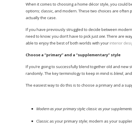
When it comes to choosing a home décor style, you could be 
options; classic, and modern. These two choices are often po
actually the case.
If you have previously struggled to decide between modern 
need to know: you don’t have to pick just
one
. There are wa
able to enjoy the best of both worlds with your
interior des
Choose a “primary” and a “supplementary” style
If you’re going to successfully blend together old and new s
randomly. The key terminology to keep in mind is
blend
, an
The easiest way to do this is to choose a primary and a sup
Modern as your primary style; classic as your supplementar
Classic as your primary style; modern as your supple