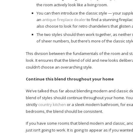
the room actively look like a living room.
You can then introduce the classic style — your
suppl
an
antique fireplace dealer
to find a stunning firepl
also choose to look for retro chandeliers that glisten a
The two styles should then work together, as neither 
of sheer numbers, but there’s more of the classic styl
This division between the fundamentals of the room and st
look. It ensures that the blend of old and new looks delib
couldn’t choose an overarching style.
Continue this blend throughout your home
We’ve talked thus far about blending modern and classic desi
blend of styles should continue throughout your home. You
strictly
country kitchen
or a sleek modern bathroom, for exa
bedrooms, the blend should be consistent.
If you have some rooms that blend modern and classic, and 
just isn’t going to work. It is going to appear as if you wante