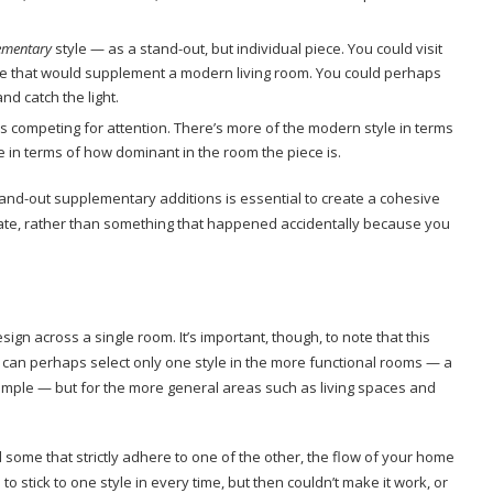
ementary
style — as a stand-out, but individual piece. You could visit
ace that would supplement a modern living room. You could perhaps
nd catch the light.
is competing for attention. There’s more of the modern style in terms
e in terms of how dominant in the room the piece is.
and-out supplementary additions is essential to create a cohesive
erate, rather than something that happened accidentally because you
gn across a single room. It’s important, though, to note that this
 can perhaps select only one style in the more functional rooms — a
mple — but for the more general areas such as living spaces and
some that strictly adhere to one of the other, the flow of your home
d to stick to one style in every time, but then couldn’t make it work, or