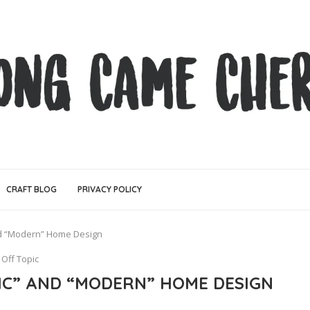
CRAFT BLOG
PRIVACY POLICY
and “Modern” Home Design
Off Topic
SIC” AND “MODERN” HOME DESIGN