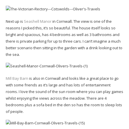
Next up is
Seashell Manor
in Cornwall. The view is one of the
reasons I picked this, it’s so beautiful. The house itself looks so
bright and spacious, has 4 bedrooms as well as 3 bathrooms and
there is private parking for up to three cars. I can’t imagine a much
better scenario then sitting in the garden with a drink looking out to
the sea.
Mill Bay Barn
is also in Cornwall and looks like a great place to go
with some friends as it’s large and has lots of entertainment
rooms. I love the sound of the sun room where you can play games
whilst enjoying the views across the meadow. There are 4
bedrooms plus a sofa bed in the den so has the room to sleep lots
of people.