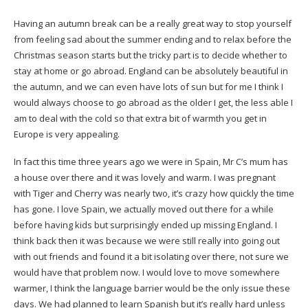
Having an autumn break can be a really great way to stop yourself
from feeling sad about the summer ending and to relax before the
Christmas season starts but the tricky part is to decide whether to
stay at home or go abroad. England can be absolutely beautiful in
the autumn, and we can even have lots of sun but for me I think I
would always choose to go abroad as the older I get, the less able I
am to deal with the cold so that extra bit of warmth you get in
Europe is very appealing.
In fact this time three years ago we were in Spain, Mr C’s mum has
a house over there and it was lovely and warm. I was pregnant
with Tiger and Cherry was nearly two, it’s crazy how quickly the time
has gone. I love Spain, we actually moved out there for a while
before having kids but surprisingly ended up missing England. I
think back then it was because we were still really into going out
with out friends and found it a bit isolating over there, not sure we
would have that problem now. I would love to move somewhere
warmer, I think the language barrier would be the only issue these
days. We had planned to learn Spanish but it’s really hard unless