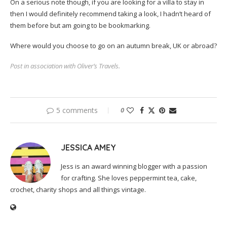
On a serious note though, if you are looking for a villa to stay in
then I would definitely recommend taking a look, I hadn’t heard of
them before but am going to be bookmarking.
Where would you choose to go on an autumn break, UK or abroad?
Post in association with Oliver’s Travels.
5 comments
0
JESSICA AMEY
Jess is an award winning blogger with a passion
for crafting. She loves peppermint tea, cake,
crochet, charity shops and all things vintage.