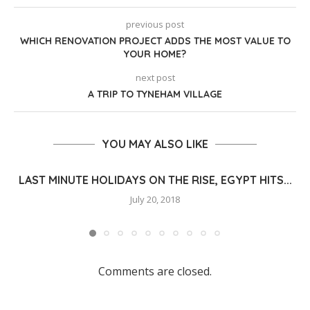
previous post
WHICH RENOVATION PROJECT ADDS THE MOST VALUE TO
YOUR HOME?
next post
A TRIP TO TYNEHAM VILLAGE
YOU MAY ALSO LIKE
LAST MINUTE HOLIDAYS ON THE RISE, EGYPT HITS...
July 20, 2018
Comments are closed.