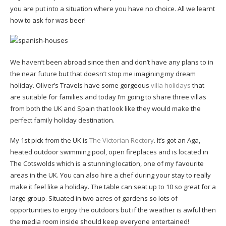
you are put into a situation where you have no choice. All we learnt
how to ask for was beer!
We haven’t been abroad since then and don’t have any plans to in
the near future but that doesn’t stop me imagining my dream
holiday. Oliver’s Travels have some gorgeous
villa holidays
that
are suitable for families and today I’m going to share three villas
from both the UK and Spain that look like they would make the
perfect family holiday destination.
My 1st pick from the UK is
The Victorian Rectory
. It’s got an Aga,
heated outdoor swimming pool, open fireplaces and is located in
The Cotswolds which is a stunning location, one of my favourite
areas in the UK. You can also hire a chef during your stay to really
make it feel like a holiday. The table can seat up to 10 so great for a
large group. Situated in two acres of gardens so lots of
opportunities to enjoy the outdoors but if the weather is awful then
the media room inside should keep everyone entertained!