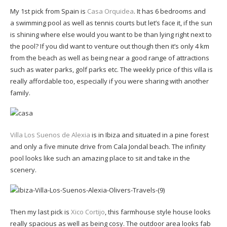
My 1st pick from Spain is
Casa Orquidea
. It has 6 bedrooms and
a swimming pool as well as tennis courts but let’s face it, if the sun
is shining where else would you want to be than lying right next to
the pool? If you did want to venture out though then it’s only 4 km
from the beach as well as being near a good range of attractions
such as water parks, golf parks etc. The weekly price of this villa is
really affordable too, especially if you were sharing with another
family.
Villa Los Suenos de Alexia
is in Ibiza and situated in a pine forest
and only a five minute drive from Cala Jondal beach. The infinity
pool looks like such an amazing place to sit and take in the
scenery.
Then my last pick is
Xico Cortijo
, this farmhouse style house looks
really spacious as well as being cosy. The outdoor area looks fab