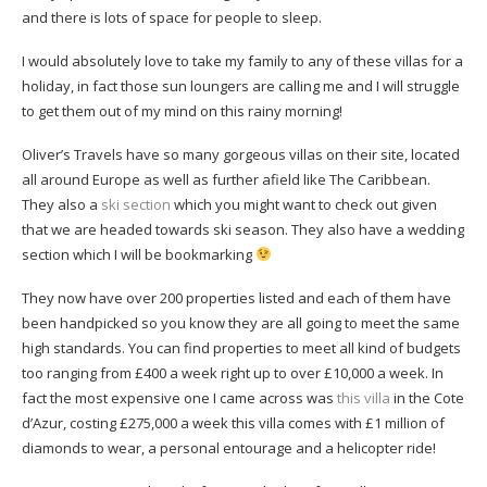
and there is lots of space for people to sleep.
I would absolutely love to take my family to any of these villas for a
holiday, in fact those sun loungers are calling me and I will struggle
to get them out of my mind on this rainy morning!
Oliver’s Travels have so many gorgeous villas on their site, located
all around Europe as well as further afield like The Caribbean.
They also a
ski section
which you might want to check out given
that we are headed towards ski season. They also have a wedding
section which I will be bookmarking
They now have over 200 properties listed and each of them have
been handpicked so you know they are all going to meet the same
high standards. You can find properties to meet all kind of budgets
too ranging from £400 a week right up to over £10,000 a week. In
fact the most expensive one I came across was
this villa
in the Cote
d’Azur, costing £275,000 a week this villa comes with £1 million of
diamonds to wear, a personal entourage and a helicopter ride!