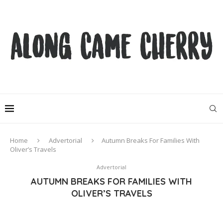
Home
Advertorial
Autumn Breaks For Families With
Oliver’s Travels
Advertorial
AUTUMN BREAKS FOR FAMILIES WITH
OLIVER’S TRAVELS