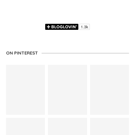
ON PINTEREST