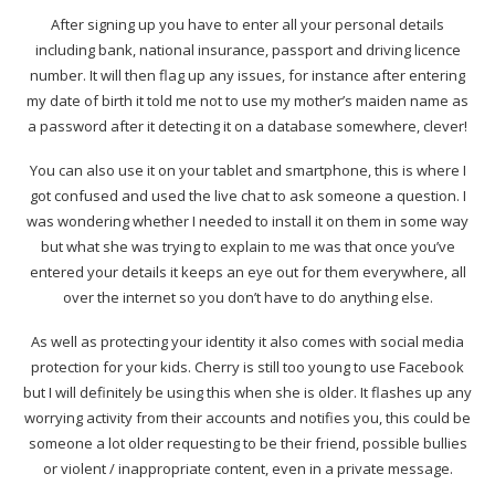
After signing up you have to enter all your personal details
including bank, national insurance, passport and driving licence
number. It will then flag up any issues, for instance after entering
my date of birth it told me not to use my mother’s maiden name as
a password after it detecting it on a database somewhere, clever!
You can also use it on your tablet and smartphone, this is where I
got confused and used the live chat to ask someone a question. I
was wondering whether I needed to install it on them in some way
but what she was trying to explain to me was that once you’ve
entered your details it keeps an eye out for them everywhere, all
over the internet so you don’t have to do anything else.
As well as protecting your identity it also comes with social media
protection for your kids. Cherry is still too young to use Facebook
but I will definitely be using this when she is older. It flashes up any
worrying activity from their accounts and notifies you, this could be
someone a lot older requesting to be their friend, possible bullies
or violent / inappropriate content, even in a private message.