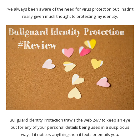
I’ve always been aware of the need for virus protection but I hadn’t
really given much thought to protecting my identity.
Bullguard Identity Protection trawls the web 24/7 to keep an eye
out for any of your personal details being used in a suspicious
way, if it notices anything then it texts or emails you.