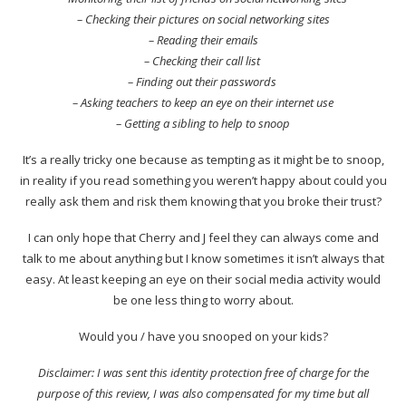
– Checking their pictures on social networking sites
– Reading their emails
– Checking their call list
– Finding out their passwords
– Asking teachers to keep an eye on their internet use
– Getting a sibling to help to snoop
It’s a really tricky one because as tempting as it might be to snoop,
in reality if you read something you weren’t happy about could you
really ask them and risk them knowing that you broke their trust?
I can only hope that Cherry and J feel they can always come and
talk to me about anything but I know sometimes it isn’t always that
easy. At least keeping an eye on their social media activity would
be one less thing to worry about.
Would you / have you snooped on your kids?
Disclaimer: I was sent this identity protection free of charge for the
purpose of this review, I was also compensated for my time but all