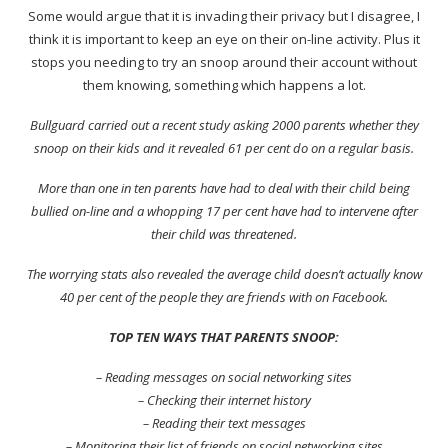
Some would argue that it is invading their privacy but I disagree, I
think it is important to keep an eye on their on-line activity. Plus it
stops you needing to try an snoop around their account without
them knowing, something which happens a lot.
Bullguard carried out a recent study asking 2000 parents whether they
snoop on their kids and it revealed 61 per cent do on a regular basis.
More than one in ten parents have had to deal with their child being
bullied on-line and a whopping 17 per cent have had to intervene after
their child was threatened.
The worrying stats also revealed the average child doesn’t actually know
40 per cent of the people they are friends with on Facebook.
TOP TEN WAYS THAT PARENTS SNOOP:
– Reading messages on social networking sites
– Checking their internet history
– Reading their text messages
– Monitoring their list of friends on social networking sites