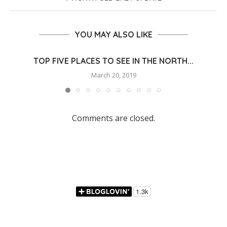
YOU MAY ALSO LIKE
TOP FIVE PLACES TO SEE IN THE NORTH...
March 20, 2019
Comments are closed.