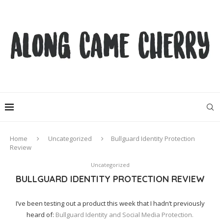
Home
Uncategorized
Bullguard Identity Protection
Review
Uncategorized
BULLGUARD IDENTITY PROTECTION REVIEW
I’ve been testing out a product this week that I hadn’t previously
heard of:
Bullguard Identity and Social Media Protection.