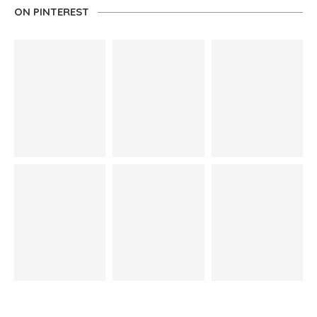
ON PINTEREST