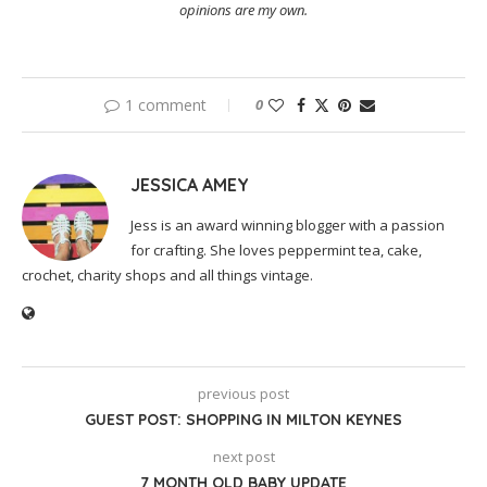
opinions are my own.
1 comment
0
JESSICA AMEY
Jess is an award winning blogger with a passion
for crafting. She loves peppermint tea, cake,
crochet, charity shops and all things vintage.
previous post
GUEST POST: SHOPPING IN MILTON KEYNES
next post
7 MONTH OLD BABY UPDATE