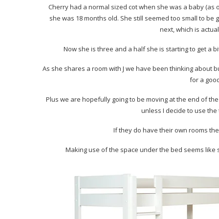
Cherry had a normal sized cot when she was a baby (as o
she was 18 months old. She still seemed too small to be go
next, which is actua
Now she is three and a half she is starting to get a bi
As she shares a room with J we have been thinking about bun
for a goo
Plus we are hopefully going to be moving at the end of th
unless I decide to use the
If they do have their own rooms the
Making use of the space under the bed seems like 