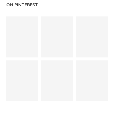
ON PINTEREST