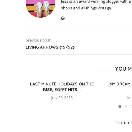
Jess is an award winning blogger with a 
shops and all things vintage.
previous post
LIVING ARROWS {15/52}
YOU M
LAST MINUTE HOLIDAYS ON THE
MY DREAM 
RISE, EGYPT HITS...
July 20, 2018
Ma
Commen