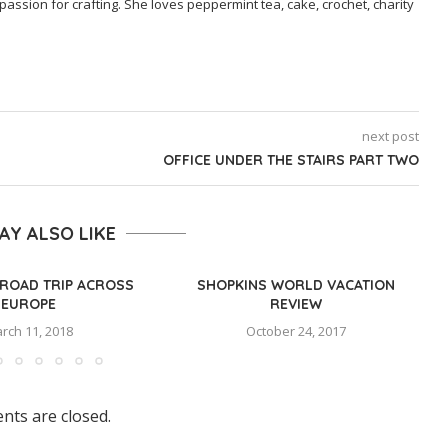
passion for crafting. She loves peppermint tea, cake, crochet, charity
next post
OFFICE UNDER THE STAIRS PART TWO
AY ALSO LIKE
ROAD TRIP ACROSS
SHOPKINS WORLD VACATION
EUROPE
REVIEW
rch 11, 2018
October 24, 2017
ts are closed.