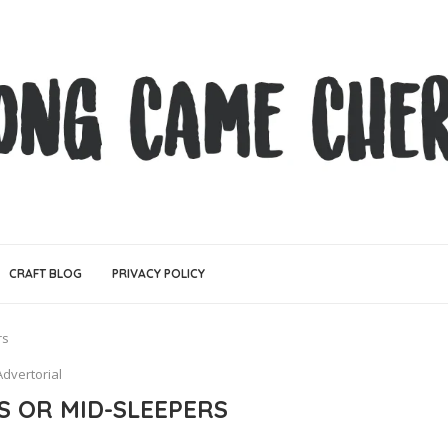
CRAFT BLOG
PRIVACY POLICY
rs
Advertorial
S OR MID-SLEEPERS