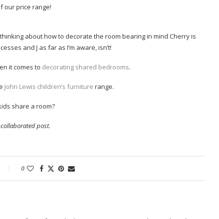
of our price range!
rt thinking about how to decorate the room bearing in mind Cherry is
esses and J as far as I’m aware, isn’t!
hen it comes to
decorating shared bedrooms
.
e
John Lewis children’s furniture
range.
kids share a room?
a collaborated post.
0