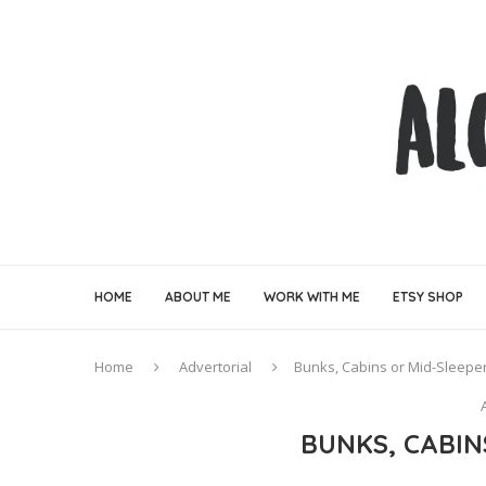
HOME
ABOUT ME
WORK WITH ME
ETSY SHOP
Home
Advertorial
Bunks, Cabins or Mid-Sleepe
BUNKS, CABIN