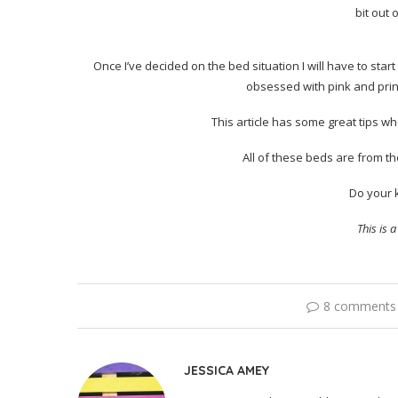
bit out 
Once I’ve decided on the bed situation I will have to sta
obsessed with pink and princ
This article has some great tips w
All of these beds are from th
Do your 
This is 
8 comments
JESSICA AMEY