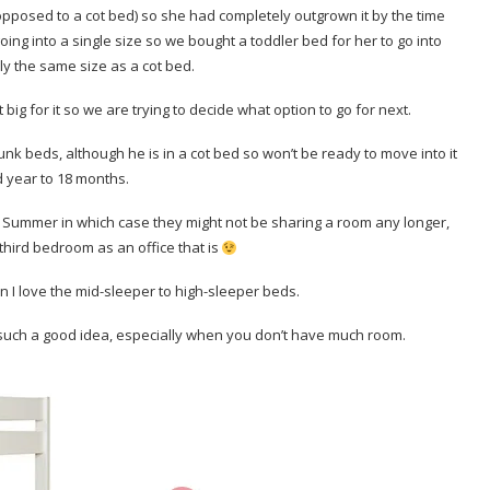
pposed to a cot bed) so she had completely outgrown it by the time
ing into a single size so we bought a toddler bed for her to go into
lly the same size as a cot bed.
t big for it so we are trying to decide what option to go for next.
k beds, although he is in a cot bed so won’t be ready to move into it
d year to 18 months.
e Summer in which case they might not be sharing a room any longer,
 third bedroom as an office that is
n I love the mid-sleeper to high-sleeper beds.
such a good idea, especially when you don’t have much room.