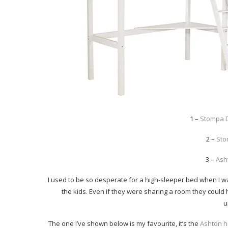
1 –
Stompa 
2 –
Sto
3 –
Ash
I used to be so desperate for a high-sleeper bed when I wa
the kids. Even if they were sharing a room they could
u
The one I’ve shown below is my favourite, it’s the
Ashton h