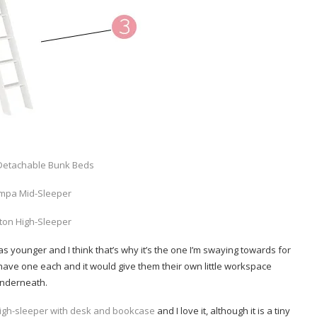
Detachable Bunk Beds
mpa Mid-Sleeper
ton High-Sleeper
s younger and I think that’s why it’s the one I’m swaying towards for
 have one each and it would give them their own little workspace
nderneath.
igh-sleeper with desk and bookcase
and I love it, although it is a tiny