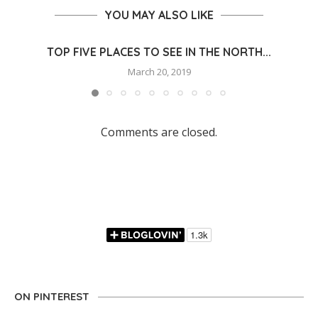
YOU MAY ALSO LIKE
TOP FIVE PLACES TO SEE IN THE NORTH...
March 20, 2019
Comments are closed.
ON PINTEREST