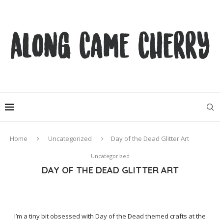
Home
Uncategorized
Day of the Dead Glitter Art
Uncategorized
DAY OF THE DEAD GLITTER ART
I’m a tiny bit obsessed with Day of the Dead themed crafts at the