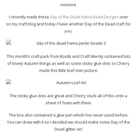
moment.
I recently made these
Day of the Dead Hama Bead Designs
over
on my craft blog and today I have another Day of the Dead craft for
you.
This month’s craft pack from Bostik and Craft Merrily contained lots
of lovely Autumn things as well as some sticky glue dots so Cherry
made this little leaf man picture.
The sticky glue dots are great and Cherry stuck all of this onto a
sheet of foam with them.
The box also contained a glue pen which I’ve never used before.
You can draw with it so I decided we should make some Day of the
Dead glitter art.