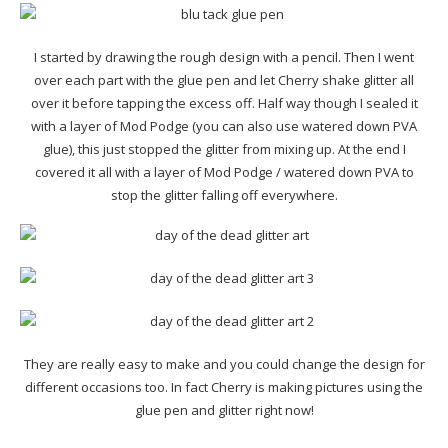
I started by drawing the rough design with a pencil. Then I went
over each part with the glue pen and let Cherry shake glitter all
over it before tapping the excess off. Half way though I sealed it
with a layer of Mod Podge (you can also use watered down PVA
glue), this just stopped the glitter from mixing up. At the end I
covered it all with a layer of Mod Podge / watered down PVA to
stop the glitter falling off everywhere.
They are really easy to make and you could change the design for
different occasions too. In fact Cherry is making pictures using the
glue pen and glitter right now!