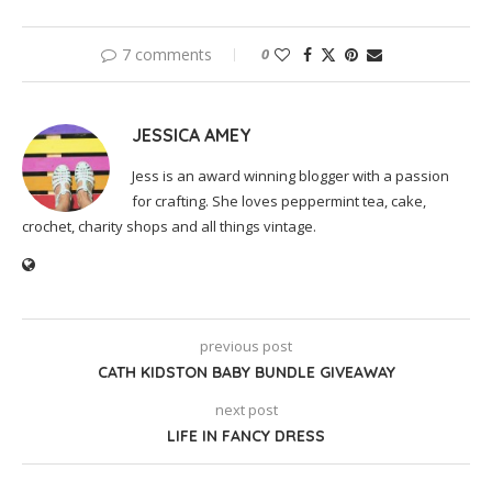
7 comments
0
JESSICA AMEY
Jess is an award winning blogger with a passion
for crafting. She loves peppermint tea, cake,
crochet, charity shops and all things vintage.
previous post
CATH KIDSTON BABY BUNDLE GIVEAWAY
next post
LIFE IN FANCY DRESS