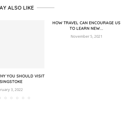
AY ALSO LIKE
HOW TRAVEL CAN ENCOURAGE US
TO LEARN NEW...
November 5, 2021
HY YOU SHOULD VISIT
SINGSTOKE
ruary 3, 2022