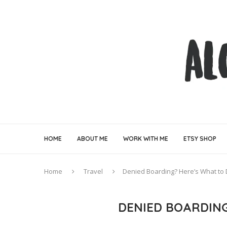
HOME
ABOUT ME
WORK WITH ME
ETSY SHOP
Home
Travel
Denied Boarding? Here’s What to
DENIED BOARDIN