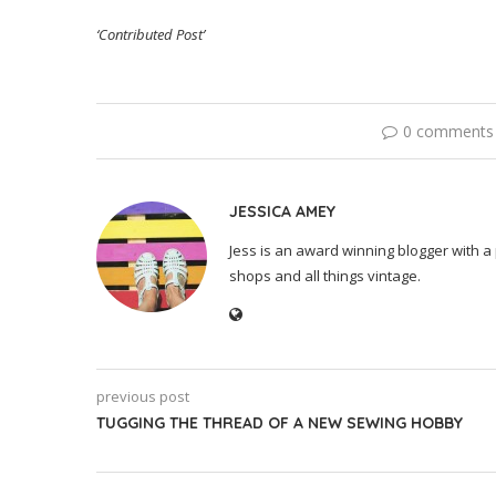
‘Contributed Post’
0 comments
JESSICA AMEY
Jess is an award winning blogger with a 
shops and all things vintage.
previous post
TUGGING THE THREAD OF A NEW SEWING HOBBY