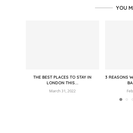
YOU M
THE BEST PLACES TO STAY IN
3 REASONS W
LONDON THIS...
BA
March 31, 2022
Feb