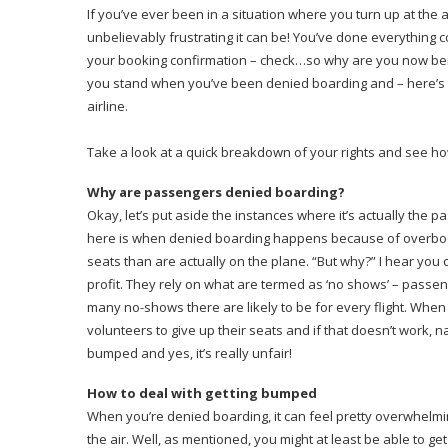
If you’ve ever been in a situation where you turn up at the 
unbelievably frustrating it can be! You’ve done everything c
your booking confirmation – check…so why are you now being
you stand when you’ve been denied boarding and – here’s 
airline.
Take a look at a quick breakdown of your rights and see h
Why are passengers denied boarding?
Okay, let’s put aside the instances where it’s actually the pas
here is when denied boarding happens because of overbooking
seats than are actually on the plane. “But why?” I hear you 
profit. They rely on what are termed as ‘no shows’ – passeng
many no-shows there are likely to be for every flight. When th
volunteers to give up their seats and if that doesn’t work, n
bumped and yes, it’s really unfair!
How to deal with getting bumped
When you’re denied boarding, it can feel pretty overwhelmin
the air. Well, as mentioned, you might at least be able to ge