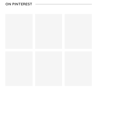
ON PINTEREST