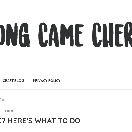
CRAFT BLOG
PRIVACY POLICY
 Do
Travel
G? HERE’S WHAT TO DO