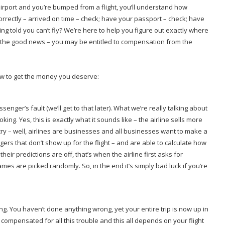
airport and you’re bumped from a flight, you’ll understand how
orrectly – arrived on time – check; have your passport – check; have
 told you can’t fly? We’re here to help you figure out exactly where
the good news – you may be entitled to compensation from the
ow to get the money you deserve:
senger’s fault (we’ll get to that later). What we’re really talking about
. Yes, this is exactly what it sounds like – the airline sells more
cry – well, airlines are businesses and all businesses want to make a
ers that don’t show up for the flight – and are able to calculate how
eir predictions are off, that’s when the airline first asks for
ames are picked randomly. So, in the end it’s simply bad luck if you’re
g. You haven’t done anything wrong, yet your entire trip is now up in
t compensated for all this trouble and this all depends on your flight