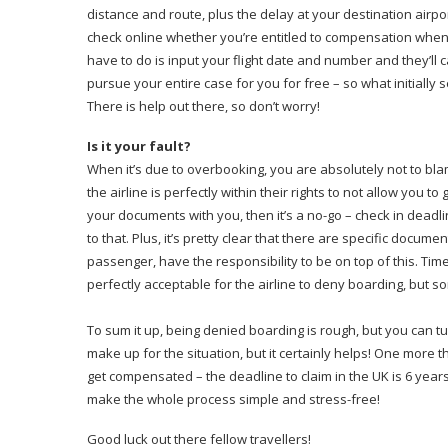
distance and route, plus the delay at your destination airpor
check online whether you’re entitled to compensation whe
have to do is input your flight date and number and they’ll ca
pursue your entire case for you for free – so what initially
There is help out there, so don’t worry!
Is it your fault?
When it’s due to overbooking, you are absolutely not to b
the airline is perfectly within their rights to not allow you to
your documents with you, then it’s a no-go – check in deadlin
to that. Plus, it’s pretty clear that there are specific document
passenger, have the responsibility to be on top of this. Ti
perfectly acceptable for the airline to deny boarding, but 
To sum it up, being denied boarding is rough, but you can 
make up for the situation, but it certainly helps! One more t
get compensated – the deadline to claim in the UK is 6 year
make the whole process simple and stress-free!
Good luck out there fellow travellers!