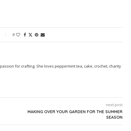
0
passion for crafting. She loves peppermint tea, cake, crochet, charity
next post
MAKING OVER YOUR GARDEN FOR THE SUMMER
SEASON