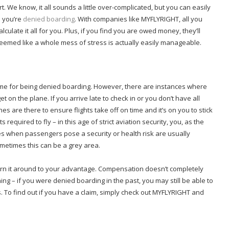
t. We know, it all sounds a little over-complicated, but you can easily
n you’re
denied boarding
. With companies like MYFLYRIGHT, all you
lculate it all for you. Plus, if you find you are owed money, they’ll
 seemed like a whole mess of stress is actually easily manageable.
lame for being denied boarding. However, there are instances where
 get on the plane. If you arrive late to check in or you don’t have all
es are there to ensure flights take off on time and it’s on you to stick
s required to fly – in this age of strict aviation security, you, as the
mes when passengers pose a security or health risk are usually
sometimes this can be a grey area.
turn it around to your advantage. Compensation doesn’t completely
hing – if you were denied boarding in the past, you may still be able to
s. To find out if you have a claim, simply check out MYFLYRIGHT and