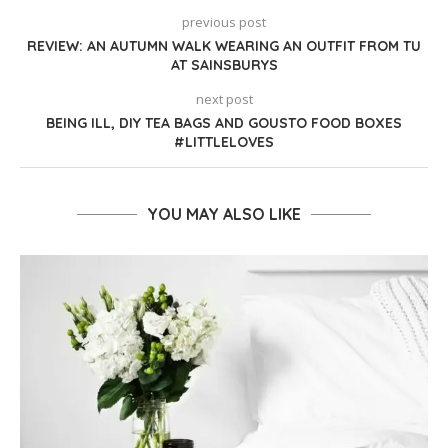
previous post
REVIEW: AN AUTUMN WALK WEARING AN OUTFIT FROM TU
AT SAINSBURYS
next post
BEING ILL, DIY TEA BAGS AND GOUSTO FOOD BOXES
#LITTLELOVES
YOU MAY ALSO LIKE