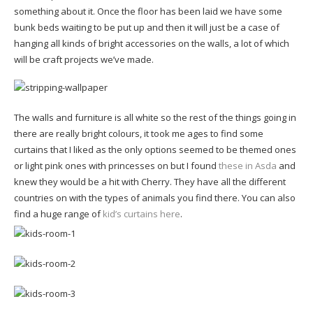
something about it. Once the floor has been laid we have some
bunk beds waiting to be put up and then it will just be a case of
hanging all kinds of bright accessories on the walls, a lot of which
will be craft projects we’ve made.
The walls and furniture is all white so the rest of the things going in
there are really bright colours, it took me ages to find some
curtains that I liked as the only options seemed to be themed ones
or light pink ones with princesses on but I found
these in Asda
and
knew they would be a hit with Cherry. They have all the different
countries on with the types of animals you find there. You can also
find a huge range of
kid’s curtains here
.