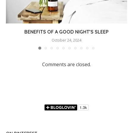
BENEFITS OF A GOOD NIGHT’S SLEEP
October 24, 2024
Comments are closed.