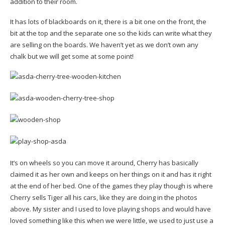
addition to their room.
It has lots of blackboards on it, there is a bit one on the front, the
bit at the top and the separate one so the kids can write what they
are selling on the boards. We haven’t yet as we don’t own any
chalk but we will get some at some point!
It’s on wheels so you can move it around, Cherry has basically
claimed it as her own and keeps on her things on it and has it right
at the end of her bed. One of the games they play though is where
Cherry sells Tiger all his cars, like they are doing in the photos
above. My sister and I used to love playing shops and would have
loved something like this when we were little, we used to just use a