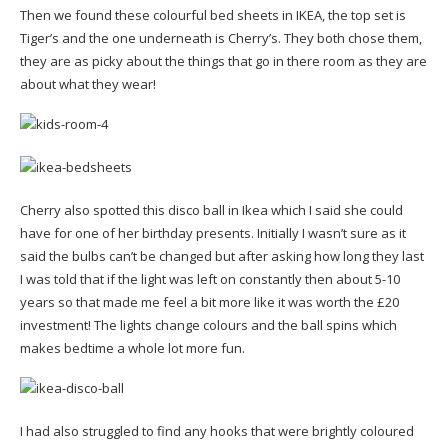
Then we found these colourful bed sheets in IKEA, the top set is
Tiger’s and the one underneath is Cherry’s. They both chose them,
they are as picky about the things that go in there room as they are
about what they wear!
Cherry also spotted this disco ball in Ikea which I said she could
have for one of her birthday presents. Initially I wasn’t sure as it
said the bulbs can’t be changed but after asking how long they last
I was told that if the light was left on constantly then about 5-10
years so that made me feel a bit more like it was worth the £20
investment! The lights change colours and the ball spins which
makes bedtime a whole lot more fun.
I had also struggled to find any hooks that were brightly coloured