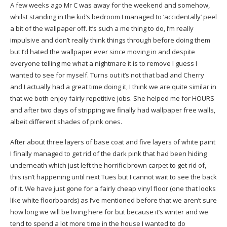
A few weeks ago Mr C was away for the weekend and somehow,
whilst standing in the kid’s bedroom I managed to ‘accidentally’ peel
a bit of the wallpaper off. It’s such a me thing to do, I’m really
impulsive and don’t really think things through before doing them
but I’d hated the wallpaper ever since moving in and despite
everyone telling me what a nightmare it is to remove I guess I
wanted to see for myself. Turns out it’s not that bad and Cherry
and I actually had a great time doing it, I think we are quite similar in
that we both enjoy fairly repetitive jobs. She helped me for HOURS
and after two days of stripping we finally had wallpaper free walls,
albeit different shades of pink ones.
After about three layers of base coat and five layers of white paint
I finally managed to get rid of the dark pink that had been hiding
underneath which just left the horrific brown carpet to get rid of,
this isn’t happening until next Tues but I cannot wait to see the back
of it. We have just gone for a fairly cheap vinyl floor (one that looks
like white floorboards) as I’ve mentioned before that we aren’t sure
how long we will be living here for but because it’s winter and we
tend to spend a lot more time in the house I wanted to do