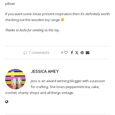
pillow!
If you want some Xmas present inspiration then it’s definitely worth
checking out the wooden toy range
Thanks to Asda for sending us this toy.
7 comments
0
JESSICA AMEY
Jess is an award winning blogger with a passion
for crafting. She loves peppermint tea, cake,
crochet, charity shops and all things vintage.