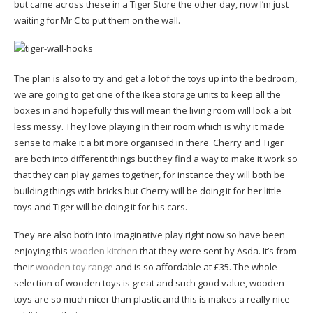
but came across these in a Tiger Store the other day, now I’m just
waiting for Mr C to put them on the wall.
The plan is also to try and get a lot of the toys up into the bedroom,
we are going to get one of the Ikea storage units to keep all the
boxes in and hopefully this will mean the living room will look a bit
less messy. They love playing in their room which is why it made
sense to make it a bit more organised in there. Cherry and Tiger
are both into different things but they find a way to make it work so
that they can play games together, for instance they will both be
building things with bricks but Cherry will be doing it for her little
toys and Tiger will be doing it for his cars.
They are also both into imaginative play right now so have been
enjoying this
wooden kitchen
that they were sent by Asda. It’s from
their
wooden toy range
and is so affordable at £35. The whole
selection of wooden toys is great and such good value, wooden
toys are so much nicer than plastic and this is makes a really nice