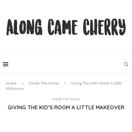
Home
Inside The Home
Giving The Kid’s Room A Little
Makeover
Inside The Home
GIVING THE KID’S ROOM A LITTLE MAKEOVER