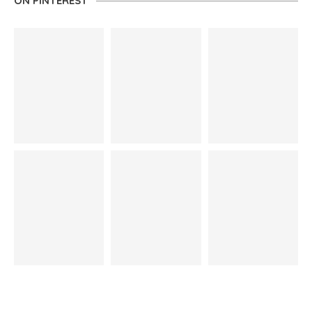
ON PINTEREST