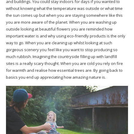
and buildings. You could stay indoors for days if you wanted to
without knowing what the temperature was outside or what time
the sun comes up but when you are staying somewhere like this
you are more aware of the planet. When you are washing up
outside looking at beautiful flowers you are reminded how
important water is and why using eco-friendly products is the only
way to go. When you are cleaning up whilst looking at such
gorgeous scenery you feel like you want to stop producing so
much rubbish. Imagining the countryside filling up with landfill
sites is a really scary thought. When you are cold you rely on fire
for warmth and realise how essential trees are. By going back to
basics you end up appreciating how amazing nature is.