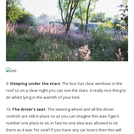
9.
Sleeping under the stars
. The bus has clear windows in the
roof so on a clear night you can see the stars. A really nice thing to
do whilst lying in the warmth of your bed.
10.
The driver’s seat.
The steering wheel and all the driver
controls are still in place so as you can imagine this was Tiger’s
number one place to sit, in fact no-one else was allowed to sit
there as it was ‘his seat’! If you have any car lovers then this will