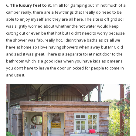
6.
The luxury feel to it
. I’m all for glamping but I’m not much of a
camper really, there are a few things that I really do need to be
able to enjoy myself and they are all here. The site is off grid so I
was slightly worried about whether the hot water would keep
cutting out or even be that hot but I didn’t need to worry because
the shower was fab, really hot. I didn’t have baths as it’s all we
have at home so I love having showers when away but Mr C did
and said it was great. There is a separate toilet next door to the
bathroom which is a good idea when you have kids as it means
you don’t have to leave the door unlocked for people to come in
and use it.