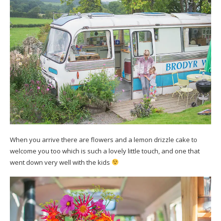
When you arrive there are flowers and a lemon drizzle cake to
welcome you too which is such a lovely little touch, and one that
went down very well with the kids