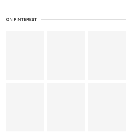
ON PINTEREST