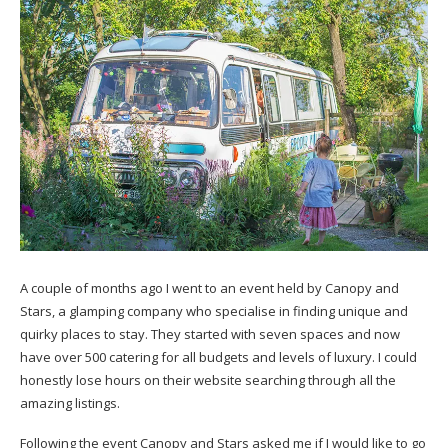
A couple of months ago I went to an event held by Canopy and
Stars, a glamping company who specialise in finding unique and
quirky places to stay. They started with seven spaces and now
have over 500 catering for all budgets and levels of luxury. I could
honestly lose hours on their website searching through all the
amazing listings.
Following the event Canopy and Stars asked me if I would like to go