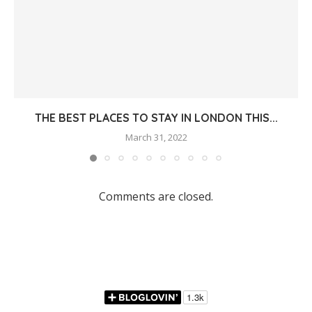
THE BEST PLACES TO STAY IN LONDON THIS...
March 31, 2022
Comments are closed.