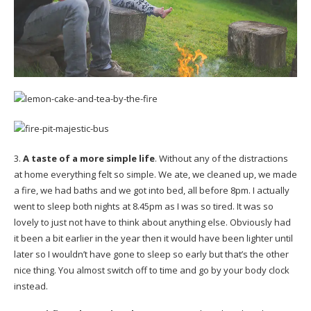
3.
A taste of a more simple life
. Without any of the distractions
at home everything felt so simple. We ate, we cleaned up, we made
a fire, we had baths and we got into bed, all before 8pm. I actually
went to sleep both nights at 8.45pm as I was so tired. It was so
lovely to just not have to think about anything else. Obviously had
it been a bit earlier in the year then it would have been lighter until
later so I wouldn’t have gone to sleep so early but that’s the other
nice thing. You almost switch off to time and go by your body clock
instead.