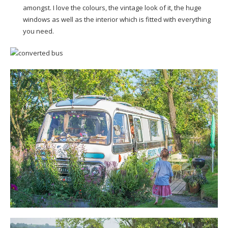
amongst. I love the colours, the vintage look of it, the huge
windows as well as the interior which is fitted with everything
you need.