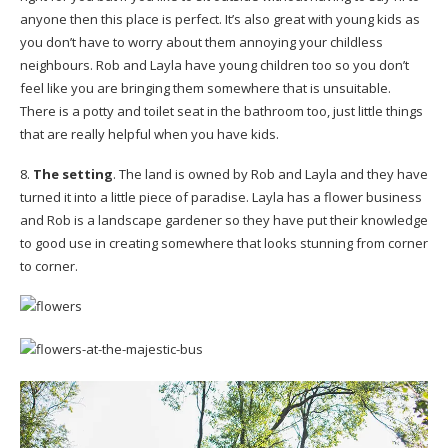
anyone then this place is perfect. It’s also great with young kids as
you don’t have to worry about them annoying your childless
neighbours. Rob and Layla have young children too so you don’t
feel like you are bringing them somewhere that is unsuitable.
There is a potty and toilet seat in the bathroom too, just little things
that are really helpful when you have kids.
8.
The setting
. The land is owned by Rob and Layla and they have
turned it into a little piece of paradise. Layla has a flower business
and Rob is a landscape gardener so they have put their knowledge
to good use in creating somewhere that looks stunning from corner
to corner.