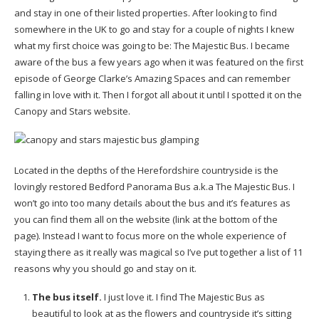
and stay in one of their listed properties. After looking to find
somewhere in the UK to go and stay for a couple of nights I knew
what my first choice was going to be: The Majestic Bus. I became
aware of the bus a few years ago when it was featured on the first
episode of George Clarke’s Amazing Spaces and can remember
falling in love with it. Then I forgot all about it until I spotted it on the
Canopy and Stars website.
Located in the depths of the Herefordshire countryside is the
lovingly restored Bedford Panorama Bus a.k.a The Majestic Bus. I
won’t go into too many details about the bus and it’s features as
you can find them all on the website (link at the bottom of the
page). Instead I want to focus more on the whole experience of
staying there as it really was magical so I’ve put together a list of 11
reasons why you should go and stay on it.
The bus itself.
I just love it. I find The Majestic Bus as
beautiful to look at as the flowers and countryside it’s sitting