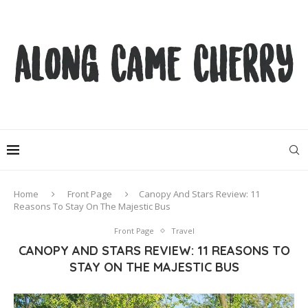
Home
Front Page
Canopy And Stars Review: 11
Reasons To Stay On The Majestic Bus
Front Page
Travel
CANOPY AND STARS REVIEW: 11 REASONS TO
STAY ON THE MAJESTIC BUS