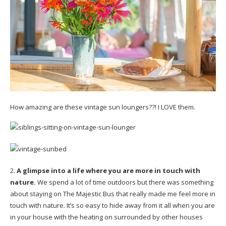
How amazing are these vintage sun loungers??! I LOVE them.
2.
A glimpse into a life where you are more in touch with
nature.
We spend a lot of time outdoors but there was something
about staying on The Majestic Bus that really made me feel more in
touch with nature. It’s so easy to hide away from it all when you are
in your house with the heating on surrounded by other houses