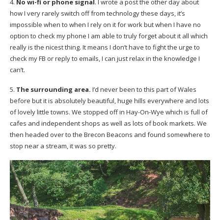
4.
No wi-fi or phone signal
. I wrote a post the other day about
how I very rarely switch off from technology these days, it’s
impossible when to when I rely on it for work but when I have no
option to check my phone I am able to truly forget about it all which
really is the nicest thing. It means I don’t have to fight the urge to
check my FB or reply to emails, I can just relax in the knowledge I
can’t.
5.
The surrounding area.
I’d never been to this part of Wales
before but it is absolutely beautiful, huge hills everywhere and lots
of lovely little towns. We stopped off in Hay-On-Wye which is full of
cafes and independent shops as well as lots of book markets. We
then headed over to the Brecon Beacons and found somewhere to
stop near a stream, it was so pretty.