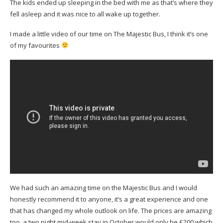
The kids ended up sleeping in the bed with me as that’s where they
fell asleep and it was nice to all wake up together.
I made a little video of our time on The Majestic Bus, I think it’s one
of my favourites
We had such an amazing time on the Majestic Bus and I would
honestly recommend it to anyone, it’s a great experience and one
that has changed my whole outlook on life. The prices are amazing
too, a two night mid-week stay in October would only be £200 which