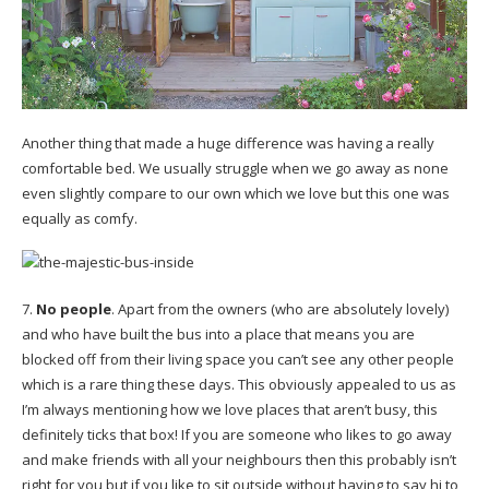
Another thing that made a huge difference was having a really
comfortable bed. We usually struggle when we go away as none
even slightly compare to our own which we love but this one was
equally as comfy.
7.
No people
. Apart from the owners (who are absolutely lovely)
and who have built the bus into a place that means you are
blocked off from their living space you can’t see any other people
which is a rare thing these days. This obviously appealed to us as
I’m always mentioning how we love places that aren’t busy, this
definitely ticks that box! If you are someone who likes to go away
and make friends with all your neighbours then this probably isn’t
right for you but if you like to sit outside without having to say hi to