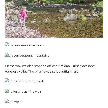
On the way we also stopped off at a National Trust place near
Hereford called
The Wier
. It was so beautiful there.