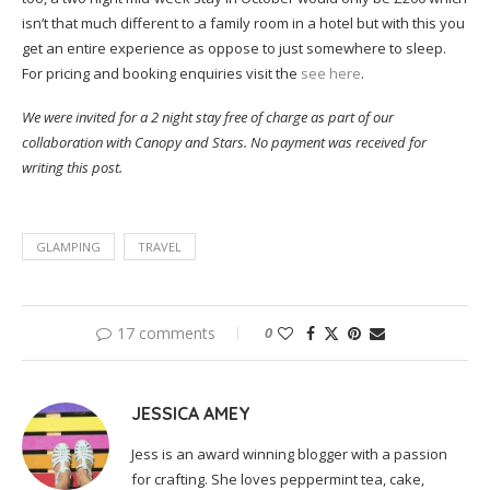
isn’t that much different to a family room in a hotel but with this you
get an entire experience as oppose to just somewhere to sleep.
For pricing and booking enquiries visit the
see here
.
We were invited for a 2 night stay free of charge as part of our
collaboration with Canopy and Stars. No payment was received for
writing this post.
GLAMPING
TRAVEL
17 comments
0
JESSICA AMEY
Jess is an award winning blogger with a passion
for crafting. She loves peppermint tea, cake,