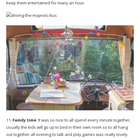
keep them entertained for many an hour.
11.
Family time
. It was so nice to all spend every minute together,
usually the kids will go up to bed in their own room so to all hang
out together all evening to talk and play games was really lovely.