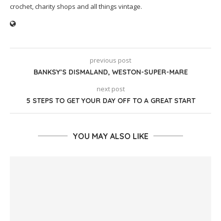
crochet, charity shops and all things vintage.
previous post
BANKSY’S DISMALAND, WESTON-SUPER-MARE
next post
5 STEPS TO GET YOUR DAY OFF TO A GREAT START
YOU MAY ALSO LIKE