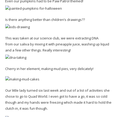
Even our pumpkins had to be Paw Patrol themed!
Is there anything better than children’s drawings??
This was taken at our science club, we were extracting DNA
from our saliva by mixing it with pineapple juice, washing up liquid
and a few other things. Really interesting!
Cherry in her element, making mud pies, very delicately!
Our little lady turned six last week and out of a list of activities she
chose to go to Quad World. I even got to have a go, it was so cold
though and my hands were freezing which made it hard to hold the
clutch in, it was fun though.