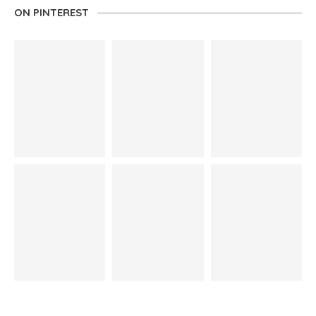
ON PINTEREST