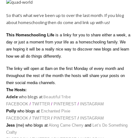
So that’s what we’ve been up to over the last month. If you blog
about homeschooling then do come and link up with us!
This Homeschooling Life
is a linky for you to share either a week, a
day or just a moment from your life as a homeschooling family. We
are hoping it will be a really nice way to discover new blogs and learn
how we all do things differently.
The linky will open at 8am
on the first Monday of every month and
throughout the rest of the month the hosts will share your posts on
their social media channels.
The Hosts:
Adele
who blogs at
Beautiful Tribe
FACEBOOK
/
TWITTER
/
PINTEREST
/
INSTAGRAM
Polly
who blogs at
Enchanted Pixie
FACEBOOK
/
TWITTER
/
PINTEREST
/
INSTAGRAM
Jess
(me) who blogs at
Along Came Cherry
and
Let’s Do Something
Crafty