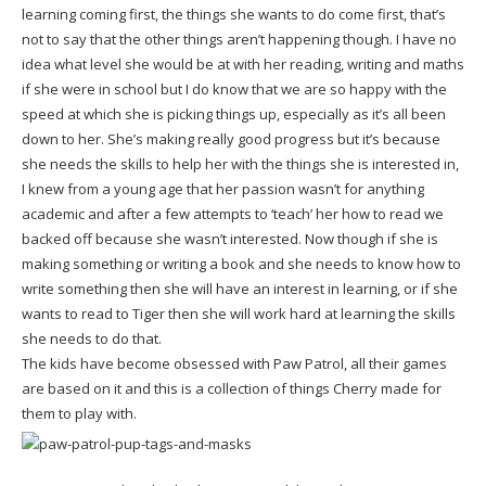
learning coming first, the things she wants to do come first, that’s
not to say that the other things aren’t happening though. I have no
idea what level she would be at with her reading, writing and maths
if she were in school but I do know that we are so happy with the
speed at which she is picking things up, especially as it’s all been
down to her. She’s making really good progress but it’s because
she needs the skills to help her with the things she is interested in,
I knew from a young age that her passion wasn’t for anything
academic and after a few attempts to ‘teach’ her how to read we
backed off because she wasn’t interested. Now though if she is
making something or writing a book and she needs to know how to
write something then she will have an interest in learning, or if she
wants to read to Tiger then she will work hard at learning the skills
she needs to do that.
The kids have become obsessed with Paw Patrol, all their games
are based on it and this is a collection of things Cherry made for
them to play with.