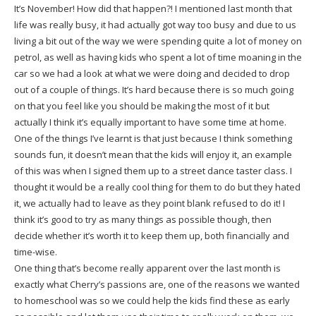
It’s November! How did that happen?! I mentioned last month that
life was really busy, it had actually got way too busy and due to us
living a bit out of the way we were spending quite a lot of money on
petrol, as well as having kids who spent a lot of time moaning in the
car so we had a look at what we were doing and decided to drop
out of a couple of things. It’s hard because there is so much going
on that you feel like you should be making the most of it but
actually I think it’s equally important to have some time at home.
One of the things I’ve learnt is that just because I think something
sounds fun, it doesn’t mean that the kids will enjoy it, an example
of this was when I signed them up to a street dance taster class. I
thought it would be a really cool thing for them to do but they hated
it, we actually had to leave as they point blank refused to do it! I
think it’s good to try as many things as possible though, then
decide whether it’s worth it to keep them up, both financially and
time-wise.
One thing that’s become really apparent over the last month is
exactly what Cherry’s passions are, one of the reasons we wanted
to homeschool was so we could help the kids find these as early