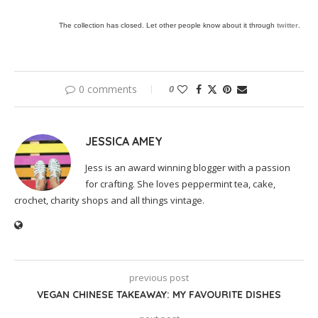
The collection has closed. Let other people know about it through
twitter
.
0 comments
0
JESSICA AMEY
Jess is an award winning blogger with a passion
for crafting. She loves peppermint tea, cake,
crochet, charity shops and all things vintage.
previous post
VEGAN CHINESE TAKEAWAY: MY FAVOURITE DISHES