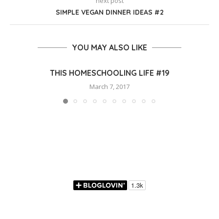
next post
SIMPLE VEGAN DINNER IDEAS #2
YOU MAY ALSO LIKE
THIS HOMESCHOOLING LIFE #19
March 7, 2017