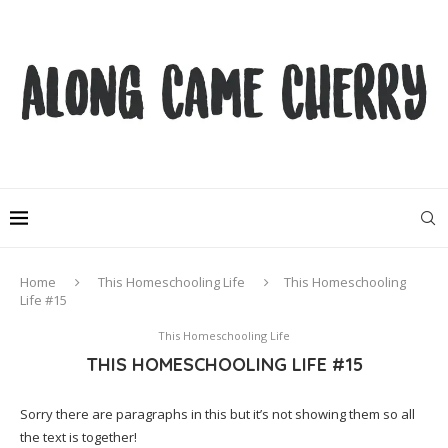
Home
This Homeschooling Life
This Homeschooling
Life #15
This Homeschooling Life
THIS HOMESCHOOLING LIFE #15
Sorry there are paragraphs in this but it’s not showing them so all
the text is together!