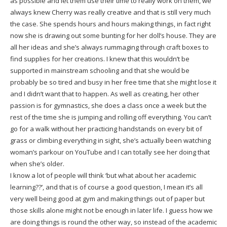
as possible and let them use their time to really work on them, we
always knew Cherry was really creative and that is still very much
the case. She spends hours and hours making things, in fact right
now she is drawing out some bunting for her doll’s house. They are
all her ideas and she’s always rummaging through craft boxes to
find supplies for her creations. I knew that this wouldn’t be
supported in mainstream schooling and that she would be
probably be so tired and busy in her free time that she might lose it
and I didn’t want that to happen. As well as creating, her other
passion is for gymnastics, she does a class once a week but the
rest of the time she is jumping and rolling off everything. You can’t
go for a walk without her practicing handstands on every bit of
grass or climbing everything in sight, she’s actually been watching
woman’s parkour on YouTube and I can totally see her doing that
when she’s older.
I know a lot of people will think ‘but what about her academic
learning??’, and that is of course a good question, I mean it’s all
very well being good at gym and making things out of paper but
those skills alone might not be enough in later life. I guess how we
are doing things is round the other way, so instead of the academic