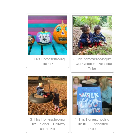
1. This Homeschooling
2. This homeschooling life
Life #15
– Our October – Beautiful
Tribe
3. This Homeschooling
4. This Homeschooling
Life: October – Halfway
Life #15 - Enchanted
up the Hill
Pixie