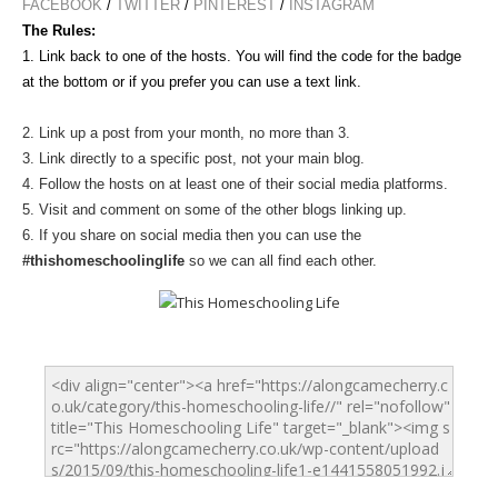
FACEBOOK
/
TWITTER
/
PINTEREST
/
INSTAGRAM
The Rules:
1. Link back to one of the hosts. You will find the code for the badge
at the bottom or if you prefer you can use a text link.
2. Link up a post from your month, no more than 3.
3. Link directly to a specific post, not your main blog.
4. Follow the hosts on at least one of their social media platforms.
5. Visit and comment on some of the other blogs linking up.
6. If you share on social media then you can use the
#thishomeschoolinglife
so we can all find each other.