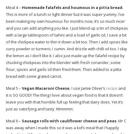
Meal 4 –
Homemade falafels and houmous in a pitta bread
.
This is more of a lunch or light dinner but it was super yummy. I’ve
been making my own houmous for months now, it’s so much nicer
and you can add anything you like. I just blend up a tin of chickpeas
with a large tablespoon of tahini and a load of garlic oil, I save a bit
of the chickpea water to thin it down a bit too. Then I add spices like
curry powder or turmeric / cumin. And drizzle with chilli oil too. I skip
the lemon as I don’t like it. I also just made up the falafel recipe by
chucking chickpeas into the blender with fresh coriander, some
flour, spices and garlic oil then fried them. Then added to a pitta
bread with some grated carrot.
Meal 5 –
Vegan Macaroni Cheese.
I use Jamie Oliver’s
recipe
and
it is SO GOOD! The thing I love about vegan food is that it doesn’t
leave you with that horrible full up feeling that dairy does. Yet it’s
just as satisfying and tasty. Mmmmm.
Meal 6 –
Sausage rolls with cauliflower cheese and peas
. Mr C
was away when I made this so it was a kid’s meal that I happily