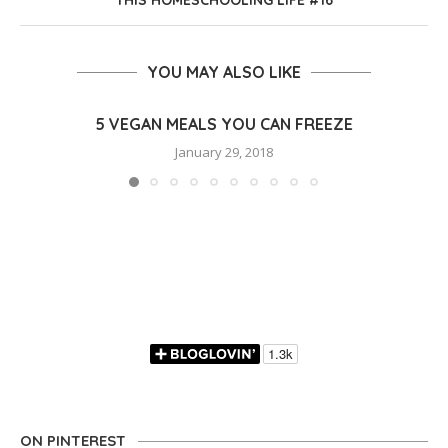
THIS HOMESCHOOLING LIFE #16
YOU MAY ALSO LIKE
5 VEGAN MEALS YOU CAN FREEZE
January 29, 2018
ON PINTEREST