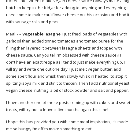
tucked into. When I make vegan cheese sauce I always make a big
batch to keep in the fridge for adding to anything and everything. I
used some to make cauliflower cheese on this occasion and had it
with sausage rolls and peas.
Meal 7 –
Vegetable lasagne
. I just fried loads of vegetables with
garlic oil then added tinned tomatoes and tomato puree for the
filling then layered it between lasagne sheets and topped with
cheese sauce. Can you tell I’m obsessed with cheese sauce?! I
don’t have an exact recipe as I tend to just make everything up, I
will try and write one out one day! I just melt vegan butter, add
some spelt flour and whisk then slowly whisk in heated (to stop it
splitting) soya milk and stir it to thicken. Then I add nutritional yeast,
vegan cheese, nutmeg, a bit of stock powder and salt and pepper.
I have another one of these posts coming up with cakes and sweet
treats, will try not to leave it five months again this time!
I hope this has provided you with some meal inspiration, it’s made
me so hungry I’m off to make something to eat!