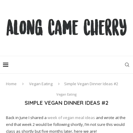
Home
Vegan Eating
Simple Vegan Dinner Ideas #2
Vegan Eating
SIMPLE VEGAN DINNER IDEAS #2
Back in June I shared a
week of vegan meal ideas
and wrote at the
end that week 2 would be following shortly, I’m not sure this would
class as shortly but five months later, here we are!