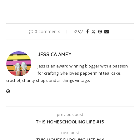
0 comments
0
JESSICA AMEY
Jess is an award winning blogger with a passion
for crafting. She loves peppermint tea, cake,
crochet, charity shops and all things vintage.
previous post
THIS HOMESCHOOLING LIFE #15
next post