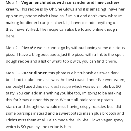
Meal 1 –
Vegan enchiladas with coriander and lime cashew
cream.
This recipe is by Oh She Glows and it is amazing! I have her
app on my phone which I love as if I’m out and don’t know what I’m
making for dinner I can just check it, I haven’t made anything of it
that I haven’t liked. The recipe can also be found online though
here
.
Meal 2 –
Pizza!
A week cannot go by without having some delicious
pizza. I have a blog post about just the pizza with a link to the spelt
dough recipe and a list of what I top it with, you can find it
here
.
Meal 3 –
Roast dinner
, this photo is a bit rubbish as it was dark
but I had to take one as it was the best roast dinner I’ve ever eaten,
seriously! I used this
nut roast recipe
which was so simple but SO
tasty. You can add in anything you like too, I’m going to be making
this for Xmas dinner this year. We are all intolerant to potato
starch and thought we would miss having crispy roasties but I did
some parsnips instead and a sweet potato mash plus broccoli and
I didn’t miss them at all. I also made the Oh She Glows vegan gravy
which is SO yummy, the recipe is
here
.