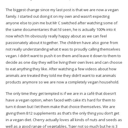
The biggest change since my last post is that we are now a vegan
family. I started out doing it on my own and wasn’t expecting
anyone else to join me but Mr C switched after watching some of
the same documentaries that I’d seen, he is actually 100% into it
now which I’m obviously really happy about as we can feel
passionately about it together. The children have also gone from
not really understanding what it was to proudly calling themselves
vegan. I didn’t want to push it on them and leave it down to them to
decide as one day they will be living their own lives and can choose
to eat anything they like. After watching a few videos about how
animals are treated they told me they didn’t want to eat animals
products anymore so we are now a completely vegan household.
The only time they get tempted is if we are in a café that doesn’t
have a vegan option, when faced with cake it’s hard for them to
turn it down but I let them make that choice themselves. We are
giving them B12 supplements as that’s the only thing you don’t get
in a vegan diet. Cherry actually loves all kinds of nuts and seeds as
well as a good range of vegetables, Tiger not so much but he is 3