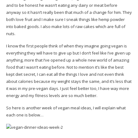
and to be honest he wasn’t eating any dairy or meat before
anyway so it hasn’t really been that much of a change for him. They
both love fruit and I make sure I sneak things like hemp powder
into baked goods. I also make lots of raw cakes which are full of
nuts.
I know the first people think of when they imagine going vegan is
everything they will have to give up but I don’t feel like I’ve given up
anything, more that I’ve opened up a whole new world of amazing
food that I wasn’t eating before. Not to mention it’s like the best
kept diet secret, I can eat all the things I love and not even think
about calories because my weight stays the same, and it’s less that
it was in my pre-vegan days. I just feel better too, I have way more
energy and my fitness levels are so much better.
So here is another week of vegan meal ideas, I will explain what
each one is below…