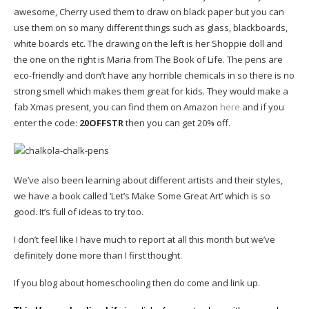
awesome, Cherry used them to draw on black paper but you can
use them on so many different things such as glass, blackboards,
white boards etc. The drawing on the left is her Shoppie doll and
the one on the right is Maria from The Book of Life. The pens are
eco-friendly and don’t have any horrible chemicals in so there is no
strong smell which makes them great for kids. They would make a
fab Xmas present, you can find them on Amazon
here
and if you
enter the code:
20OFFSTR
then you can get 20% off.
We’ve also been learning about different artists and their styles,
we have a book called ‘Let’s Make Some Great Art’ which is so
good. It’s full of ideas to try too.
I don’t feel like I have much to report at all this month but we’ve
definitely done more than I first thought.
If you blog about homeschooling then do come and link up.