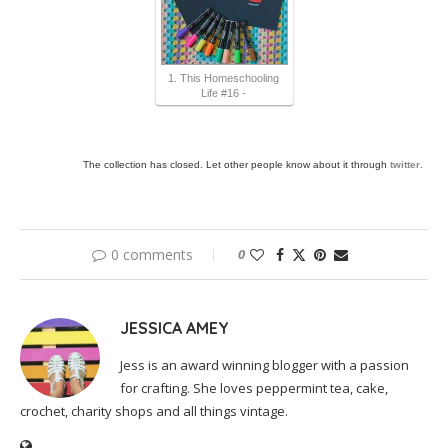
1. This Homeschooling
Life #16 -
The collection has closed. Let other people know about it through
twitter
.
0 comments
0
JESSICA AMEY
Jess is an award winning blogger with a passion
for crafting. She loves peppermint tea, cake,
crochet, charity shops and all things vintage.