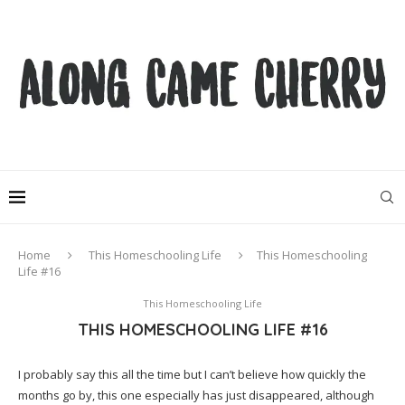
Home
This Homeschooling Life
This Homeschooling
Life #16
This Homeschooling Life
THIS HOMESCHOOLING LIFE #16
I probably say this all the time but I can’t believe how quickly the
months go by, this one especially has just disappeared, although