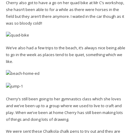
Cherry also got to have a go on her quad bike at Mr C’s workshop,
she hasn’t been able to for a while as there were horses in the
field but they aren’t there anymore. I waited in the car though as it
was so bloody cold!!
We’ve also had a few trips to the beach, it’s always nice being able
to go in the week as places tend to be quiet, something which we
like.
Cherry’s still been going to her gymnastics class which she loves
and we’ve been up to a group where we used to live to craft and
play. When we’ve been at home Cherry has still been making lots
of things and doing lots of drawing.
We were sent these Chalkola chalk pens to try out and they are