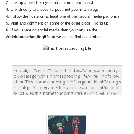
2. Link up a post from your month, no more than 3.
3. Link directly to a specific post, not your main blog.
4. Follow the hosts on at least one of their social media platforms.
5. Visit and comment on some of the other blogs linking up.
6. If you share on social media then you can use the
#thishomeschoolinglife
so we can all find each other.