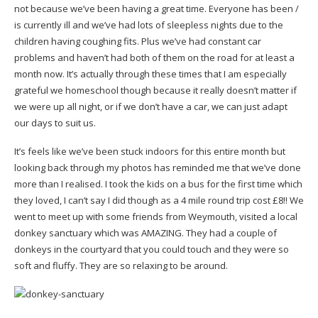
not because we’ve been having a great time. Everyone has been /
is currently ill and we’ve had lots of sleepless nights due to the
children having coughing fits. Plus we’ve had constant car
problems and haven’t had both of them on the road for at least a
month now. It’s actually through these times that I am especially
grateful we homeschool though because it really doesn’t matter if
we were up all night, or if we don’t have a car, we can just adapt
our days to suit us.
It’s feels like we’ve been stuck indoors for this entire month but
looking back through my photos has reminded me that we’ve done
more than I realised. I took the kids on a bus for the first time which
they loved, I can’t say I did though as a 4 mile round trip cost £8!! We
went to meet up with some friends from Weymouth, visited a local
donkey sanctuary which was AMAZING. They had a couple of
donkeys in the courtyard that you could touch and they were so
soft and fluffy. They are so relaxing to be around.