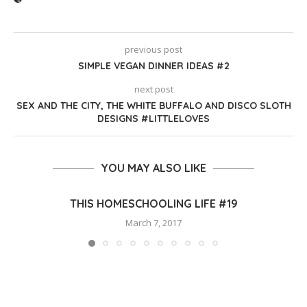
previous post
SIMPLE VEGAN DINNER IDEAS #2
next post
SEX AND THE CITY, THE WHITE BUFFALO AND DISCO SLOTH
DESIGNS #LITTLELOVES
YOU MAY ALSO LIKE
THIS HOMESCHOOLING LIFE #19
March 7, 2017