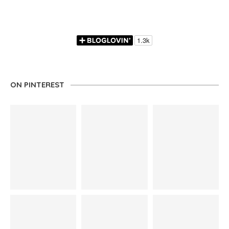
ON PINTEREST