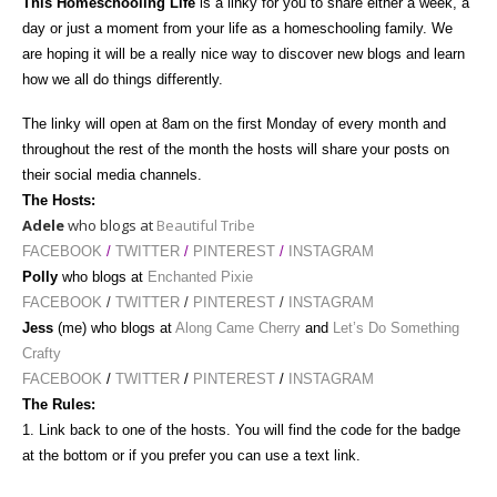
This Homeschooling Life
is a linky for you to share either a week, a
day or just a moment from your life as a homeschooling family. We
are hoping it will be a really nice way to discover new blogs and learn
how we all do things differently.
The linky will open at 8am
on the first Monday of every month and
throughout the rest of the month the hosts will share your posts on
their social media channels.
The Hosts:
Adele
who blogs at
Beautiful Tribe
FACEBOOK
/
TWITTER
/
PINTEREST
/
INSTAGRAM
Polly
who blogs at
Enchanted Pixie
FACEBOOK
/
TWITTER
/
PINTEREST
/
INSTAGRAM
Jess
(me) who blogs at
Along Came Cherry
and
Let’s Do Something
Crafty
FACEBOOK
/
TWITTER
/
PINTEREST
/
INSTAGRAM
The Rules:
1. Link back to one of the hosts. You will find the code for the badge
at the bottom or if you prefer you can use a text link.