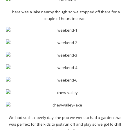
There was a lake nearby though so we stopped off there for a
couple of hours instead.
We had such a lovely day, the pub we went to had a garden that
was perfect for the kids to just run off and play so we got to chill