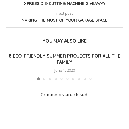
XPRESS DIE-CUTTING MACHINE GIVEAWAY
next post
MAKING THE MOST OF YOUR GARAGE SPACE
YOU MAY ALSO LIKE
8 ECO-FRIENDLY SUMMER PROJECTS FOR ALL THE
FAMILY
June 1, 2020
Comments are closed.