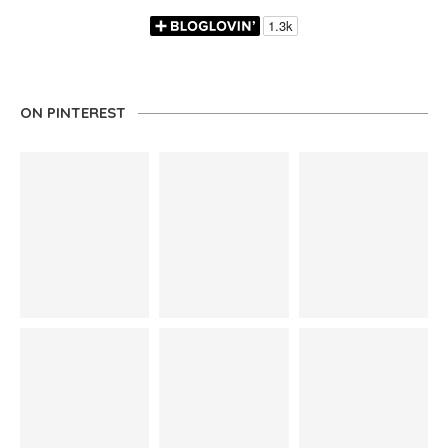
ON PINTEREST