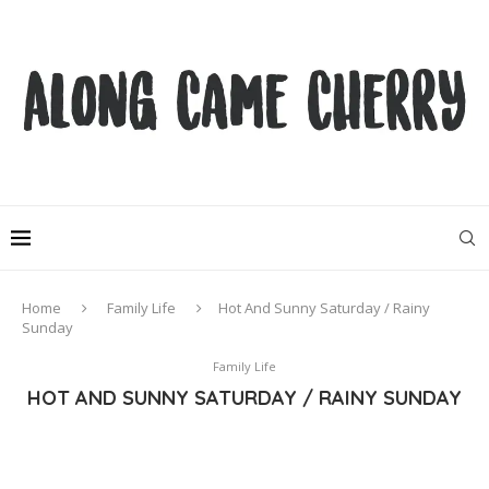
Home
Family Life
Hot And Sunny Saturday / Rainy
Sunday
Family Life
HOT AND SUNNY SATURDAY / RAINY SUNDAY