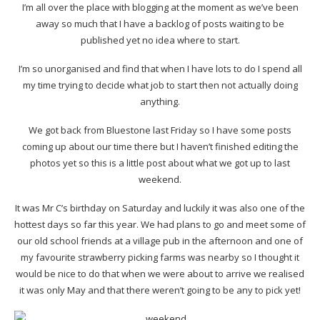
I’m all over the place with blogging at the moment as we’ve been
away so much that I have a backlog of posts waiting to be
published yet no idea where to start.
I’m so unorganised and find that when I have lots to do I spend all
my time trying to decide what job to start then not actually doing
anything.
We got back from Bluestone last Friday so I have some posts
coming up about our time there but I haven’t finished editing the
photos yet so this is a little post about what we got up to last
weekend.
It was Mr C’s birthday on Saturday and luckily it was also one of the
hottest days so far this year. We had plans to go and meet some of
our old school friends at a village pub in the afternoon and one of
my favourite strawberry picking farms was nearby so I thought it
would be nice to do that when we were about to arrive we realised
it was only May and that there weren’t going to be any to pick yet!