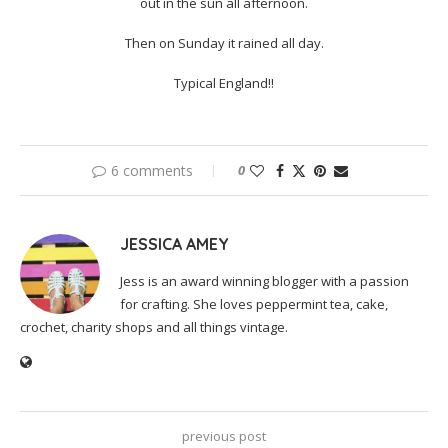
out in the sun all afternoon.
Then on Sunday it rained all day.
Typical England!!
6 comments
0
JESSICA AMEY
Jess is an award winning blogger with a passion
for crafting. She loves peppermint tea, cake,
crochet, charity shops and all things vintage.
previous post