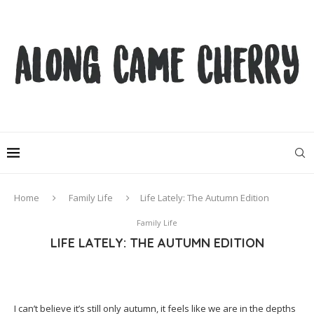
Home
Family Life
Life Lately: The Autumn Edition
Family Life
LIFE LATELY: THE AUTUMN EDITION
I can’t believe it’s still only autumn, it feels like we are in the depths