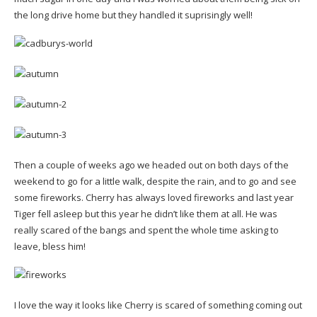
the long drive home but they handled it suprisingly well!
Then a couple of weeks ago we headed out on both days of the
weekend to go for a little walk, despite the rain, and to go and see
some fireworks. Cherry has always loved fireworks and last year
Tiger fell asleep but this year he didn’t like them at all. He was
really scared of the bangs and spent the whole time asking to
leave, bless him!
I love the way it looks like Cherry is scared of something coming out