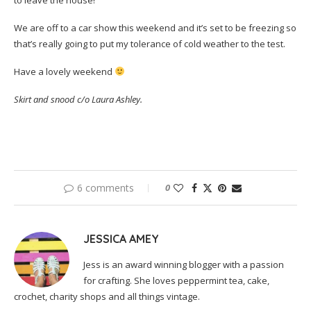
to leave the house!
We are off to a car show this weekend and it’s set to be freezing so
that’s really going to put my tolerance of cold weather to the test.
Have a lovely weekend
Skirt and snood c/o Laura Ashley.
6 comments
0
JESSICA AMEY
Jess is an award winning blogger with a passion
for crafting. She loves peppermint tea, cake,
crochet, charity shops and all things vintage.