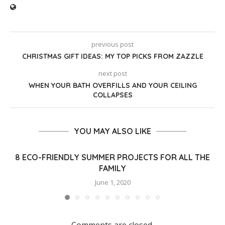
previous post
CHRISTMAS GIFT IDEAS: MY TOP PICKS FROM ZAZZLE
next post
WHEN YOUR BATH OVERFILLS AND YOUR CEILING
COLLAPSES
YOU MAY ALSO LIKE
8 ECO-FRIENDLY SUMMER PROJECTS FOR ALL THE
FAMILY
June 1, 2020