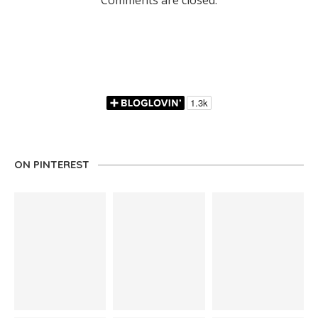
Comments are closed.
ON PINTEREST