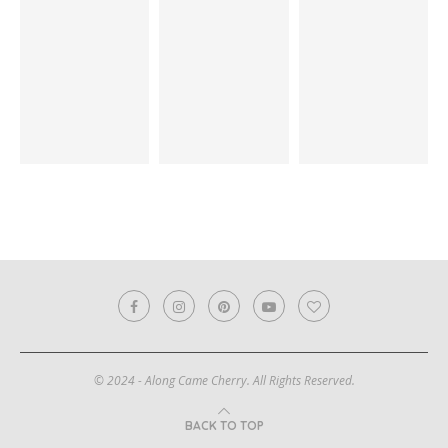
© 2024 - Along Came Cherry. All Rights Reserved.
BACK TO TOP