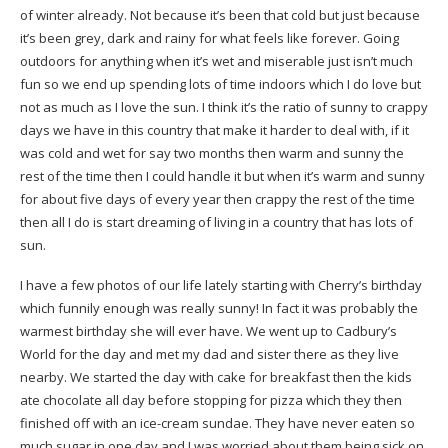
of winter already. Not because it’s been that cold but just because
it’s been grey, dark and rainy for what feels like forever. Going
outdoors for anything when it’s wet and miserable just isn’t much
fun so we end up spending lots of time indoors which I do love but
not as much as I love the sun. I think it’s the ratio of sunny to crappy
days we have in this country that make it harder to deal with, if it
was cold and wet for say two months then warm and sunny the
rest of the time then I could handle it but when it’s warm and sunny
for about five days of every year then crappy the rest of the time
then all I do is start dreaming of living in a country that has lots of
sun.
I have a few photos of our life lately starting with Cherry’s birthday
which funnily enough was really sunny! In fact it was probably the
warmest birthday she will ever have. We went up to Cadbury’s
World for the day and met my dad and sister there as they live
nearby. We started the day with cake for breakfast then the kids
ate chocolate all day before stopping for pizza which they then
finished off with an ice-cream sundae. They have never eaten so
much sugar in one day and I was worried about them being sick on