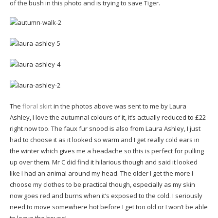
of the bush in this photo and is trying to save Tiger.
The
floral skirt
in the photos above was sent to me by Laura
Ashley, I love the autumnal colours of it, it’s actually reduced to £22
right now too. The faux fur snood is also from Laura Ashley, I just
had to choose it as it looked so warm and I get really cold ears in
the winter which gives me a headache so this is perfect for pulling
up over them. Mr C did find it hilarious though and said it looked
like I had an animal around my head. The older I get the more I
choose my clothes to be practical though, especially as my skin
now goes red and burns when it’s exposed to the cold. I seriously
need to move somewhere hot before I get too old or I won’t be able