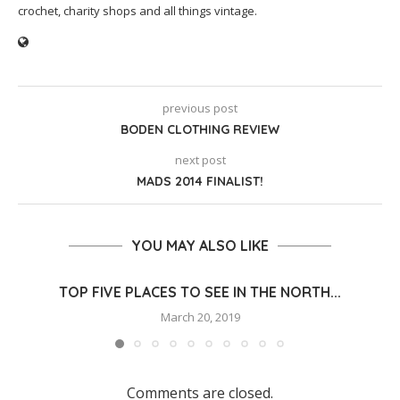
crochet, charity shops and all things vintage.
previous post
BODEN CLOTHING REVIEW
next post
MADS 2014 FINALIST!
YOU MAY ALSO LIKE
TOP FIVE PLACES TO SEE IN THE NORTH...
March 20, 2019
Comments are closed.