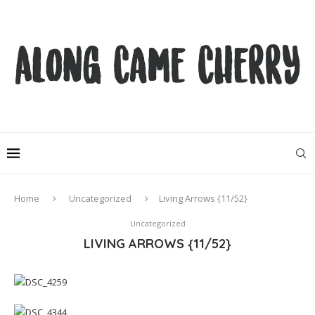
Home
Uncategorized
Living Arrows {11/52}
Uncategorized
LIVING ARROWS {11/52}