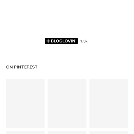
ON PINTEREST