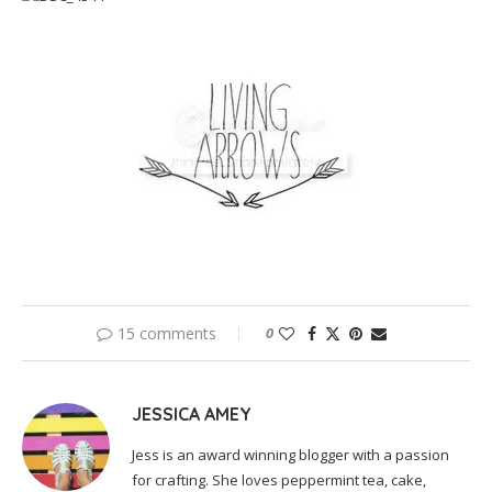
15 comments
0
JESSICA AMEY
Jess is an award winning blogger with a passion
for crafting. She loves peppermint tea, cake,