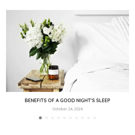
BENEFITS OF A GOOD NIGHT’S SLEEP
October 24, 2024