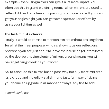
example – then using mirrors can give it a lot more impact. You
often see this in grand old dining rooms, when mirrors are used to
reflect light back at a beautiful painting or antique piece. If you can
get your angles right, you can get some spectacular effects by
using your lighting as well.
For last-minute checks
Finally, it would be remiss to mention mirrors without praising them
for what their real purpose, which is showing us our reflections.
And when you are just about to leave the house or get interrupted
by the doorbell, having plenty of mirrors around means you will
never get caught looking your worst!
So, to conclude this mirror-based post, why not buy more mirrors?
It’s a cheap and incredibly stylish – and tasteful – way of giving
your home an upgrade in all manner of ways. Any tips to add?
‘Contributed Post’