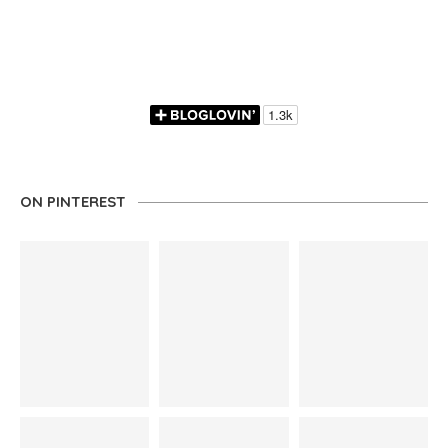
ON PINTEREST