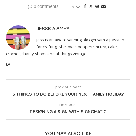
0 comments
0
JESSICA AMEY
Jess is an award winning blogger with a passion
for crafting. She loves peppermint tea, cake,
crochet, charity shops and all things vintage.
previous post
5 THINGS TO DO BEFORE YOUR NEXT FAMILY HOLIDAY
next post
DESIGNING A SIGN WITH SIGNOMATIC
YOU MAY ALSO LIKE