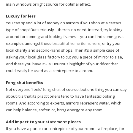
main windows or light source for optimal effect.
Luxury for less
You can spend a lot of money on mirrors if you shop at a certain
type of shop! But seriously – there’s no need. Instead, try looking
around for some grand-looking frames – you can find some great
examples amongst these
beautiful home items here
, or try your
local charity and second-hand shops. Then it’s a simple case of
asking your local glass factory to cut you a piece of mirror to size,
and there you have it – a luxurious highlight of your décor that
could easily be used as a centrepiece to a room.
Feng shui benefits
Not everyone ‘feels’
feng shui
, of course, but one thing you can say
about it is that its practitioners tend to have fantastic looking
rooms. And according to experts, mirrors represent water, which
can help balance, soften or, bring energy to any room.
Add impact to your statement pieces
If you have a particular centrepiece of your room – a fireplace, for