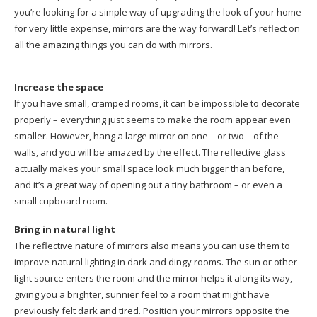
you’re looking for a simple way of upgrading the look of your home
for very little expense, mirrors are the way forward! Let’s reflect on
all the amazing things you can do with mirrors.
Increase the space
If you have small, cramped rooms, it can be impossible to decorate
properly – everything just seems to make the room appear even
smaller. However, hang a large mirror on one – or two – of the
walls, and you will be amazed by the effect. The reflective glass
actually makes your small space look much bigger than before,
and it’s a great way of opening out a tiny bathroom – or even a
small cupboard room.
Bring in natural light
The reflective nature of mirrors also means you can use them to
improve natural lighting in dark and dingy rooms. The sun or other
light source enters the room and the mirror helps it along its way,
giving you a brighter, sunnier feel to a room that might have
previously felt dark and tired. Position your mirrors opposite the