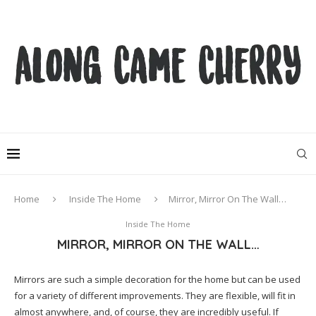
Home
Inside The Home
Mirror, Mirror On The Wall…
Inside The Home
MIRROR, MIRROR ON THE WALL…
Mirrors are such a simple decoration for the home but can be used
for a variety of different improvements. They are flexible, will fit in
almost anywhere, and, of course, they are incredibly useful. If