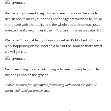
Basically if you need a sign, for any reason, you will be able to
design one to meet your needs on the Signomatic website. I’m so
impressed with the quality and the whole experience was just a
breeze, I really recommend them. You can find their website
HERE
.
We haven’t been able to put ours up yet as it’s blocked off due to
work happening on the road next to it but as soon as that’s fixed
we will get it up.
Next I am going to order lots of signs to remind people not to let
their dogs poo on the grass!!
Thanks so much for Signomatic for working with me on this post. All
words and opinions are my own.