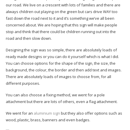
our road. We live on a crescent with lots of families and there are
always children out playing on the green but cars drive WAY too
fast down the road next to it and it’s something we’ve all been
concerned about. We are hoping that this sign will make people
stop and think that there could be children running out into the
road and then slow down.
Designing the sign was so simple, there are absolutely loads of
ready made designs or you can do it yourself which is what I did.
You can choose options for the shape of the sign, the size, the
background, the colour, the border and then add text and images.
There are absolutely loads of images to choose from, for all
different purposes.
You can also choose a fixing method, we went for a pole
attachment but there are lots of others, even a flag attachment.
We went for an
aluminium sign
but they also offer options such as
wood, plastic, brass, banners and even badges.