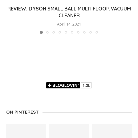
REVIEW: DYSON SMALL BALL MULTI FLOOR VACUUM
CLEANER
April 14, 2021
ON PINTEREST