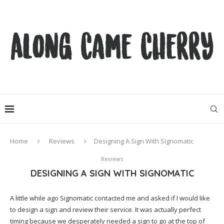
Home
Reviews
Designing A Sign With Signomatic
Reviews
DESIGNING A SIGN WITH SIGNOMATIC
A little while ago Signomatic contacted me and asked if I would like
to design a sign and review their service. It was actually perfect
timing because we desperately needed a sign to go at the top of