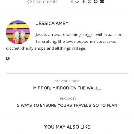
0 comments
0
JESSICA AMEY
Jess is an award winning blogger with a passion
for crafting. She loves peppermint tea, cake,
crochet, charity shops and all things vintage.
previous post
MIRROR, MIRROR ON THE WALL…
next post
5 WAYS TO ENSURE YOURS TRAVELS GO TO PLAN
YOU MAY ALSO LIKE