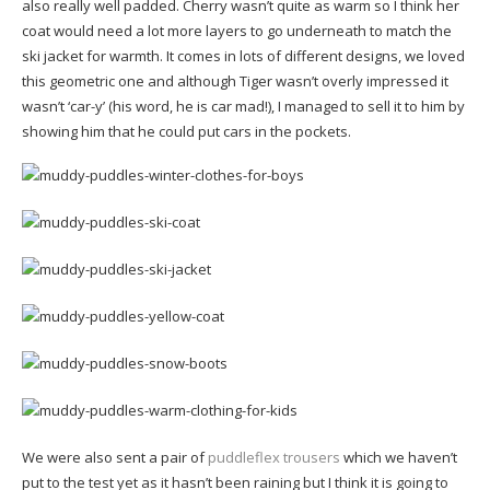
also really well padded. Cherry wasn’t quite as warm so I think her
coat would need a lot more layers to go underneath to match the
ski jacket for warmth. It comes in lots of different designs, we loved
this geometric one and although Tiger wasn’t overly impressed it
wasn’t ‘car-y’ (his word, he is car mad!), I managed to sell it to him by
showing him that he could put cars in the pockets.
We were also sent a pair of
puddleflex trousers
which we haven’t
put to the test yet as it hasn’t been raining but I think it is going to