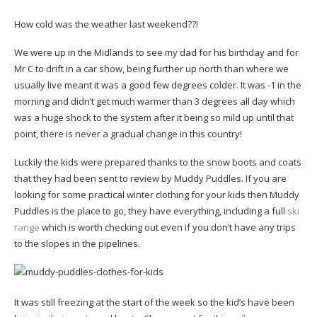
How cold was the weather last weekend??!
We were up in the Midlands to see my dad for his birthday and for
Mr C to drift in a car show, being further up north than where we
usually live meant it was a good few degrees colder. It was -1 in the
morning and didn’t get much warmer than 3 degrees all day which
was a huge shock to the system after it being so mild up until that
point, there is never a gradual change in this country!
Luckily the kids were prepared thanks to the snow boots and coats
that they had been sent to review by Muddy Puddles. If you are
looking for some practical winter clothing for your kids then Muddy
Puddles is the place to go, they have everything, including a full
ski
range
which is worth checking out even if you don’t have any trips
to the slopes in the pipelines.
It was still freezing at the start of the week so the kid’s have been