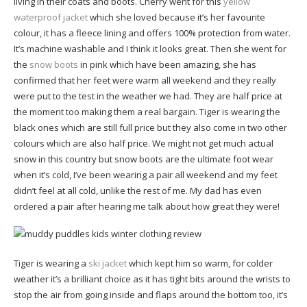
living in their coats and boots. Cherry went for this
yellow
waterproof jacket
which she loved because it’s her favourite
colour, it has a fleece lining and offers 100% protection from water.
It’s machine washable and I think it looks great. Then she went for
the
snow boots
in pink which have been amazing, she has
confirmed that her feet were warm all weekend and they really
were put to the test in the weather we had. They are half price at
the moment too making them a real bargain. Tiger is wearing the
black ones which are still full price but they also come in two other
colours which are also half price. We might not get much actual
snow in this country but snow boots are the ultimate foot wear
when it’s cold, I’ve been wearing a pair all weekend and my feet
didn’t feel at all cold, unlike the rest of me. My dad has even
ordered a pair after hearing me talk about how great they were!
Tiger is wearing a
ski jacket
which kept him so warm, for colder
weather it’s a brilliant choice as it has tight bits around the wrists to
stop the air from going inside and flaps around the bottom too, it’s