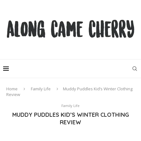
Home
Family Life
Muddy Puddles Kid’s Winter Clothing
Review
Family Life
MUDDY PUDDLES KID’S WINTER CLOTHING
REVIEW