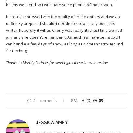
be this weekend so I will share some photos of those soon.
I’m really impressed with the quality of these clothes and we are
definitely prepared should it decide to snow at any point this
winter, hopefully it will as Cherry was really little last time we had
any and she doesn’t remember it. As much as I hate being cold I
can handle a few days of snow, as long as it doesn’t stick around
for too long!
Thanks to Muddy Puddles for sending us these items to review.
4 comments
0
JESSICA AMEY