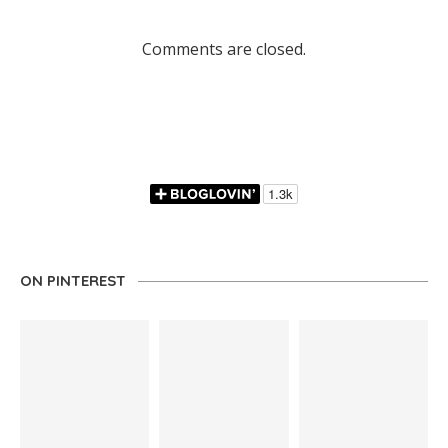
Comments are closed.
ON PINTEREST