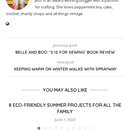
Jess is an award winning blogger with a passion
for crafting. She loves peppermint tea, cake,
crochet, charity shops and all things vintage.
previous post
BELLE AND BOO: ‘S IS FOR SEWING’ BOOK REVIEW
next post
KEEPING WARM ON WINTER WALKS WITH SPRAYWAY
YOU MAY ALSO LIKE
8 ECO-FRIENDLY SUMMER PROJECTS FOR ALL THE
FAMILY
June 1, 2020