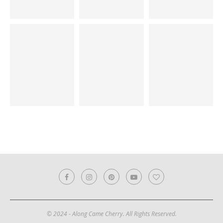
© 2024 - Along Came Cherry. All Rights Reserved.