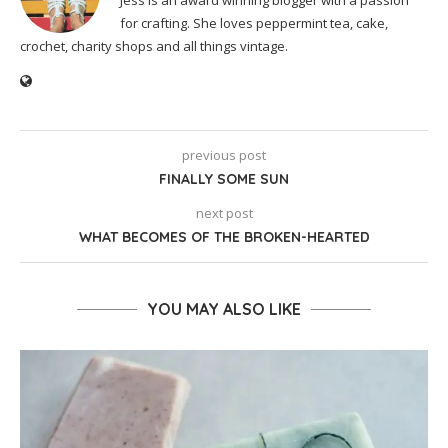
Jess is an award winning blogger with a passion
for crafting. She loves peppermint tea, cake,
crochet, charity shops and all things vintage.
previous post
FINALLY SOME SUN
next post
WHAT BECOMES OF THE BROKEN-HEARTED
YOU MAY ALSO LIKE