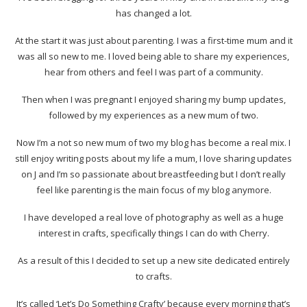
has changed a lot.
At the start it was just about parenting. I was a first-time mum and it
was all so new to me. I loved being able to share my experiences,
hear from others and feel I was part of a community.
Then when I was pregnant I enjoyed sharing my bump updates,
followed by my experiences as a new mum of two.
Now I’m a not so new mum of two my blog has become a real mix. I
still enjoy writing posts about my life a mum, I love sharing updates
on J and I’m so passionate about breastfeeding but I don’t really
feel like parenting is the main focus of my blog anymore.
I have developed a real love of photography as well as a huge
interest in crafts, specifically things I can do with Cherry.
As a result of this I decided to set up a new site dedicated entirely
to crafts.
It’s called ‘Let’s Do Something Crafty’ because every morning that’s