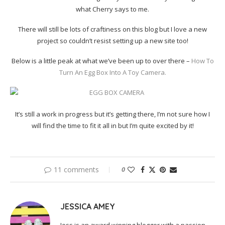
what Cherry says to me.
There will still be lots of craftiness on this blog but I love a new
project so couldn’t resist setting up a new site too!
Below is a little peak at what we’ve been up to over there –
How To
Turn An Egg Box Into A Toy Camera.
It’s still a work in progress but it’s getting there, I’m not sure how I
will find the time to fit it all in but I’m quite excited by it!
11 comments
0
JESSICA AMEY