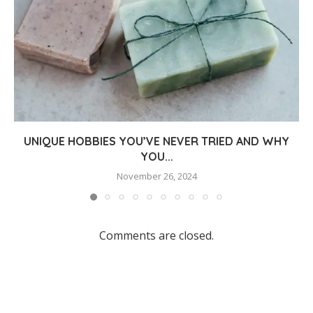
UNIQUE HOBBIES YOU’VE NEVER TRIED AND WHY
YOU...
November 26, 2024
Comments are closed.