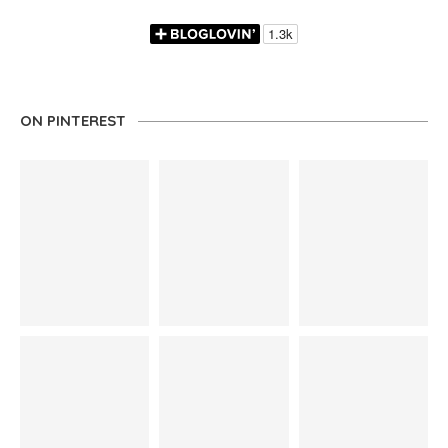
ON PINTEREST