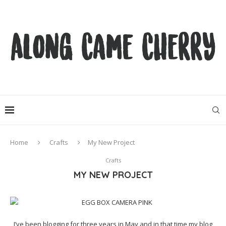
Home
Crafts
My New Project
Crafts
MY NEW PROJECT
I’ve been blogging for three years in May and in that time my blog