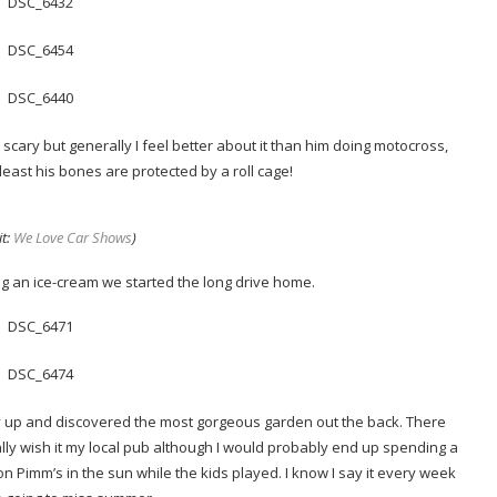
bit scary but generally I feel better about it than him doing motocross,
least his bones are protected by a roll cage!
it:
We Love Car Shows
)
ng an ice-cream we started the long drive home.
ney up and discovered the most gorgeous garden out the back. There
eally wish it my local pub although I would probably end up spending a
s on Pimm’s in the sun while the kids played. I know I say it every week