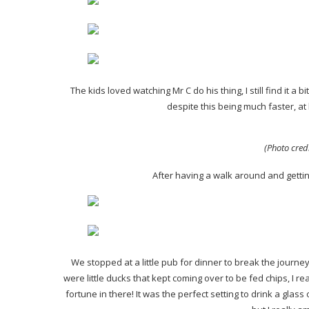
The kids loved watching Mr C do his thing, I still find it a 
despite this being much faster, at 
(Photo cred
After having a walk around and getti
We stopped at a little pub for dinner to break the jour
were little ducks that kept coming over to be fed chips, I r
fortune in there! It was the perfect setting to drink a glas