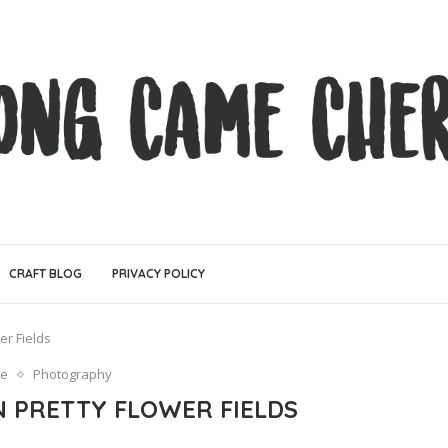
CRAFT BLOG
PRIVACY POLICY
er Fields
fe
Photography
N PRETTY FLOWER FIELDS