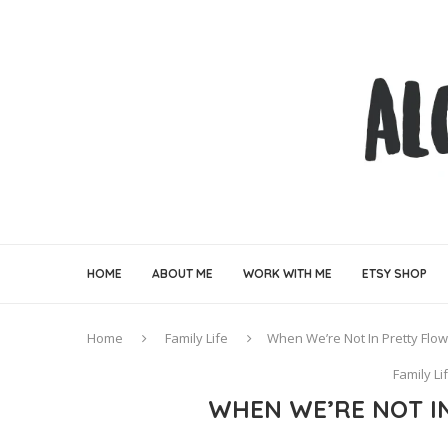
HOME
ABOUT ME
WORK WITH ME
ETSY SHOP
Home
Family Life
When We’re Not In Pretty Flow
Family Li
WHEN WE’RE NOT I