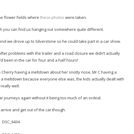
 the flower fields where
these photos
were taken.
gh you can find us hanging out somewhere quite different.
end we drove up to Silverstone so he could take part in a car show.
fter problems with the trailer and a road closure we didn’t actually
’d been in the car for four and a half hours!
 to Cherry having a meltdown about her snotty nose, Mr C having a
a meltdown because everyone else was, the kids actually dealt with
t really well.
ar journeys again without it being too much of an ordeal.
arrive and get out of the car though.