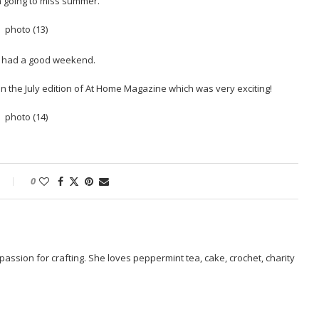
am going to miss summer.
l had a good weekend.
n the July edition of At Home Magazine which was very exciting!
0
passion for crafting. She loves peppermint tea, cake, crochet, charity