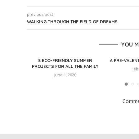
previous post
WALKING THROUGH THE FIELD OF DREAMS
YOU M
8 ECO-FRIENDLY SUMMER
A PRE-VALEN
PROJECTS FOR ALL THE FAMILY
Feb
June 1, 2020
Commen