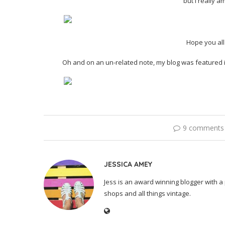
but I really 
Hope you al
Oh and on an un-related note, my blog was featured i
9 comments
JESSICA AMEY
Jess is an award winning blogger with a 
shops and all things vintage.