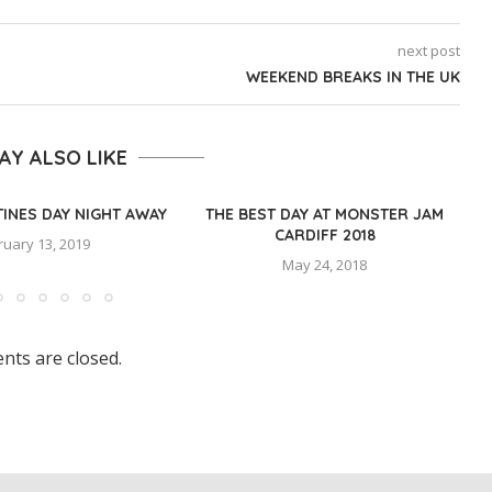
next post
WEEKEND BREAKS IN THE UK
AY ALSO LIKE
TINES DAY NIGHT AWAY
THE BEST DAY AT MONSTER JAM
CARDIFF 2018
ruary 13, 2019
May 24, 2018
ts are closed.