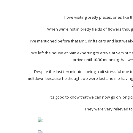
I love visiting pretty places, ones like
When we’re not in pretty fields of flowers thou
I’ve mentioned before that Mr C drifts cars and last week
We left the house at 6am expecting to arrive at 9am but a
arrive until 10.30 meaning that we
Despite the last ten minutes being a bit stressful due
meltdown because he thought we were lost and me having 
i
It’s good to know that we can now go on long c
They were very relieved to 