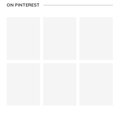
ON PINTEREST