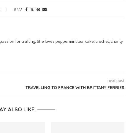
s
0
passion for crafting. She loves peppermint tea, cake, crochet, charity
next post
TRAVELLING TO FRANCE WITH BRITTANY FERRIES
AY ALSO LIKE