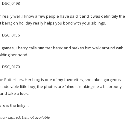
really well, I know a few people have said it and it was definitely the
 being on holiday really helps you bond with your siblings.
te games, Cherry calls him ‘her baby’ and makes him walk around with
olding her hand.
e Butterflies
. Her blog is one of my favourites, she takes gorgeous
an adorable little boy, the photos are ‘almost’ making me a bit broody!
and take a look.
re is the linky…
ion expired. List not available.