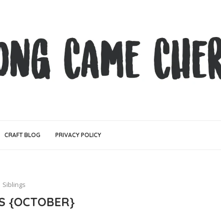
CRAFT BLOG
PRIVACY POLICY
Siblings
GS {OCTOBER}