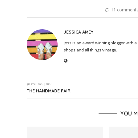
11 comment
JESSICA AMEY
Jess is an award winning blogger with a 
shops and all things vintage.
previous post
THE HANDMADE FAIR
YOU M