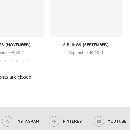
NGS {NOVEMBER}
SIBLINGS {SEPTEMBER}
ember 6, 2014
September 10, 2014
ts are closed.
INSTAGRAM
PINTEREST
YOUTUBE