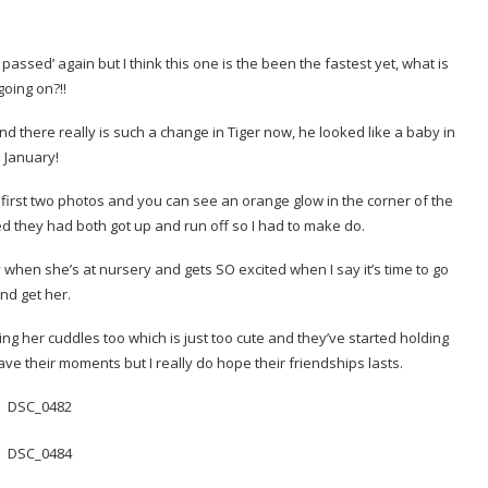
assed’ again but I think this one is the been the fastest yet, what is
going on?!!
and there really is such a change in Tiger now, he looked like a baby in
January!
the first two photos and you can see an orange glow in the corner of the
ed they had both got up and run off so I had to make do.
when she’s at nursery and gets SO excited when I say it’s time to go
nd get her.
ng her cuddles too which is just too cute and they’ve started holding
ve their moments but I really do hope their friendships lasts.