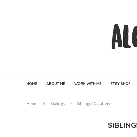
HOME
ABOUT ME
WORK WITH ME
ETSY SHOP
Home
Siblings
Siblings {October}
SIBLIN