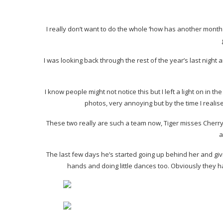
I really don’t want to do the whole ‘how has another month p
I was looking back through the rest of the year’s last night 
I know people might not notice this but I left a light on in 
photos, very annoying but by the time I realis
These two really are such a team now, Tiger misses Cherry 
a
The last few days he’s started going up behind her and givi
hands and doing little dances too. Obviously they ha