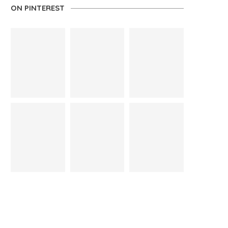
ON PINTEREST