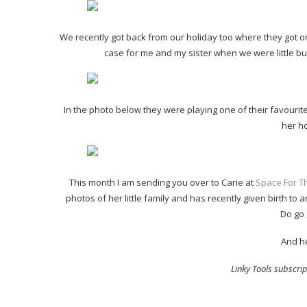
We recently got back from our holiday too where they got on 
case for me and my sister when we were little but
In the photo below they were playing one of their favouri
her h
This month I am sending you over to Carie at
Space For Th
photos of her little family and has recently given birth to 
Do go 
And he
Linky Tools subscript