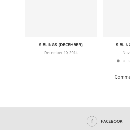
SIBLINGS {DECEMBER}
SIBLI
December 10, 2014
Nov
Commen
FACEBOOK