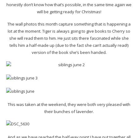
honestly don’t know how that’s possible, in the same time again we
will be getting ready for Christmas!
The wall photos this month capture something that is happening a
lot at the moment. Tiger is always going to give books to Cherry so
she will read them to him. He just sits there fascinated while she
tells him a half-made up (due to the fact she can’t actually read!)
version of the book she’s been handed.
This was taken at the weekend, they were both very pleased with
their bunches of lavender.
And as we have reached the half-way point I have put together all