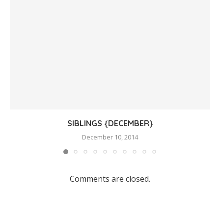
SIBLINGS {DECEMBER}
December 10, 2014
Comments are closed.