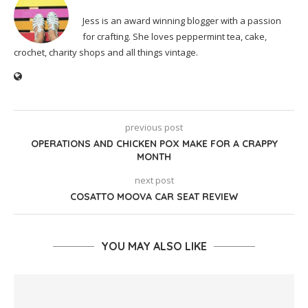
Jess is an award winning blogger with a passion
for crafting. She loves peppermint tea, cake,
crochet, charity shops and all things vintage.
previous post
OPERATIONS AND CHICKEN POX MAKE FOR A CRAPPY
MONTH
next post
COSATTO MOOVA CAR SEAT REVIEW
YOU MAY ALSO LIKE