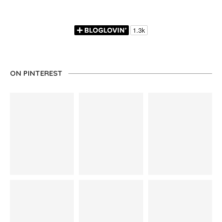
ON PINTEREST