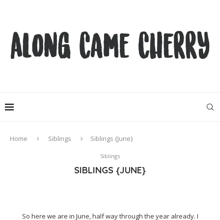
Home
Siblings
Siblings {June}
Siblings
SIBLINGS {JUNE}
So here we are in June, half way through the year already. I