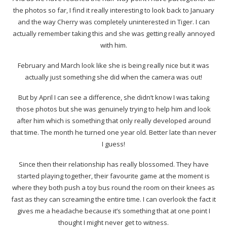
the photos so far, I find it really interesting to look back to January
and the way Cherry was completely uninterested in Tiger. I can
actually remember taking this and she was getting really annoyed
with him.
February and March look like she is being really nice but it was
actually just something she did when the camera was out!
But by April I can see a difference, she didn’t know I was taking
those photos but she was genuinely trying to help him and look
after him which is something that only really developed around
that time. The month he turned one year old. Better late than never
I guess!
Since then their relationship has really blossomed. They have
started playing together, their favourite game at the moment is
where they both push a toy bus round the room on their knees as
fast as they can screaming the entire time. I can overlook the fact it
gives me a headache because it’s something that at one point I
thought I might never get to witness.