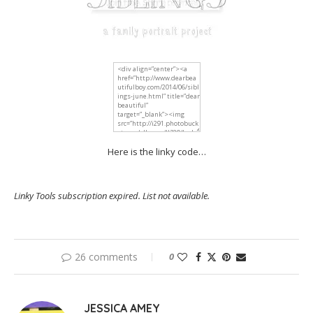
Here is the linky code…
Linky Tools subscription expired. List not available.
26 comments
0
JESSICA AMEY