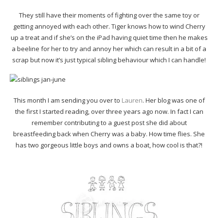
They still have their moments of fighting over the same toy or
getting annoyed with each other. Tiger knows how to wind Cherry
up a treat and if she’s on the iPad having quiet time then he makes
a beeline for her to try and annoy her which can result in a bit of a
scrap but now it’s just typical sibling behaviour which I can handle!
This month I am sending you over to
Lauren
. Her blog was one of
the first I started reading, over three years ago now. In fact I can
remember contributing to a guest post she did about
breastfeeding back when Cherry was a baby. How time flies. She
has two gorgeous little boys and owns a boat, how cool is that?!