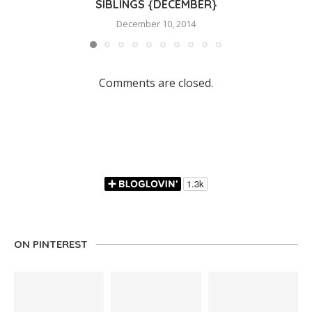
SIBLINGS {DECEMBER}
December 10, 2014
Comments are closed.
ON PINTEREST