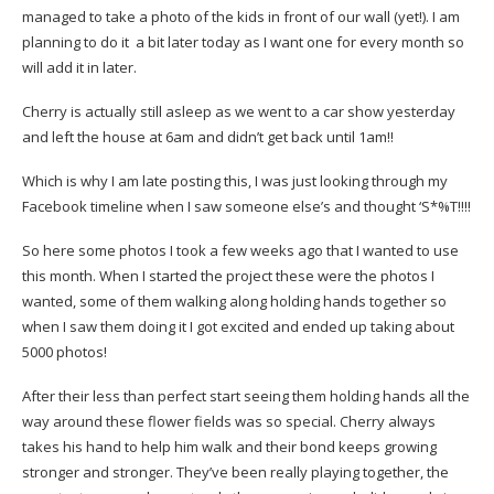
managed to take a photo of the kids in front of our wall (yet!). I am
planning to do it a bit later today as I want one for every month so
will add it in later.
Cherry is actually still asleep as we went to a car show yesterday
and left the house at 6am and didn’t get back until 1am!!
Which is why I am late posting this, I was just looking through my
Facebook timeline when I saw someone else’s and thought ‘S*%T!!!!
So here some photos I took a few weeks ago that I wanted to use
this month. When I started the project these were the photos I
wanted, some of them walking along holding hands together so
when I saw them doing it I got excited and ended up taking about
5000 photos!
After their less than perfect start seeing them holding hands all the
way around these flower fields was so special. Cherry always
takes his hand to help him walk and their bond keeps growing
stronger and stronger. They’ve been really playing together, the