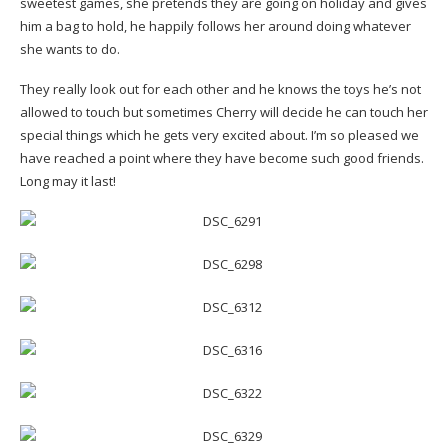
sweetest games, she pretends they are going on holiday and gives
him a bag to hold, he happily follows her around doing whatever
she wants to do.
They really look out for each other and he knows the toys he’s not
allowed to touch but sometimes Cherry will decide he can touch her
special things which he gets very excited about. I’m so pleased we
have reached a point where they have become such good friends.
Long may it last!