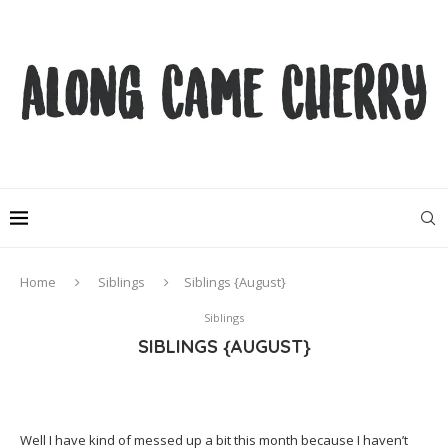
Home
Siblings
Siblings {August}
Siblings
SIBLINGS {AUGUST}
Well I have kind of messed up a bit this month because I haven’t