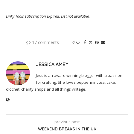
Linky Tools subscription expired. List not available.
17 comments
0
JESSICA AMEY
Jess is an award winning blogger with a passion
for crafting. She loves peppermint tea, cake,
crochet, charity shops and all things vintage.
previous post
WEEKEND BREAKS IN THE UK