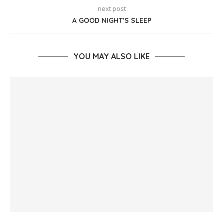
next post
A GOOD NIGHT’S SLEEP
YOU MAY ALSO LIKE