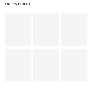
ON PINTEREST