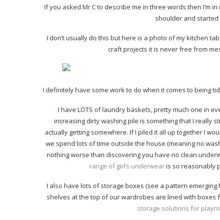
If you asked Mr C to describe me in three words then I’m i
shoulder and started l
I don’t usually do this but here is a photo of my kitchen tab
craft projects it is never free from me
I definitely have some work to do when it comes to being tid
I have LOTS of laundry baskets, pretty much one in eve
increasing dirty washing pile is something that I really s
actually getting somewhere. If I piled it all up together I wo
we spend lots of time outside the house (meaning no wash
nothing worse than discovering you have no clean underw
range of girl’s underwear
is so reasonably pr
I also have lots of storage boxes (see a pattern emerging h
shelves at the top of our wardrobes are lined with boxes fu
storage solutions for play