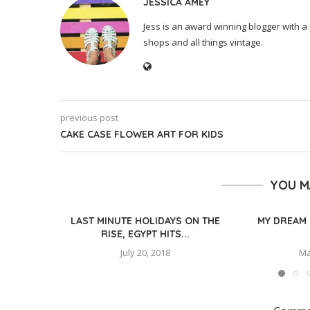
JESSICA AMEY
Jess is an award winning blogger with a 
shops and all things vintage.
previous post
CAKE CASE FLOWER ART FOR KIDS
YOU M
LAST MINUTE HOLIDAYS ON THE
MY DREAM 
RISE, EGYPT HITS...
July 20, 2018
Ma