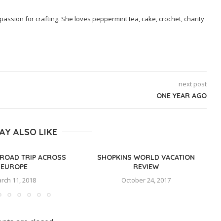
passion for crafting. She loves peppermint tea, cake, crochet, charity
next post
ONE YEAR AGO
AY ALSO LIKE
ROAD TRIP ACROSS
SHOPKINS WORLD VACATION
EUROPE
REVIEW
rch 11, 2018
October 24, 2017