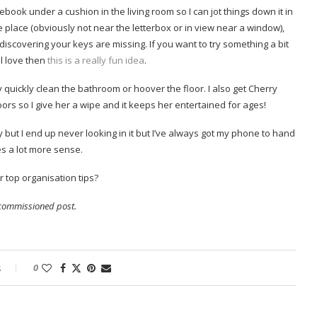
ebook under a cushion in the living room so I can jot things down it in
he place (obviously not near the letterbox or in view near a window),
iscovering your keys are missing. If you want to try something a bit
ll love then
this is a really fun idea
.
y quickly clean the bathroom or hoover the floor. I also get Cherry
ors so I give her a wipe and it keeps her entertained for ages!
 but I end up never looking in it but I’ve always got my phone to hand
es a lot more sense.
 top organisation tips?
a commissioned post.
s
0