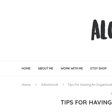
HOME
ABOUT ME
WORK WITH ME
ETSY SHOP
Home
Advertorial
Tips For Having An Organis
TIPS FOR HAVIN