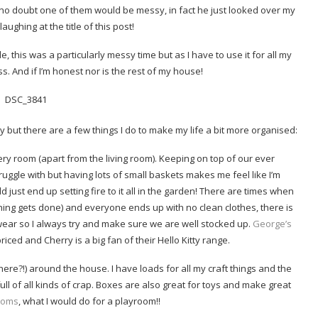
n no doubt one of them would be messy, in fact he just looked over my
aughing at the title of this post!
le, this was a particularly messy time but as I have to use it for all my
ss. And if I’m honest nor is the rest of my house!
y but there are a few things I do to make my life a bit more organised:
ry room (apart from the living room). Keeping on top of our ever
truggle with but having lots of small baskets makes me feel like I’m
uld just end up setting fire to it all in the garden! There are times when
ing gets done) and everyone ends up with no clean clothes, there is
ear so I always try and make sure we are well stocked up.
George’s
iced and Cherry is a big fan of their Hello Kitty range.
ere?!) around the house. I have loads for all my craft things and the
ll of all kinds of crap. Boxes are also great for toys and make great
rooms
, what I would do for a playroom!!