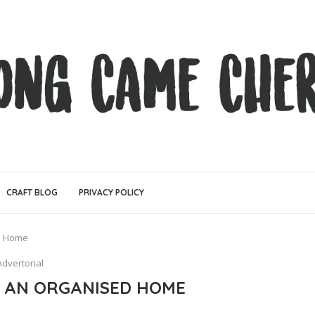
CRAFT BLOG
PRIVACY POLICY
ed Home
Advertorial
G AN ORGANISED HOME