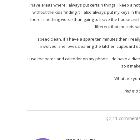
I have areas where I always put certain things. I keep a not
without the kids finding it. I also always put my keys in t
there is nothing worse than going to leave the house and d
different that the kids wi
I speed clean. If I have a spare ten minutes then I reall
involved, she loves cleaning the kitchen cupboard do
I use the notes and calender on my phone. I do have a diary
so it mak
What are your
This is 
11 comment