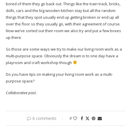
bored of them they go back out. Things like the train track, bricks,
dolls, cars and the big wooden kitchen stay but all the random
things that they spot usually end up getting broken or end up all
over the floor so they usually go, with their agreement of course.
Now we’ve sorted out their room we also try and put a few boxes
up there.
So those are some ways we try to make our living room work as a
multi-purpose space. Obviously the dream is to one day have a
playroom and craft workshop though
Do you have tips on making your living room work as a multi-
purpose space?
Collaborative post.
6 comments
0