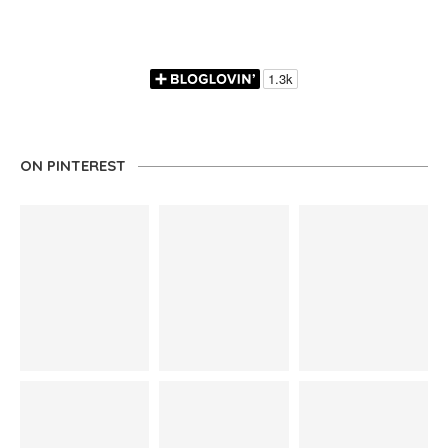
ON PINTEREST