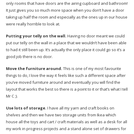
only rooms that have doors are the airing cupboard and bathroom!
It just gives you so much more space when you don’t have a door
taking up half the room and especially as the ones up in our house
were really horrible to look at.
Putting your telly on the wall.
Having no door meant we could
put our telly on the wall in a place that we wouldn’t have been able
to had it still been up. It’s actually the only place it could go so it’s a
good job there is no door.
Move the furniture around.
This is one of my most favourite
things to do, I love the way it feels like such a different space after
you’ve moved furniture around and eventually you will find the
layout that works the best so there is a point to it or that’s what I tell
Mr C ;).
Use lots of storage.
I have all my yarn and craft books on
shelves and then we have two storage units from Ikea which
house all the toys and cart / craft materials as well as a desk for all
my work in progress projects and a stand alone set of drawers for