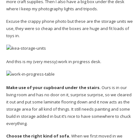
more craft supplies. Then I also have a big box under the desk
where I keep my photography lights and tripods.
Excuse the crappy phone photo but these are the storage units we
use, they were so cheap and the boxes are huge and fit loads of
toys in.
And this is my (very messy) work in progress desk.
Make use of your cupboard under the stairs.
Ours is in our
living room and has no door on it, surprise surprise, so we cleared
it out and put some laminate flooring down and it now acts as the
storage area for all kind of things. It still needs painting and some
build in storage added in but it’s nice to have somewhere to chuck
everything.
Choose the right kind of sofa.
When we first moved in we