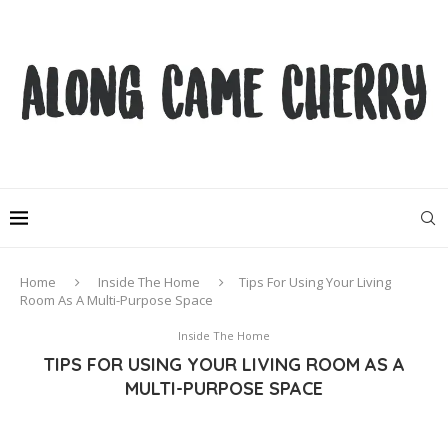
Home
Inside The Home
Tips For Using Your Living
Room As A Multi-Purpose Space
Inside The Home
TIPS FOR USING YOUR LIVING ROOM AS A
MULTI-PURPOSE SPACE