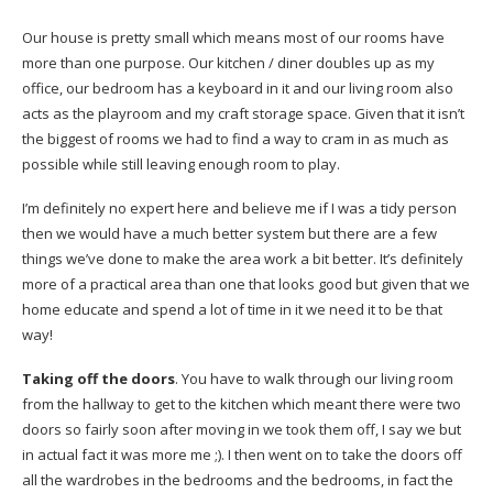
Our house is pretty small which means most of our rooms have
more than one purpose. Our kitchen / diner doubles up as my
office, our bedroom has a keyboard in it and our living room also
acts as the playroom and my craft storage space. Given that it isn’t
the biggest of rooms we had to find a way to cram in as much as
possible while still leaving enough room to play.
I’m definitely no expert here and believe me if I was a tidy person
then we would have a much better system but there are a few
things we’ve done to make the area work a bit better. It’s definitely
more of a practical area than one that looks good but given that we
home educate and spend a lot of time in it we need it to be that
way!
Taking off the doors
. You have to walk through our living room
from the hallway to get to the kitchen which meant there were two
doors so fairly soon after moving in we took them off, I say we but
in actual fact it was more me ;). I then went on to take the doors off
all the wardrobes in the bedrooms and the bedrooms, in fact the