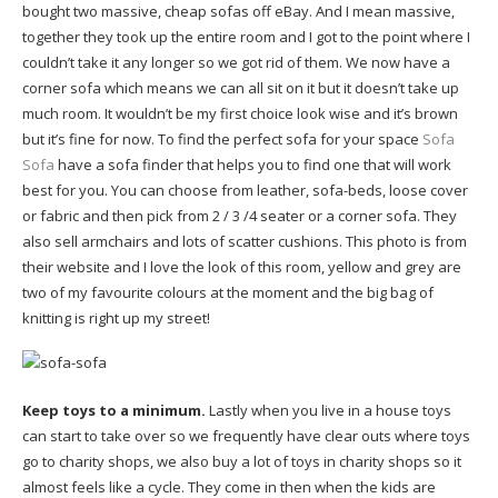
bought two massive, cheap sofas off eBay. And I mean massive,
together they took up the entire room and I got to the point where I
couldn’t take it any longer so we got rid of them. We now have a
corner sofa which means we can all sit on it but it doesn’t take up
much room. It wouldn’t be my first choice look wise and it’s brown
but it’s fine for now. To find the perfect sofa for your space
Sofa
Sofa
have a sofa finder that helps you to find one that will work
best for you. You can choose from leather, sofa-beds, loose cover
or fabric and then pick from 2 / 3 /4 seater or a corner sofa. They
also sell armchairs and lots of scatter cushions. This photo is from
their website and I love the look of this room, yellow and grey are
two of my favourite colours at the moment and the big bag of
knitting is right up my street!
Keep toys to a minimum.
Lastly when you live in a house toys
can start to take over so we frequently have clear outs where toys
go to charity shops, we also buy a lot of toys in charity shops so it
almost feels like a cycle. They come in then when the kids are