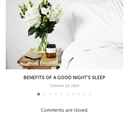
BENEFITS OF A GOOD NIGHT’S SLEEP
October 24, 2024
Comments are closed.