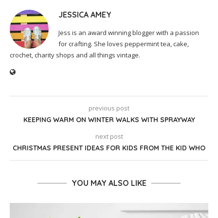
JESSICA AMEY
Jess is an award winning blogger with a passion
for crafting. She loves peppermint tea, cake,
crochet, charity shops and all things vintage.
previous post
KEEPING WARM ON WINTER WALKS WITH SPRAYWAY
next post
CHRISTMAS PRESENT IDEAS FOR KIDS FROM THE KID WHO
YOU MAY ALSO LIKE