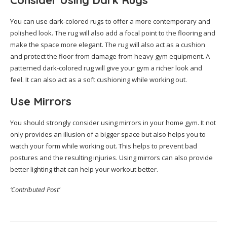
Consider Using Dark Rugs
You can use dark-colored rugs to offer a more contemporary and
polished look. The rug will also add a focal point to the flooring and
make the space more elegant. The rug will also act as a cushion
and protect the floor from damage from heavy gym equipment. A
patterned dark-colored rug will give your gym a richer look and
feel. It can also act as a soft cushioning while working out.
Use Mirrors
You should strongly consider using mirrors in your home gym. It not
only provides an illusion of a bigger space but also helps you to
watch your form while working out. This helps to prevent bad
postures and the resulting injuries. Using mirrors can also provide
better lighting that can help your workout better.
‘Contributed Post’