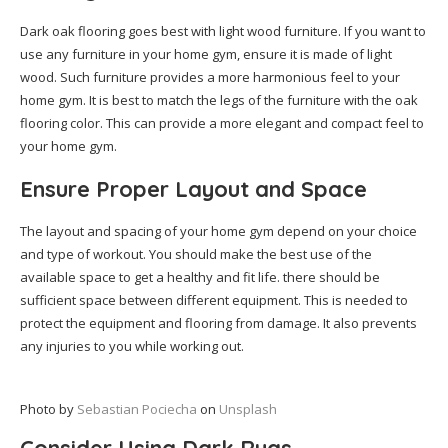
Dark oak flooring goes best with light wood furniture. If you want to
use any furniture in your home gym, ensure it is made of light
wood. Such furniture provides a more harmonious feel to your
home gym. It is best to match the legs of the furniture with the oak
flooring color. This can provide a more elegant and compact feel to
your home gym.
Ensure Proper Layout and Space
The layout and spacing of your home gym depend on your choice
and type of workout. You should make the best use of the
available space to get a healthy and fit life. there should be
sufficient space between different equipment. This is needed to
protect the equipment and flooring from damage. It also prevents
any injuries to you while working out.
Photo by
Sebastian Pociecha
on
Unsplash