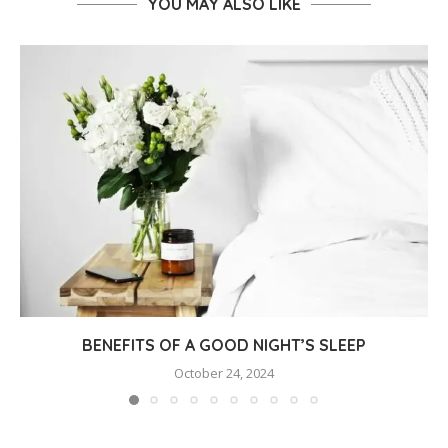
YOU MAY ALSO LIKE
BENEFITS OF A GOOD NIGHT’S SLEEP
October 24, 2024