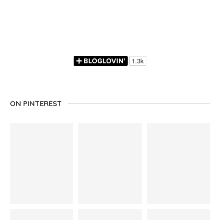
ON PINTEREST