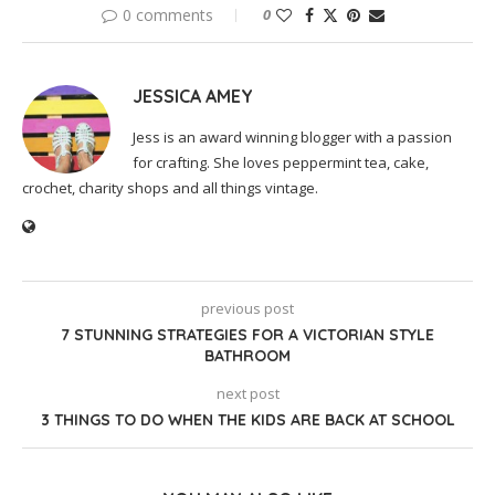
0 comments
0
JESSICA AMEY
Jess is an award winning blogger with a passion
for crafting. She loves peppermint tea, cake,
crochet, charity shops and all things vintage.
previous post
7 STUNNING STRATEGIES FOR A VICTORIAN STYLE
BATHROOM
next post
3 THINGS TO DO WHEN THE KIDS ARE BACK AT SCHOOL