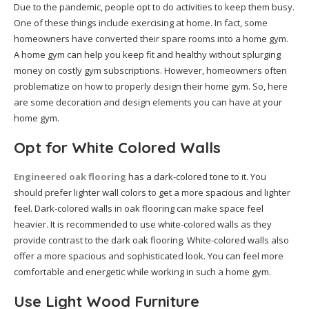
Due to the pandemic, people opt to do activities to keep them busy.
One of these things include exercising at home. In fact, some
homeowners have converted their spare rooms into a home gym.
A home gym can help you keep fit and healthy without splurging
money on costly gym subscriptions. However, homeowners often
problematize on how to properly design their home gym. So, here
are some decoration and design elements you can have at your
home gym.
Opt for White Colored Walls
Engineered oak flooring
has a dark-colored tone to it. You
should prefer lighter wall colors to get a more spacious and lighter
feel. Dark-colored walls in oak flooring can make space feel
heavier. It is recommended to use white-colored walls as they
provide contrast to the dark oak flooring. White-colored walls also
offer a more spacious and sophisticated look. You can feel more
comfortable and energetic while working in such a home gym.
Use Light Wood Furniture