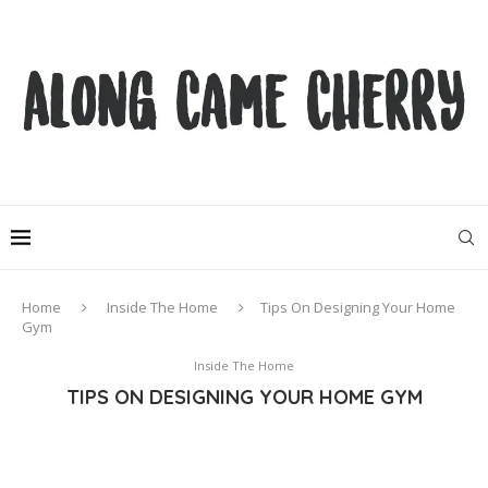
Home
Inside The Home
Tips On Designing Your Home
Gym
Inside The Home
TIPS ON DESIGNING YOUR HOME GYM