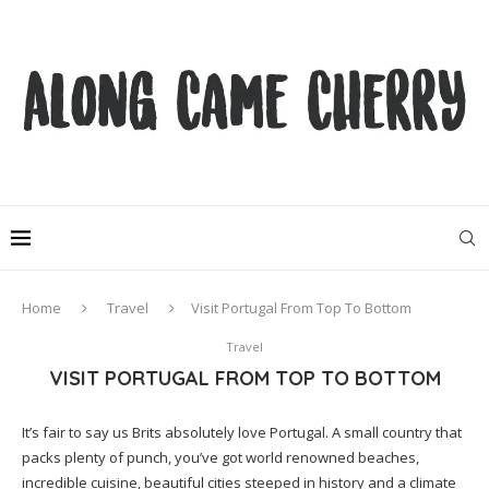
Home
Travel
Visit Portugal From Top To Bottom
Travel
VISIT PORTUGAL FROM TOP TO BOTTOM
It’s fair to say us Brits absolutely love Portugal. A small country that
packs plenty of punch, you’ve got world renowned beaches,
incredible cuisine, beautiful cities steeped in history and a climate