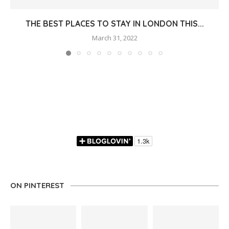
THE BEST PLACES TO STAY IN LONDON THIS...
March 31, 2022
ON PINTEREST