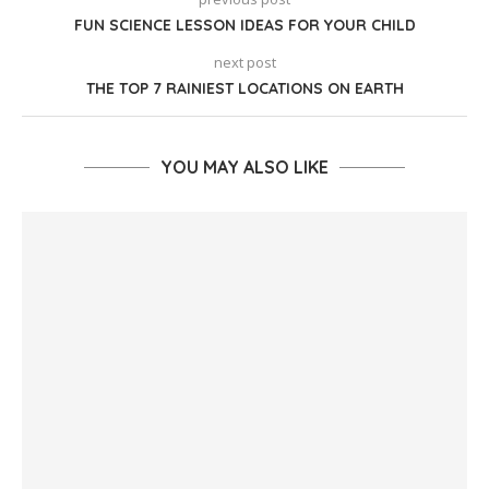
FUN SCIENCE LESSON IDEAS FOR YOUR CHILD
next post
THE TOP 7 RAINIEST LOCATIONS ON EARTH
YOU MAY ALSO LIKE