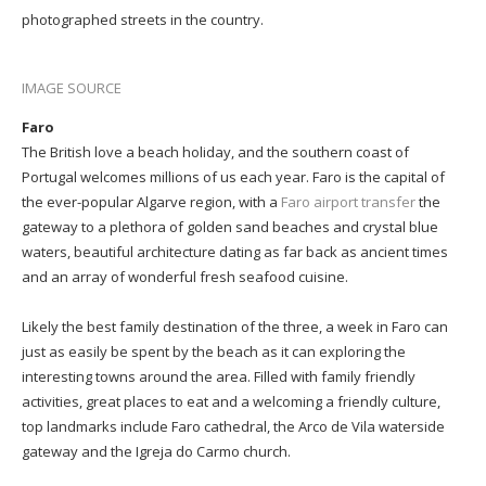
photographed streets in the country.
IMAGE SOURCE
Faro
The British love a beach holiday, and the southern coast of
Portugal welcomes millions of us each year. Faro is the capital of
the ever-popular Algarve region, with a
Faro airport transfer
the
gateway to a plethora of golden sand beaches and crystal blue
waters, beautiful architecture dating as far back as ancient times
and an array of wonderful fresh seafood cuisine.
Likely the best family destination of the three, a week in Faro can
just as easily be spent by the beach as it can exploring the
interesting towns around the area. Filled with family friendly
activities, great places to eat and a welcoming a friendly culture,
top landmarks include Faro cathedral, the Arco de Vila waterside
gateway and the Igreja do Carmo church.