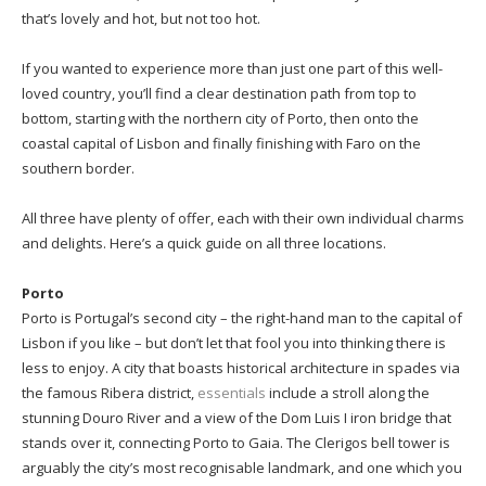
that’s lovely and hot, but not too hot.
If you wanted to experience more than just one part of this well-
loved country, you’ll find a clear destination path from top to
bottom, starting with the northern city of Porto, then onto the
coastal capital of Lisbon and finally finishing with Faro on the
southern border.
All three have plenty of offer, each with their own individual charms
and delights. Here’s a quick guide on all three locations.
Porto
Porto is Portugal’s second city – the right-hand man to the capital of
Lisbon if you like – but don’t let that fool you into thinking there is
less to enjoy. A city that boasts historical architecture in spades via
the famous Ribera district,
essentials
include a stroll along the
stunning Douro River and a view of the Dom Luis I iron bridge that
stands over it, connecting Porto to Gaia. The Clerigos bell tower is
arguably the city’s most recognisable landmark, and one which you