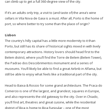
can climb up to get a full 360-degree view of the city.
If it’s an adults only trip, a visit to (and taste of) the area’s wine
cellars in Vila Nova de Gaia is a must. After all, Porto is the home of
port, so where better to try some than the place of origin?
Lisbon
The country’s hilly capital has a little more modernity to it than
Porto, but still has its share of historical sights mixed in with lively
contemporary attractions. History lovers should head first to the
Belem district, where you’ll find the Torre de Belem (Belem Tower),
the Padrao dos Descobrimentos monument and a series of
museums. You’ll likely be able to find a great Airbnb in Alfama, but
still be able to enjoy what feels like a traditional part of the city.
Head to Baixa & Rossio for some grand architecture. The Praca do
Comercio is one of the largest, and grandest, squares in Europe,
and also represents the old gateway to the city. Over in Chiado,
you’ll find art, theatres and great cuisine, while the residential
district of Bica is home to Bica Funicular – one of the most