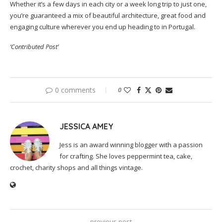
Whether it’s a few days in each city or a week long trip to just one,
you’re guaranteed a mix of beautiful architecture, great food and
engaging culture wherever you end up heading to in Portugal.
‘Contributed Post’
0 comments
0
JESSICA AMEY
Jess is an award winning blogger with a passion
for crafting. She loves peppermint tea, cake,
crochet, charity shops and all things vintage.
previous post