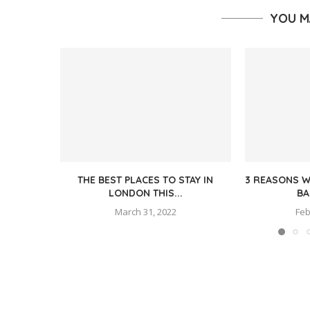
YOU M
THE BEST PLACES TO STAY IN
3 REASONS W
LONDON THIS...
BA
March 31, 2022
Feb