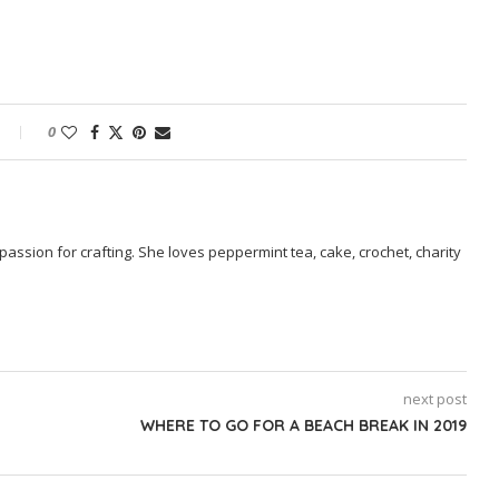
0
passion for crafting. She loves peppermint tea, cake, crochet, charity
next post
WHERE TO GO FOR A BEACH BREAK IN 2019