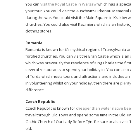
You can
visit the Royal Castle in Warsaw
which has a specta
your tour. You could visit the Auschwitz-Birkenau Memoria
during the war. You could visit the Main Square in Kraków 
churches. You could also visit Kazimierz which is an histori
clothing stores.
Romania
Romania is known for it’s mythical region of Transylvania a
fortified churches. You can visit the Bran Castle which is an
which was previously the residence of King Charles the first
several restaurants to spend your holiday in. You can also v
of Turda which hosts tours and attractions and includes an a
in volunteering whilst on your holiday, then there are
plent
difference.
Czech Republic
Czech Republic is known for
cheaper than water native bee
travel through Old Town and spend some time in the Old Ti
Gothic Church of Our Lady Before Týn. Be sure to also visit
old.