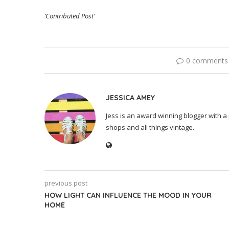
‘Contributed Post’
0 comments
JESSICA AMEY
Jess is an award winning blogger with a 
shops and all things vintage.
previous post
HOW LIGHT CAN INFLUENCE THE MOOD IN YOUR
HOME