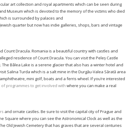
cular art collection and royal apartments which can be seen during
l and Museum which is devoted to the memory of the victims who died
which is surrounded by palaces and
c Jewish quarter but now has indie galleries, shops, bars and vintage
nd Count Dracula. Romania is a beautiful country with castles and
 alleged residence of Count Dracula. You can visit the Peleș Castle
. The Bâlea Lake is a serene glacier that also has a winter hotel and
isit Salina Turda which is a salt mine in the Durgău-Valea Sărată area
mphitheatre, mini golf, boats and a ferris wheel. If you’re interested
y of programmes to get involved with
where you can make a real
rs
and ornate castles. Be sure to visit the capital city of Prague and
me Square where you can see the Astronomical Clock as well as the
 The Old Jewish Cemetery that has graves that are several centuries