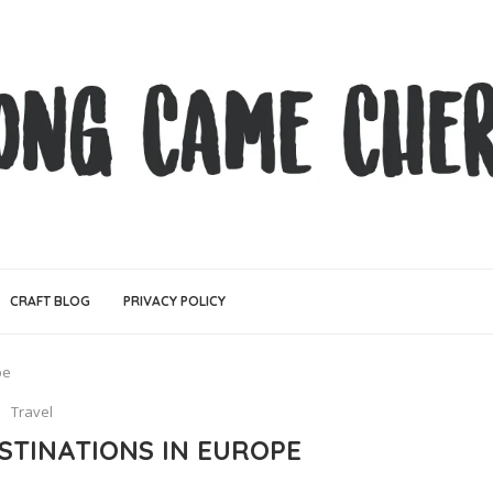
CRAFT BLOG
PRIVACY POLICY
pe
Travel
ESTINATIONS IN EUROPE