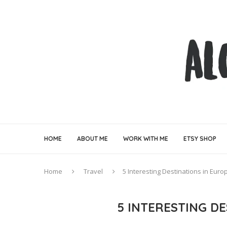
HOME
ABOUT ME
WORK WITH ME
ETSY SHOP
Home
Travel
5 Interesting Destinations in Euro
5 INTERESTING D