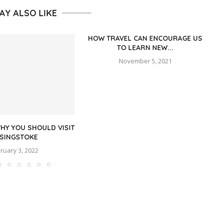
AY ALSO LIKE
HOW TRAVEL CAN ENCOURAGE US
TO LEARN NEW...
November 5, 2021
HY YOU SHOULD VISIT
SINGSTOKE
ruary 3, 2022