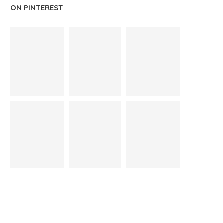
ON PINTEREST