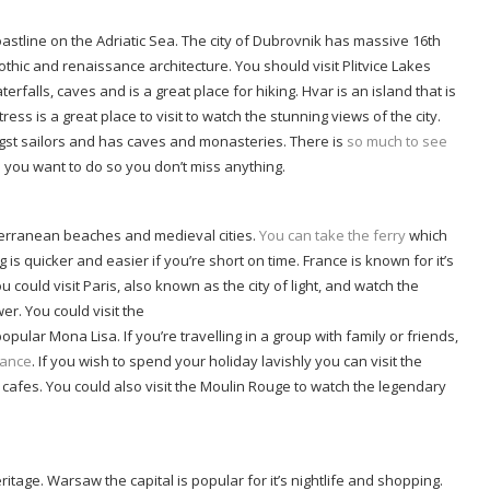
tline on the Adriatic Sea. The city of Dubrovnik has massive 16th
othic and renaissance architecture. You should visit Plitvice Lakes
erfalls, caves and is a great place for hiking. Hvar is an island that is
s is a great place to visit to watch the stunning views of the city.
ngst sailors and has caves and monasteries. There is
so much to see
ngs you want to do so you don’t miss anything.
iterranean beaches and medieval cities.
You can take the ferry
which
g is quicker and easier if you’re short on time. France is known for it’s
ould visit Paris, also known as the city of light, and watch the
er. You could visit the
ar Mona Lisa. If you’re travelling in a group with family or friends,
France
. If you wish to spend your holiday lavishly you can visit the
 cafes. You could also visit the Moulin Rouge to watch the legendary
itage. Warsaw the capital is popular for it’s nightlife and shopping.