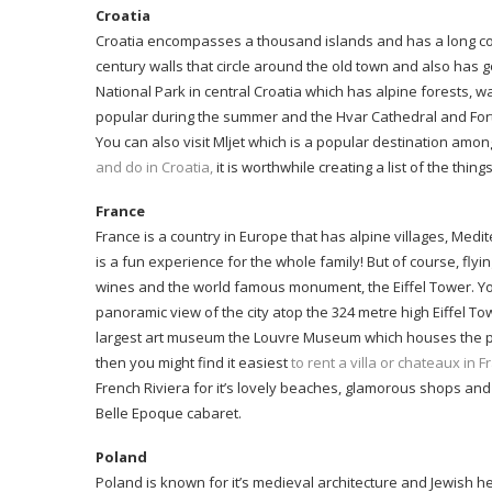
Croatia
Croatia encompasses a thousand islands and has a long coas
century walls that circle around the old town and also has g
National Park in central Croatia which has alpine forests, wat
popular during the summer and the Hvar Cathedral and Fortres
You can also visit Mljet which is a popular destination amo
and do in Croatia,
it is worthwhile creating a list of the thi
France
France is a country in Europe that has alpine villages, Med
is a fun experience for the whole family! But of course, flyin
wines and the world famous monument, the Eiffel Tower. You c
panoramic view of the city atop the 324 metre high Eiffel Tow
largest art museum the Louvre Museum which houses the popul
then you might find it easiest
to rent a villa or chateaux in 
French Riviera for it’s lovely beaches, glamorous shops and
Belle Epoque cabaret.
Poland
Poland is known for it’s medieval architecture and Jewish her