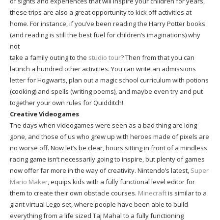
of sights and experiences that will inspire your children for years,
these trips are also a great opportunity to kick off activities at
home. For instance, if you’ve been reading the Harry Potter books
(and reading is still the best fuel for children’s imaginations) why
not
take a family outing to the
studio tour
? Then from that you can
launch a hundred other activities. You can write an admissions
letter for Hogwarts, plan out a magic school curriculum with potions
(cooking) and spells (writing poems), and maybe even try and put
together your own rules for Quidditch!
Creative Videogames
The days when videogames were seen as a bad thing are long
gone, and those of us who grew up with heroes made of pixels are
no worse off. Now let’s be clear, hours sitting in front of a mindless
racing game isn’t necessarily going to inspire, but plenty of games
now offer far more in the way of creativity. Nintendo’s latest,
Super
Mario Maker
, equips kids with a fully functional level editor for
them to create their own obstacle courses.
Minecraft
is similar to a
giant virtual Lego set, where people have been able to build
everything from a life sized Taj Mahal to a fully functioning