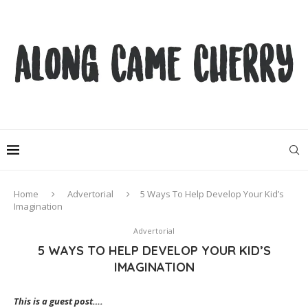
Home
Advertorial
5 Ways To Help Develop Your Kid’s
Imagination
Advertorial
5 WAYS TO HELP DEVELOP YOUR KID’S
IMAGINATION
This is a guest post….