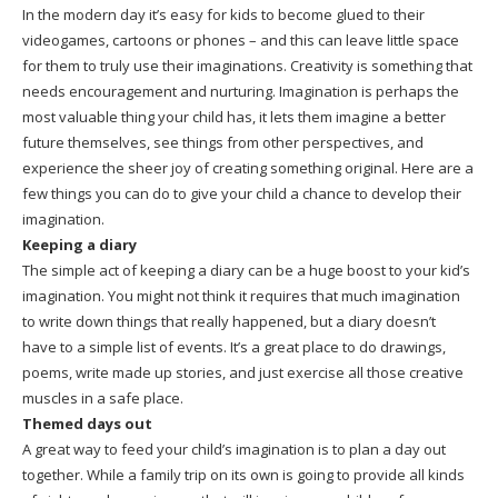
In the modern day it’s easy for kids to become glued to their
videogames, cartoons or phones – and this can leave little space
for them to truly use their imaginations. Creativity is something that
needs encouragement and nurturing. Imagination is perhaps the
most valuable thing your child has, it lets them imagine a better
future themselves, see things from other perspectives, and
experience the sheer joy of creating something original. Here are a
few things you can do to give your child a chance to develop their
imagination.
Keeping a diary
The simple act of keeping a diary can be a huge boost to your kid’s
imagination. You might not think it requires that much imagination
to write down things that really happened, but a diary doesn’t
have to a simple list of events. It’s a great place to do drawings,
poems, write made up stories, and just exercise all those creative
muscles in a safe place.
Themed days out
A great way to feed your child’s imagination is to plan a day out
together. While a family trip on its own is going to provide all kinds