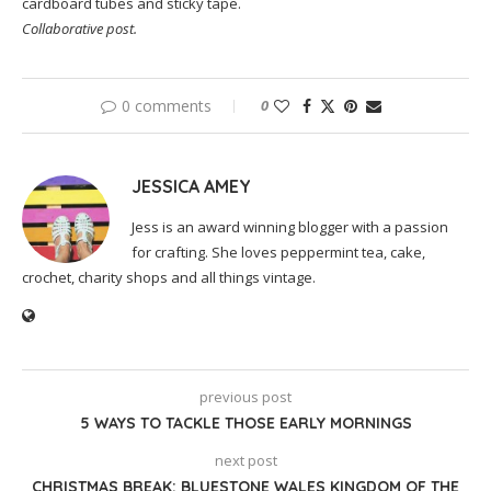
cardboard tubes and sticky tape.
Collaborative post.
0 comments
0
JESSICA AMEY
Jess is an award winning blogger with a passion
for crafting. She loves peppermint tea, cake,
crochet, charity shops and all things vintage.
previous post
5 WAYS TO TACKLE THOSE EARLY MORNINGS
next post
CHRISTMAS BREAK: BLUESTONE WALES KINGDOM OF THE