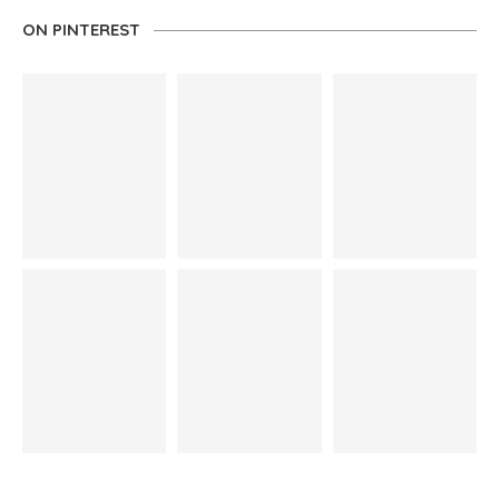
ON PINTEREST