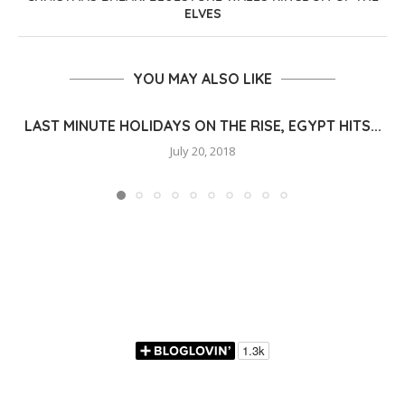
ELVES
YOU MAY ALSO LIKE
LAST MINUTE HOLIDAYS ON THE RISE, EGYPT HITS...
July 20, 2018