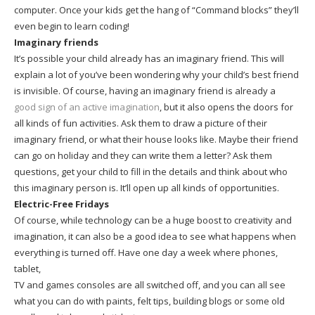
computer. Once your kids get the hang of “Command blocks” they’ll
even begin to learn coding!
Imaginary friends
It’s possible your child already has an imaginary friend. This will
explain a lot of you’ve been wondering why your child’s best friend
is invisible. Of course, having an imaginary friend is already a
good sign of an active imagination
, but it also opens the doors for
all kinds of fun activities. Ask them to draw a picture of their
imaginary friend, or what their house looks like. Maybe their friend
can go on holiday and they can write them a letter? Ask them
questions, get your child to fill in the details and think about who
this imaginary person is. It’ll open up all kinds of opportunities.
Electric-Free Fridays
Of course, while technology can be a huge boost to creativity and
imagination, it can also be a good idea to see what happens when
everything is turned off. Have one day a week where phones,
tablet,
TV and games consoles are all switched off, and you can all see
what you can do with paints, felt tips, building blogs or some old