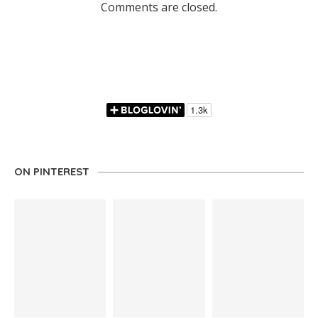
Comments are closed.
ON PINTEREST