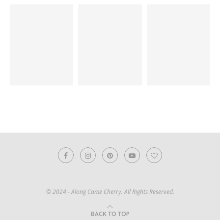
© 2024 - Along Came Cherry. All Rights Reserved.
BACK TO TOP