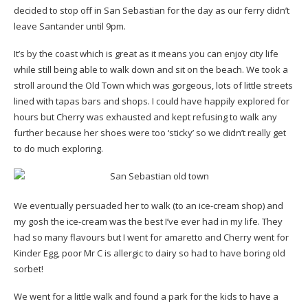
decided to stop off in San Sebastian for the day as our ferry didn’t
leave Santander until 9pm.
It’s by the coast which is great as it means you can enjoy city life
while still being able to walk down and sit on the beach. We took a
stroll around the Old Town which was gorgeous, lots of little streets
lined with tapas bars and shops. I could have happily explored for
hours but Cherry was exhausted and kept refusing to walk any
further because her shoes were too ‘sticky’ so we didn’t really get
to do much exploring.
We eventually persuaded her to walk (to an ice-cream shop) and
my gosh the ice-cream was the best I’ve ever had in my life. They
had so many flavours but I went for amaretto and Cherry went for
Kinder Egg, poor Mr C is allergic to dairy so had to have boring old
sorbet!
We went for a little walk and found a park for the kids to have a