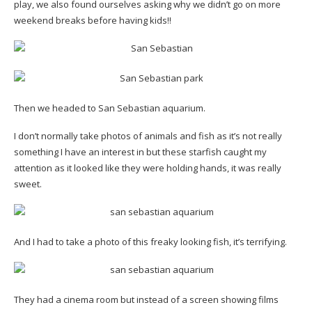
play, we also found ourselves asking why we didn’t go on more
weekend breaks before having kids!!
Then we headed to San Sebastian aquarium.
I don’t normally take photos of animals and fish as it’s not really
something I have an interest in but these starfish caught my
attention as it looked like they were holding hands, it was really
sweet.
And I had to take a photo of this freaky looking fish, it’s terrifying.
They had a cinema room but instead of a screen showing films