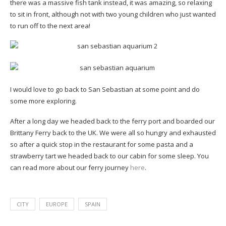
there was a massive fish tank instead, it was amazing, so relaxing
to sit in front, although not with two young children who just wanted
to run off to the next area!
I would love to go back to San Sebastian at some point and do
some more exploring.
After a long day we headed back to the ferry port and boarded our
Brittany Ferry back to the UK. We were all so hungry and exhausted
so after a quick stop in the restaurant for some pasta and a
strawberry tart we headed back to our cabin for some sleep. You
can read more about our ferry journey
here
.
CITY
EUROPE
SPAIN