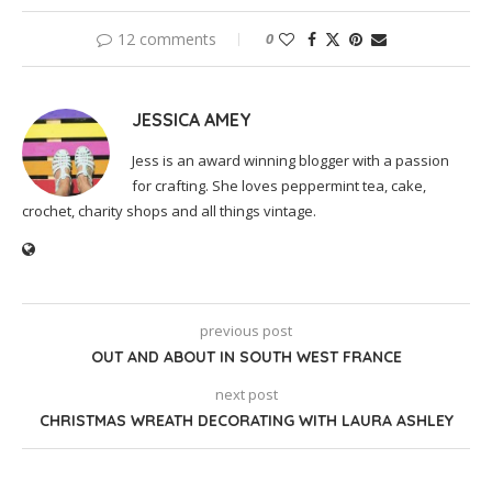
12 comments
0
JESSICA AMEY
Jess is an award winning blogger with a passion
for crafting. She loves peppermint tea, cake,
crochet, charity shops and all things vintage.
previous post
OUT AND ABOUT IN SOUTH WEST FRANCE
next post
CHRISTMAS WREATH DECORATING WITH LAURA ASHLEY