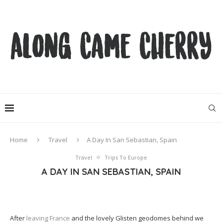
Home
Travel
A Day In San Sebastian, Spain
Travel
Trips To Europe
A DAY IN SAN SEBASTIAN, SPAIN
After
leaving France
and the lovely Glisten geodomes behind we