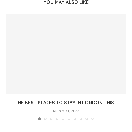
YOU MAY ALSO LIKE
THE BEST PLACES TO STAY IN LONDON THIS...
March 31, 2022