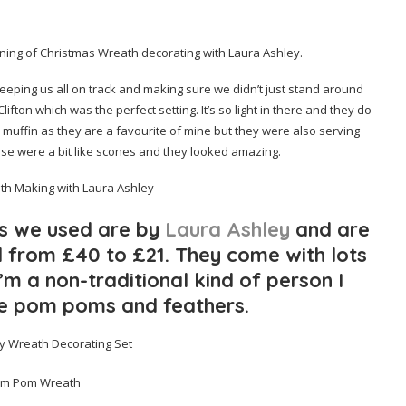
rning of Christmas Wreath decorating with Laura Ashley.
keeping us all on track and making sure we didn’t just stand around
 Clifton which was the perfect setting. It’s so light in there and they do
muffin as they are a favourite of mine but they were also serving
hese were a bit like scones and they looked amazing.
ts we used are by
Laura Ashley
and are
 from £40 to £21. They come with lots
’m a non-traditional kind of person I
e pom poms and feathers.