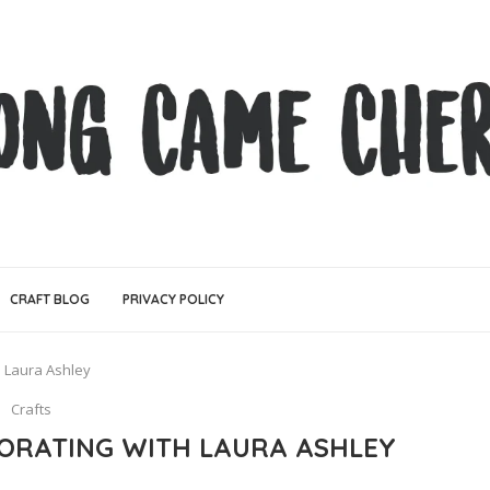
CRAFT BLOG
PRIVACY POLICY
 Laura Ashley
Crafts
ORATING WITH LAURA ASHLEY