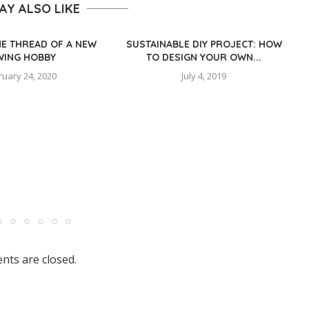
AY ALSO LIKE
HE THREAD OF A NEW
SUSTAINABLE DIY PROJECT: HOW
WING HOBBY
TO DESIGN YOUR OWN...
ruary 24, 2020
July 4, 2019
ts are closed.