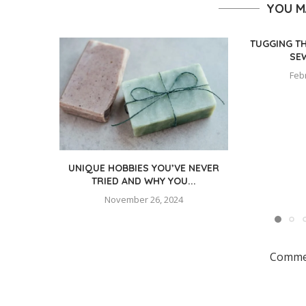
YOU M
TUGGING T
SE
Feb
UNIQUE HOBBIES YOU’VE NEVER
TRIED AND WHY YOU...
November 26, 2024
Commen