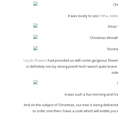
It was lovely to see
Fritha
,
Adel
Lloyds Flowers
had provided us with some gorgeous flowers t
is definitely not my strong point!! And I wasn’t quite bra
side
It was such a fun morning and I’ve
And on the subject of Christmas, our tree is being delivere
to order one then I have a code which will entitle you 