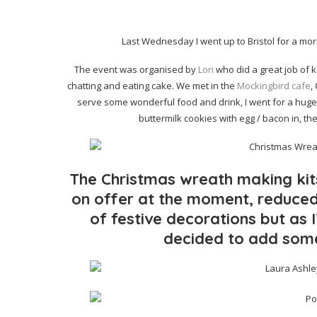
Last Wednesday I went up to Bristol for a mo
The event was organised by
Lori
who did a great job of 
chatting and eating cake. We met in the
Mockingbird cafe
,
serve some wonderful food and drink, I went for a huge 
buttermilk cookies with egg / bacon in, t
The Christmas wreath making ki
on offer at the moment, reduced
of festive decorations but as I
decided to add som