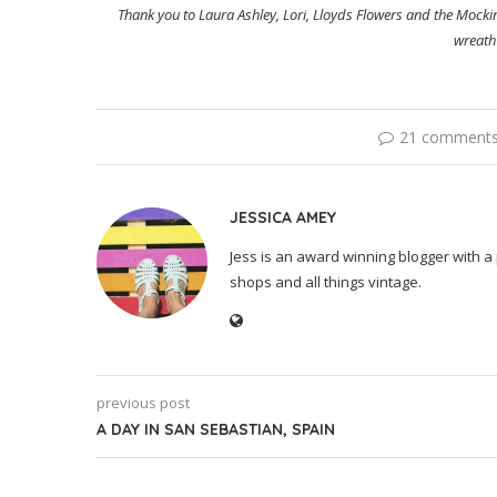
Thank you to Laura Ashley, Lori, Lloyds Flowers and the Mock
wreath
21 comment
JESSICA AMEY
Jess is an award winning blogger with a 
shops and all things vintage.
previous post
A DAY IN SAN SEBASTIAN, SPAIN