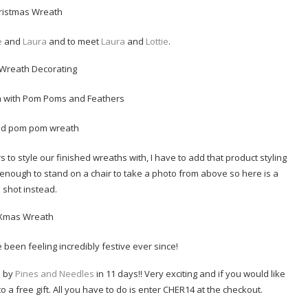
e
and
Laura
and to meet
Laura
and
Lottie
.
o style our finished wreaths with, I have to add that product styling
ve enough to stand on a chair to take a photo from above so here is a
 shot instead.
 been feeling incredibly festive ever since!
d by
Pines and Needles
in 11 days!! Very exciting and if you would like
to a free gift. All you have to do is enter CHER14 at the checkout.