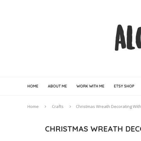
HOME
ABOUT ME
WORK WITH ME
ETSY SHOP
Home
Crafts
Christmas Wreath Decorating With
CHRISTMAS WREATH DEC