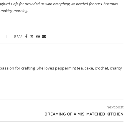
ingbird Cafe for provided us with everything we needed for our Christmas
 making morning.
s
0
passion for crafting. She loves peppermint tea, cake, crochet, charity
next post
DREAMING OF A MIS-MATCHED KITCHEN