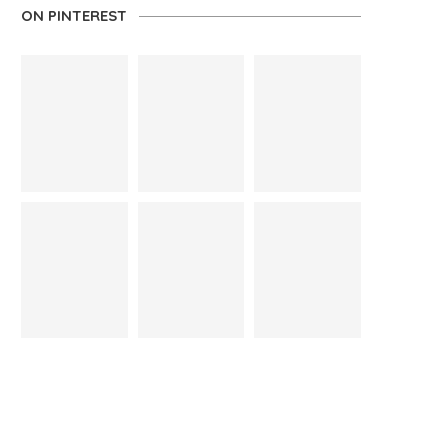
ON PINTEREST