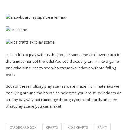
It is so fun to play with as the people sometimes fall over much to
the amusement of the kids! You could actually turn it into a game
and take it in turns to see who can make it down without falling
over.
Both of these holiday play scenes were made from materials we
had lying around the house so next time you are stuck indoors on
a rainy day why not rummage through your cupboards and see
what play scene you can make!
CARDBOARD BOX
CRAFTS
KID'S CRAFTS
PAINT