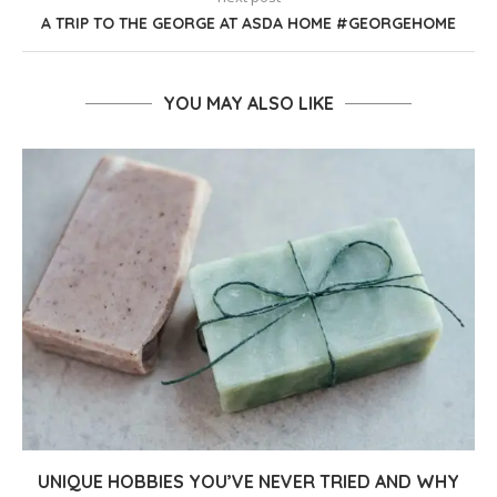
A TRIP TO THE GEORGE AT ASDA HOME #GEORGEHOME
YOU MAY ALSO LIKE
UNIQUE HOBBIES YOU’VE NEVER TRIED AND WHY