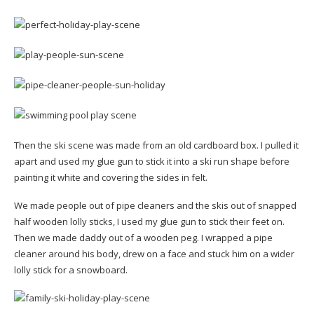
Then the ski scene was made from an old cardboard box. I pulled it
apart and used my glue gun to stick it into a ski run shape before
painting it white and covering the sides in felt.
We made people out of pipe cleaners and the skis out of snapped
half wooden lolly sticks, I used my glue gun to stick their feet on.
Then we made daddy out of a wooden peg. I wrapped a pipe
cleaner around his body, drew on a face and stuck him on a wider
lolly stick for a snowboard.