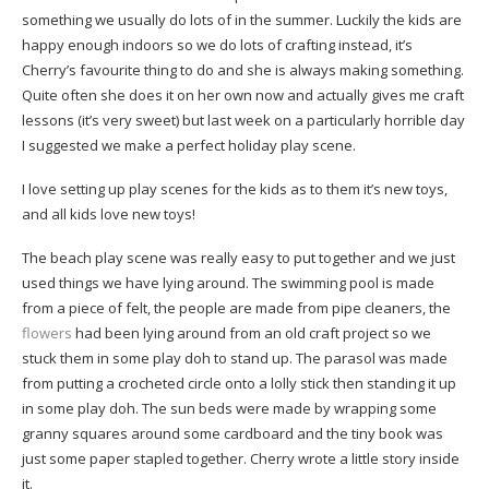
something we usually do lots of in the summer. Luckily the kids are
happy enough indoors so we do lots of crafting instead, it’s
Cherry’s favourite thing to do and she is always making something.
Quite often she does it on her own now and actually gives me craft
lessons (it’s very sweet) but last week on a particularly horrible day
I suggested we make a perfect holiday play scene.
I love setting up play scenes for the kids as to them it’s new toys,
and all kids love new toys!
The beach play scene was really easy to put together and we just
used things we have lying around. The swimming pool is made
from a piece of felt, the people are made from pipe cleaners, the
flowers
had been lying around from an old craft project so we
stuck them in some play doh to stand up. The parasol was made
from putting a crocheted circle onto a lolly stick then standing it up
in some play doh. The sun beds were made by wrapping some
granny squares around some cardboard and the tiny book was
just some paper stapled together. Cherry wrote a little story inside
it.