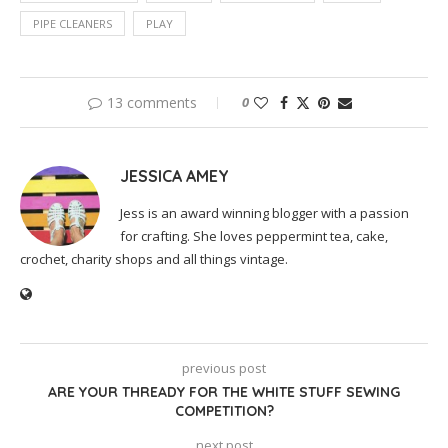
PIPE CLEANERS
PLAY
13 comments
0
JESSICA AMEY
Jess is an award winning blogger with a passion
for crafting. She loves peppermint tea, cake,
crochet, charity shops and all things vintage.
previous post
ARE YOUR THREADY FOR THE WHITE STUFF SEWING
COMPETITION?
next post