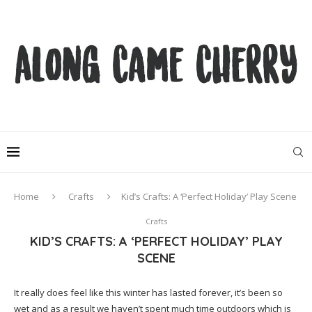
Home
Crafts
Kid’s Crafts: A ‘Perfect Holiday’ Play Scene
Crafts
KID’S CRAFTS: A ‘PERFECT HOLIDAY’ PLAY
SCENE
It really does feel like this winter has lasted forever, it’s been so
wet and as a result we haven’t spent much time outdoors which is