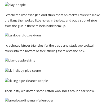
I crocheted little triangles and stuck them on cocktail sticks to make
the flags then poked little holes in the box and put a spot of glue
from the gun in there to help hold them up.
I crocheted bigger triangles for the trees and stuck two cocktail
sticks into the bottom before sticking them onto the box.
Then lastly we dotted some cotton wool balls around for snow.