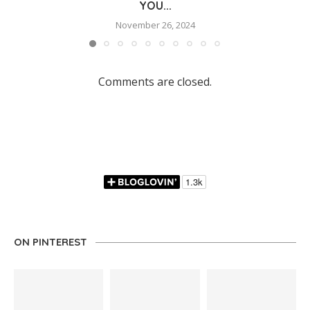
YOU...
November 26, 2024
Comments are closed.
ON PINTEREST