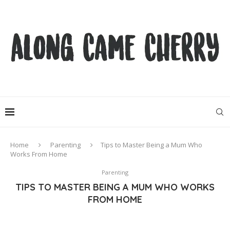
Home
Parenting
Tips to Master Being a Mum Who
Works From Home
Parenting
TIPS TO MASTER BEING A MUM WHO WORKS
FROM HOME