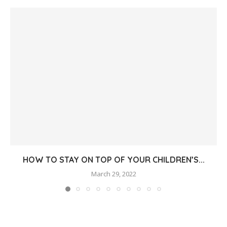
HOW TO STAY ON TOP OF YOUR CHILDREN’S...
March 29, 2022