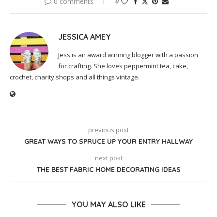
0 comments
0
JESSICA AMEY
Jess is an award winning blogger with a passion
for crafting. She loves peppermint tea, cake,
crochet, charity shops and all things vintage.
previous post
GREAT WAYS TO SPRUCE UP YOUR ENTRY HALLWAY
next post
THE BEST FABRIC HOME DECORATING IDEAS
YOU MAY ALSO LIKE