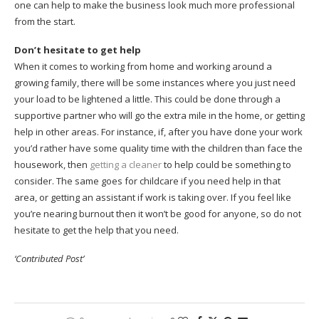
one can help to make the business look much more professional
from the start.
Don’t hesitate to get help
When it comes to working from home and working around a
growing family, there will be some instances where you just need
your load to be lightened a little. This could be done through a
supportive partner who will go the extra mile in the home, or getting
help in other areas. For instance, if, after you have done your work
you’d rather have some quality time with the children than face the
housework, then
getting a cleaner
to help could be something to
consider. The same goes for childcare if you need help in that
area, or getting an assistant if work is taking over. If you feel like
you’re nearing burnout then it won’t be good for anyone, so do not
hesitate to get the help that you need.
‘Contributed Post’