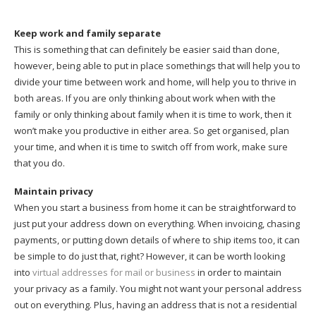
Keep work and family separate
This is something that can definitely be easier said than done,
however, being able to put in place somethings that will help you to
divide your time between work and home, will help you to thrive in
both areas. If you are only thinking about work when with the
family or only thinking about family when it is time to work, then it
won’t make you productive in either area. So get organised, plan
your time, and when it is time to switch off from work, make sure
that you do.
Maintain privacy
When you start a business from home it can be straightforward to
just put your address down on everything. When invoicing, chasing
payments, or putting down details of where to ship items too, it can
be simple to do just that, right? However, it can be worth looking
into
virtual addresses for mail or business
in order to maintain
your privacy as a family. You might not want your personal address
out on everything. Plus, having an address that is not a residential