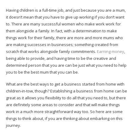
Having children is a full-time job, and just because you are a mum,
it doesn’t mean that you have to give up working if you don’t want
to. There are many successful women who make work work for
them alongside a family. In fact, with a determination to make
things work for their family, there are more and more mums who
are making successes in businesses; something created from
scratch that works alongside family commitments.
Earning money
,
being able to provide, and having time to be the creative and
determined person that you are can be just what you need to help
you to be the best mum that you can be.
What are the best ways to get a business started from home with
children-in-tow, though? Establishing a business from home can be
great as it allows you flexibility to do all that you need to, but there
are definitely some areas to consider and that will make things
work in a much more straightforward way too. So here are some
things to think about, if you are thinking about embarking on this
journey.