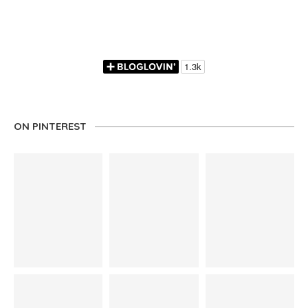
ON PINTEREST