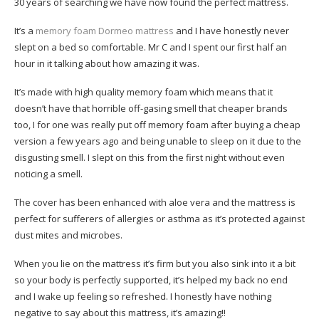
30 years of searching we have now found the perfect mattress.
It’s a
memory foam Dormeo mattress
and I have honestly never
slept on a bed so comfortable. Mr C and I spent our first half an
hour in it talking about how amazing it was.
It’s made with high quality memory foam which means that it
doesn’t have that horrible off-gasing smell that cheaper brands
too, I for one was really put off memory foam after buying a cheap
version a few years ago and being unable to sleep on it due to the
disgusting smell. I slept on this from the first night without even
noticing a smell.
The cover has been enhanced with aloe vera and the mattress is
perfect for sufferers of allergies or asthma as it’s protected against
dust mites and microbes.
When you lie on the mattress it’s firm but you also sink into it a bit
so your body is perfectly supported, it’s helped my back no end
and I wake up feeling so refreshed. I honestly have nothing
negative to say about this mattress, it’s amazing!!