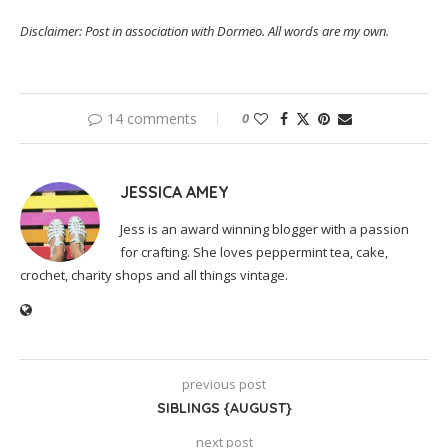
Disclaimer: Post in association with Dormeo. All words are my own.
14 comments
0
JESSICA AMEY
Jess is an award winning blogger with a passion
for crafting. She loves peppermint tea, cake,
crochet, charity shops and all things vintage.
previous post
SIBLINGS {AUGUST}
next post