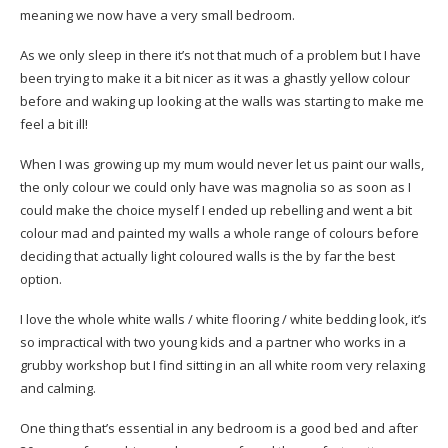
meaning we now have a very small bedroom.
As we only sleep in there it’s not that much of a problem but I have
been trying to make it a bit nicer as it was a ghastly yellow colour
before and waking up looking at the walls was starting to make me
feel a bit ill!
When I was growing up my mum would never let us paint our walls,
the only colour we could only have was magnolia so as soon as I
could make the choice myself I ended up rebelling and went a bit
colour mad and painted my walls a whole range of colours before
deciding that actually light coloured walls is the by far the best
option.
I love the whole white walls / white flooring / white bedding look, it’s
so impractical with two young kids and a partner who works in a
grubby workshop but I find sitting in an all white room very relaxing
and calming.
One thing that’s essential in any bedroom is a good bed and after