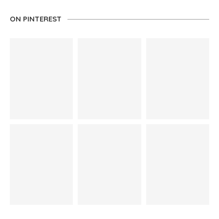
ON PINTEREST