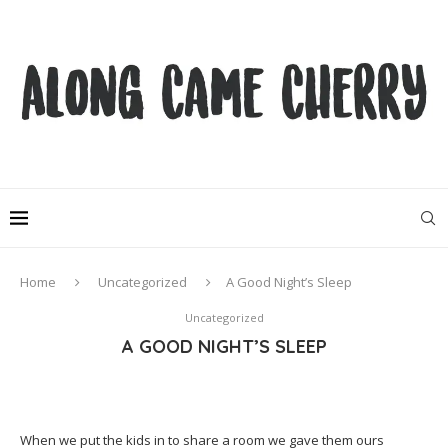
Home
Uncategorized
A Good Night’s Sleep
Uncategorized
A GOOD NIGHT’S SLEEP
When we put the kids in to share a room we gave them ours