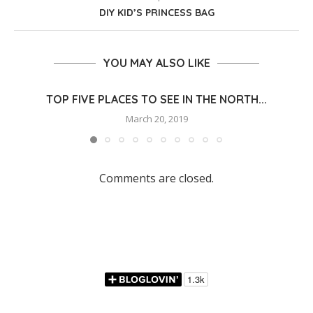
DIY KID’S PRINCESS BAG
YOU MAY ALSO LIKE
TOP FIVE PLACES TO SEE IN THE NORTH...
March 20, 2019
Comments are closed.